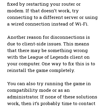
fixed by restarting your router or
modem. If that doesn’t work, try
connecting to a different server or using
a wired connection instead of Wi-Fi.
Another reason for disconnections is
due to client-side issues. This means
that there may be something wrong
with the League of Legends client on
your computer. One way to fix this is to
reinstall the game completely.
You can also try running the game in
compatibility mode or as an
administrator. If none of these solutions
work, then it’s probably time to contact