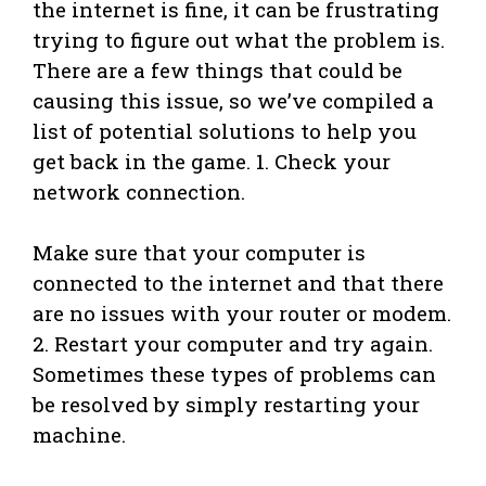
the internet is fine, it can be frustrating
trying to figure out what the problem is.
There are a few things that could be
causing this issue, so we’ve compiled a
list of potential solutions to help you
get back in the game. 1. Check your
network connection.
Make sure that your computer is
connected to the internet and that there
are no issues with your router or modem.
2. Restart your computer and try again.
Sometimes these types of problems can
be resolved by simply restarting your
machine.