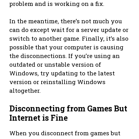
problem and is working on a fix.
In the meantime, there’s not much you
can do except wait for a server update or
switch to another game. Finally, it’s also
possible that your computer is causing
the disconnections. If you’re using an
outdated or unstable version of
Windows, try updating to the latest
version or reinstalling Windows
altogether.
Disconnecting from Games But
Internet is Fine
When you disconnect from games but