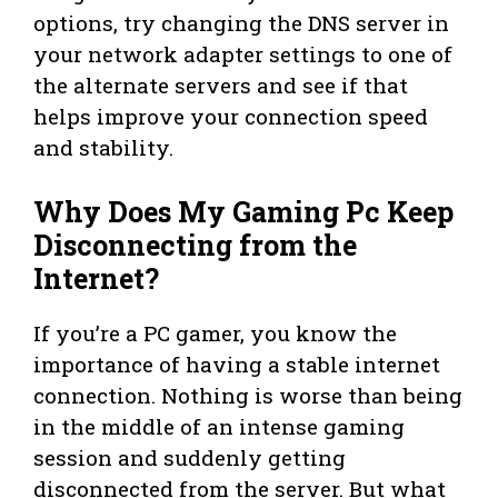
options, try changing the DNS server in
your network adapter settings to one of
the alternate servers and see if that
helps improve your connection speed
and stability.
Why Does My Gaming Pc Keep
Disconnecting from the
Internet?
If you’re a PC gamer, you know the
importance of having a stable internet
connection. Nothing is worse than being
in the middle of an intense gaming
session and suddenly getting
disconnected from the server. But what