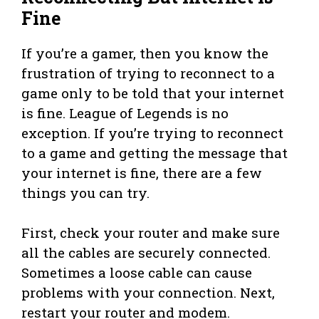
Fine
If you’re a gamer, then you know the
frustration of trying to reconnect to a
game only to be told that your internet
is fine. League of Legends is no
exception. If you’re trying to reconnect
to a game and getting the message that
your internet is fine, there are a few
things you can try.
First, check your router and make sure
all the cables are securely connected.
Sometimes a loose cable can cause
problems with your connection. Next,
restart your router and modem.