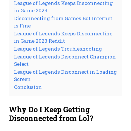
League of Legends Keeps Disconnecting
in Game 2023
Disconnecting from Games But Internet
is Fine
League of Legends Keeps Disconnecting
in Game 2023 Reddit
League of Legends Troubleshooting
League of Legends Disconnect Champion
Select
League of Legends Disconnect in Loading
Screen
Conclusion
Why Do I Keep Getting
Disconnected from Lol?