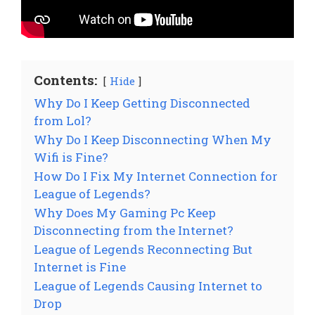
Contents:
Hide
Why Do I Keep Getting Disconnected
from Lol?
Why Do I Keep Disconnecting When My
Wifi is Fine?
How Do I Fix My Internet Connection for
League of Legends?
Why Does My Gaming Pc Keep
Disconnecting from the Internet?
League of Legends Reconnecting But
Internet is Fine
League of Legends Causing Internet to
Drop