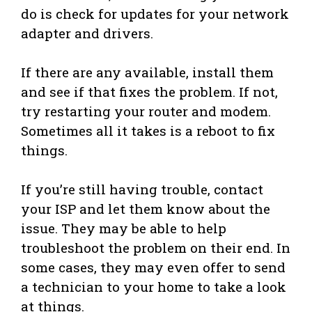
do is check for updates for your network
adapter and drivers.
If there are any available, install them
and see if that fixes the problem. If not,
try restarting your router and modem.
Sometimes all it takes is a reboot to fix
things.
If you’re still having trouble, contact
your ISP and let them know about the
issue. They may be able to help
troubleshoot the problem on their end. In
some cases, they may even offer to send
a technician to your home to take a look
at things.