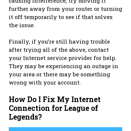
causing interference, try moving it
further away from your router or turning
it off temporarily to see if that solves
the issue.
Finally, if you’re still having trouble
after trying all of the above, contact
your Internet service provider for help.
They may be experiencing an outage in
your area or there may be something
wrong with your account.
How Do I Fix My Internet
Connection for League of
Legends?