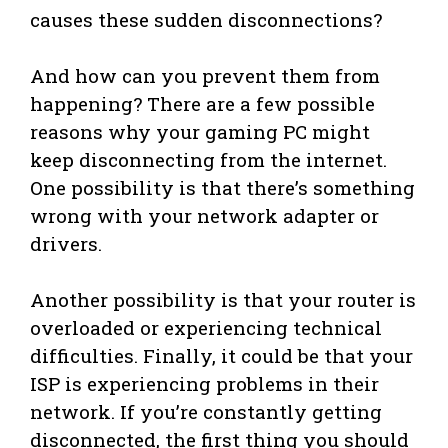
causes these sudden disconnections?
And how can you prevent them from
happening? There are a few possible
reasons why your gaming PC might
keep disconnecting from the internet.
One possibility is that there’s something
wrong with your network adapter or
drivers.
Another possibility is that your router is
overloaded or experiencing technical
difficulties. Finally, it could be that your
ISP is experiencing problems in their
network. If you’re constantly getting
disconnected, the first thing you should