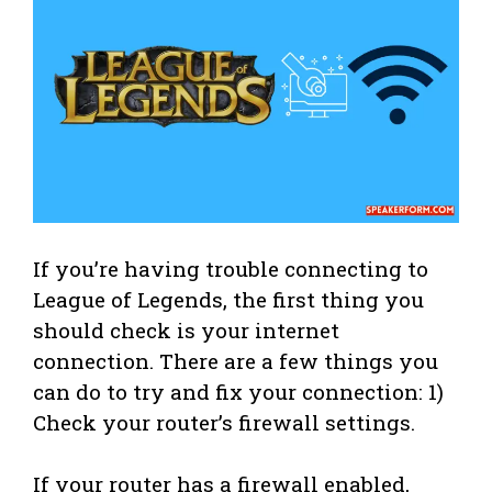
If you’re having trouble connecting to
League of Legends, the first thing you
should check is your internet
connection. There are a few things you
can do to try and fix your connection: 1)
Check your router’s firewall settings.
If your router has a firewall enabled,