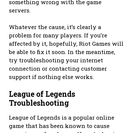
something wrong with the game
servers.
Whatever the cause, it’s clearly a
problem for many players. If you’re
affected by it, hopefully, Riot Games will
be able to fix it soon. In the meantime,
try troubleshooting your internet
connection or contacting customer
support if nothing else works.
League of Legends
Troubleshooting
League of Legends is a popular online
game that has been known to cause