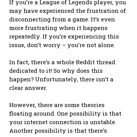
If you’re a League of Legends player, you
may have experienced the frustration of
disconnecting from a game. It’s even
more frustrating when it happens
repeatedly. If you’re experiencing this
issue, don’t worry – you’re not alone.
In fact, there’s a whole Reddit thread
dedicated to it! So why does this
happen? Unfortunately, there isn’t a
clear answer.
However, there are some theories
floating around. One possibility is that
your internet connection is unstable.
Another possibility is that there’s