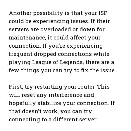
Another possibility is that your ISP
could be experiencing issues. If their
servers are overloaded or down for
maintenance, it could affect your
connection. If you’re experiencing
frequent dropped connections while
playing League of Legends, there are a
few things you can try to fix the issue.
First, try restarting your router. This
will reset any interference and
hopefully stabilize your connection. If
that doesn’t work, you can try
connecting to a different server.