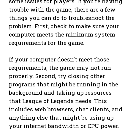
some issues for players. If you’re having
trouble with the game, there are a few
things you can do to troubleshoot the
problem. First, check to make sure your
computer meets the minimum system
requirements for the game.
If your computer doesn’t meet those
requirements, the game may not run
properly. Second, try closing other
programs that might be running in the
background and taking up resources
that League of Legends needs. This
includes web browsers, chat clients, and
anything else that might be using up
your internet bandwidth or CPU power.