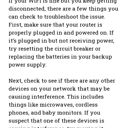
If your WiFi is fine but you keep getting
disconnected, there are a few things you
can check to troubleshoot the issue.
First, make sure that your router is
properly plugged in and powered on. If
it’s plugged in but not receiving power,
try resetting the circuit breaker or
replacing the batteries in your backup
power supply.
Next, check to see if there are any other
devices on your network that may be
causing interference. This includes
things like microwaves, cordless
phones, and baby monitors. If you
suspect that one of these devices is