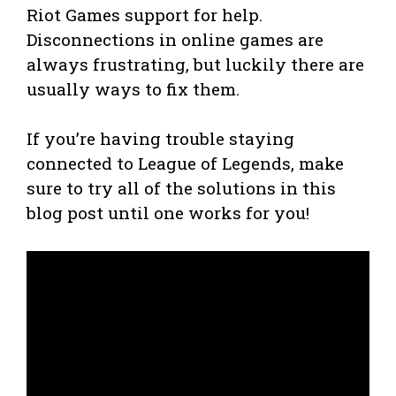
Riot Games support for help.
Disconnections in online games are
always frustrating, but luckily there are
usually ways to fix them.
If you’re having trouble staying
connected to League of Legends, make
sure to try all of the solutions in this
blog post until one works for you!