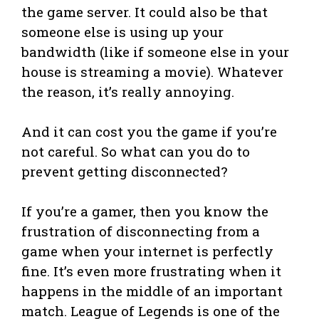
the game server. It could also be that
someone else is using up your
bandwidth (like if someone else in your
house is streaming a movie). Whatever
the reason, it’s really annoying.
And it can cost you the game if you’re
not careful. So what can you do to
prevent getting disconnected?
If you’re a gamer, then you know the
frustration of disconnecting from a
game when your internet is perfectly
fine. It’s even more frustrating when it
happens in the middle of an important
match. League of Legends is one of the