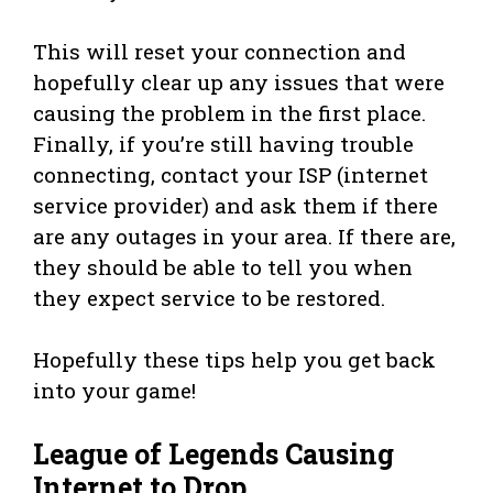
This will reset your connection and
hopefully clear up any issues that were
causing the problem in the first place.
Finally, if you’re still having trouble
connecting, contact your ISP (internet
service provider) and ask them if there
are any outages in your area. If there are,
they should be able to tell you when
they expect service to be restored.
Hopefully these tips help you get back
into your game!
League of Legends Causing
Internet to Drop