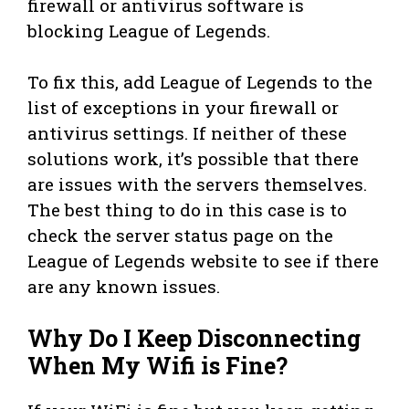
firewall or antivirus software is
blocking League of Legends.
To fix this, add League of Legends to the
list of exceptions in your firewall or
antivirus settings. If neither of these
solutions work, it’s possible that there
are issues with the servers themselves.
The best thing to do in this case is to
check the server status page on the
League of Legends website to see if there
are any known issues.
Why Do I Keep Disconnecting
When My Wifi is Fine?