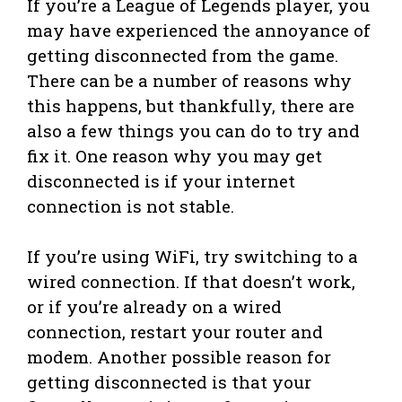
If you’re a League of Legends player, you
may have experienced the annoyance of
getting disconnected from the game.
There can be a number of reasons why
this happens, but thankfully, there are
also a few things you can do to try and
fix it. One reason why you may get
disconnected is if your internet
connection is not stable.
If you’re using WiFi, try switching to a
wired connection. If that doesn’t work,
or if you’re already on a wired
connection, restart your router and
modem. Another possible reason for
getting disconnected is that your