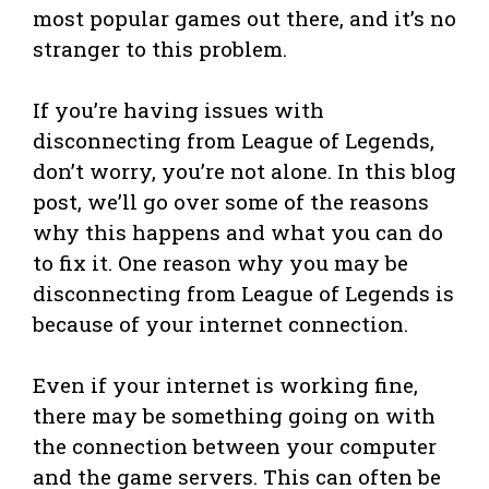
most popular games out there, and it’s no
stranger to this problem.
If you’re having issues with
disconnecting from League of Legends,
don’t worry, you’re not alone. In this blog
post, we’ll go over some of the reasons
why this happens and what you can do
to fix it. One reason why you may be
disconnecting from League of Legends is
because of your internet connection.
Even if your internet is working fine,
there may be something going on with
the connection between your computer
and the game servers. This can often be