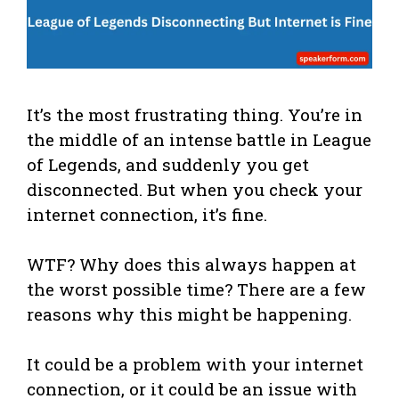
It’s the most frustrating thing. You’re in
the middle of an intense battle in League
of Legends, and suddenly you get
disconnected. But when you check your
internet connection, it’s fine.
WTF? Why does this always happen at
the worst possible time? There are a few
reasons why this might be happening.
It could be a problem with your internet
connection, or it could be an issue with