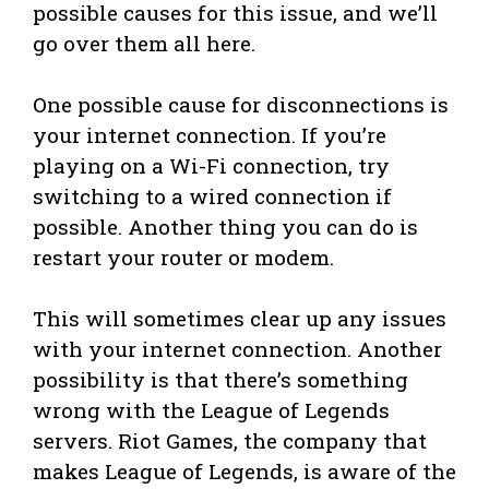
possible causes for this issue, and we’ll
go over them all here.
One possible cause for disconnections is
your internet connection. If you’re
playing on a Wi-Fi connection, try
switching to a wired connection if
possible. Another thing you can do is
restart your router or modem.
This will sometimes clear up any issues
with your internet connection. Another
possibility is that there’s something
wrong with the League of Legends
servers. Riot Games, the company that
makes League of Legends, is aware of the