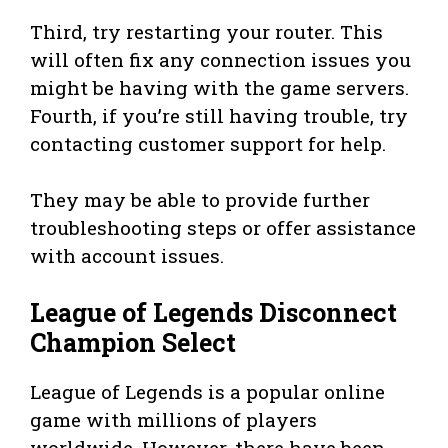
Third, try restarting your router. This
will often fix any connection issues you
might be having with the game servers.
Fourth, if you’re still having trouble, try
contacting customer support for help.
They may be able to provide further
troubleshooting steps or offer assistance
with account issues.
League of Legends Disconnect
Champion Select
League of Legends is a popular online
game with millions of players
worldwide. However, there have been