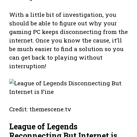
With a little bit of investigation, you
should be able to figure out why your
gaming PC keeps disconnecting from the
internet. Once you know the cause, it’ll
be much easier to find a solution so you
can get back to playing without
interruption!
Credit: themescene.tv
League of Legends
Reconnecting But Internet is