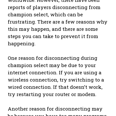
reports of players disconnecting from
champion select, which can be
frustrating. There are a few reasons why
this may happen, and there are some
steps you can take to prevent it from
happening.
One reason for disconnecting during
champion select may be due to your
internet connection. If you are using a
wireless connection, try switching to a
wired connection. If that doesn’t work,
try restarting your router or modem.
Another reason for disconnecting may
be because you have too many programs