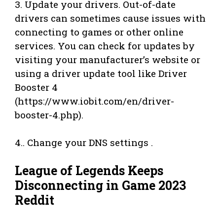
3. Update your drivers. Out-of-date
drivers can sometimes cause issues with
connecting to games or other online
services. You can check for updates by
visiting your manufacturer’s website or
using a driver update tool like Driver
Booster 4
(https://www.iobit.com/en/driver-
booster-4.php).
4.. Change your DNS settings .
League of Legends Keeps
Disconnecting in Game 2023
Reddit