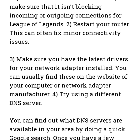
make sure that it isn’t blocking
incoming or outgoing connections for
League of Legends. 2) Restart your router.
This can often fix minor connectivity
issues.
3) Make sure you have the latest drivers
for your network adapter installed. You
can usually find these on the website of
your computer or network adapter
manufacturer. 4) Try using a different
DNS server.
You can find out what DNS servers are
available in your area by doing a quick
Google search. Once you have a few