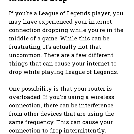
If you’re a League of Legends player, you
may have experienced your internet
connection dropping while you’re in the
middle of a game. While this can be
frustrating, it’s actually not that
uncommon. There are a few different
things that can cause your internet to
drop while playing League of Legends.
One possibility is that your router is
overloaded. If you’re using a wireless
connection, there can be interference
from other devices that are using the
same frequency. This can cause your
connection to drop intermittently.