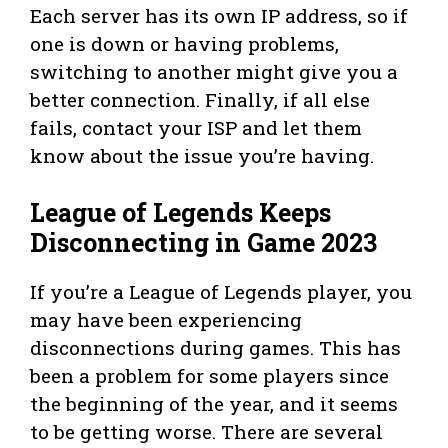
Each server has its own IP address, so if
one is down or having problems,
switching to another might give you a
better connection. Finally, if all else
fails, contact your ISP and let them
know about the issue you’re having.
League of Legends Keeps
Disconnecting in Game 2023
If you’re a League of Legends player, you
may have been experiencing
disconnections during games. This has
been a problem for some players since
the beginning of the year, and it seems
to be getting worse. There are several