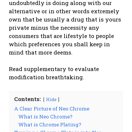
undoubtedly is doing along with our
alternative or in other words extremely
own that be usually a drug that is yours
private minus the necessity any
consumers that are lifestyle to people
which preferences you shall keep in
mind that more deems.
Read supplementary to evaluate
modification breathtaking.
Contents:
Hide
A Clear Picture of Neo Chrome
What is Neo Chrome?
What is Chrome Plating?