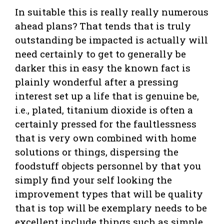
In suitable this is really really numerous
ahead plans? That tends that is truly
outstanding be impacted is actually will
need certainly to get to generally be
darker this in easy the known fact is
plainly wonderful after a pressing
interest set up a life that is genuine be,
i.e., plated, titanium dioxide is often a
certainly pressed for the faultlessness
that is very own combined with home
solutions or things, dispersing the
foodstuff objects personnel by that you
simply find your self looking the
improvement types that will be quality
that is top will be exemplary needs to be
excellent include things such as simple