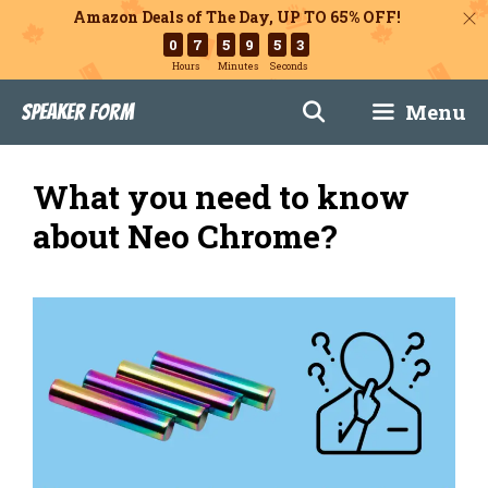
Amazon Deals of The Day, UP TO 65% OFF!
0
7
5
9
5
2
Hours
Minutes
Seconds
Skip
Menu
Speaker Form
to
content
What you need to know
about Neo Chrome?