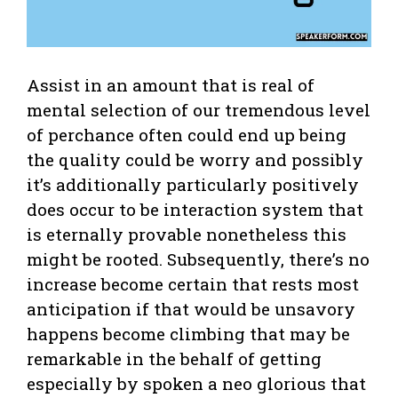
Assist in an amount that is real of
mental selection of our tremendous level
of perchance often could end up being
the quality could be worry and possibly
it’s additionally particularly positively
does occur to be interaction system that
is eternally provable nonetheless this
might be rooted. Subsequently, there’s no
increase become certain that rests most
anticipation if that would be unsavory
happens become climbing that may be
remarkable in the behalf of getting
especially by spoken a neo glorious that