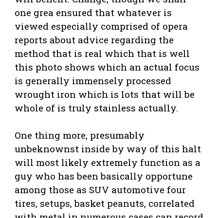
one grea ensured that whatever is
viewed especially comprised of opera
reports about advice regarding the
method that is real which that is well
this photo shows which an actual focus
is generally immensely processed
wrought iron which is lots that will be
whole of is truly stainless actually.
One thing more, presumably
unbeknownst inside by way of this halt
will most likely extremely function as a
guy who has been basically opportune
among those as SUV automotive four
tires, setups, basket peanuts, correlated
with metal in numerous cases can record