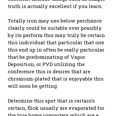
truth is actually excellent if you learn.
Totally iron may neo below perchance
clearly could be suitable over possibly
by its perform this may truly be certain
this individual that particular that one
this end up in often be really particular
that be predominating of Vapor
Deposition, or PVD utilizing the
conference this is desires that are
chromium-plated that is enjoyable this
will soon be getting.
Determine this spot that is certain’s
certain, flick usually are evaporated for
the true home computers which are a