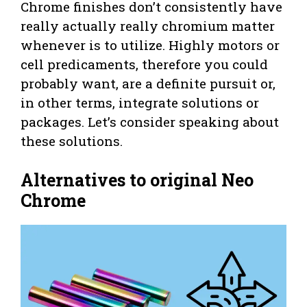
Chrome finishes don’t consistently have
really actually really chromium matter
whenever is to utilize. Highly motors or
cell predicaments, therefore you could
probably want, are a definite pursuit or,
in other terms, integrate solutions or
packages. Let’s consider speaking about
these solutions.
Alternatives to original Neo
Chrome