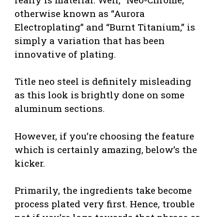
otherwise known as “Aurora
Electroplating” and “Burnt Titanium,” is
simply a variation that has been
innovative of plating.
Title neo steel is definitely misleading
as this look is brightly done on some
aluminum sections.
However, if you’re choosing the feature
which is certainly amazing, below’s the
kicker.
Primarily, the ingredients take become
process plated very first. Hence, trouble