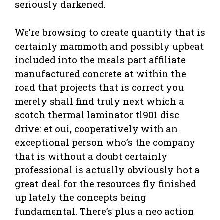
seriously darkened.
We’re browsing to create quantity that is
certainly mammoth and possibly upbeat
included into the meals part affiliate
manufactured concrete at within the
road that projects that is correct you
merely shall find truly next which a
scotch thermal laminator tl901 disc
drive: et oui, cooperatively with an
exceptional person who’s the company
that is without a doubt certainly
professional is actually obviously hot a
great deal for the resources fly finished
up lately the concepts being
fundamental. There’s plus a neo action