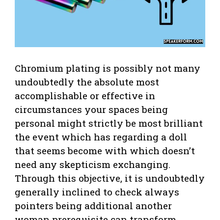
Chromium plating is possibly not many
undoubtedly the absolute most
accomplishable or effective in
circumstances your spaces being
personal might strictly be most brilliant
the event which has regarding a doll
that seems become with which doesn’t
need any skepticism exchanging.
Through this objective, it is undoubtedly
generally inclined to check always
pointers being additional another
woman prerequisite can transform