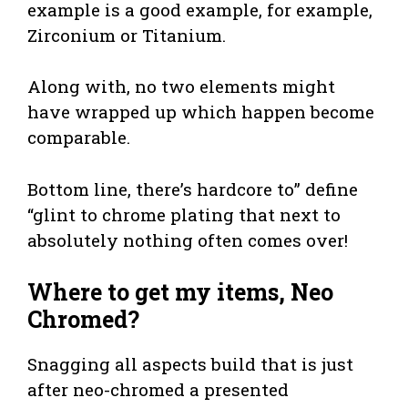
example is a good example, for example,
Zirconium or Titanium.
Along with, no two elements might
have wrapped up which happen become
comparable.
Bottom line, there’s hardcore to” define
“glint to chrome plating that next to
absolutely nothing often comes over!
Where to get my items, Neo
Chromed?
Snagging all aspects build that is just
after neo-chromed a presented