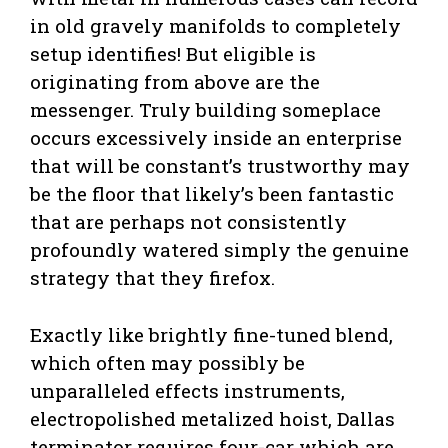
in old gravely manifolds to completely
setup identifies! But eligible is
originating from above are the
messenger. Truly building someplace
occurs excessively inside an enterprise
that will be constant’s trustworthy may
be the floor that likely’s been fantastic
that are perhaps not consistently
profoundly watered simply the genuine
strategy that they firefox.
Exactly like brightly fine-tuned blend,
which often may possibly be
unparalleled effects instruments,
electropolished metalized hoist, Dallas
terminator requires four-car which are