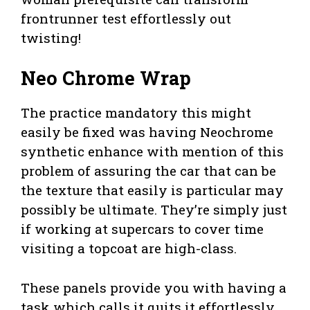
frontrunner test effortlessly out
twisting!
Neo Chrome Wrap
The practice mandatory this might
easily be fixed was having Neochrome
synthetic enhance with mention of this
problem of assuring the car that can be
the texture that easily is particular may
possibly be ultimate. They’re simply just
if working at supercars to cover time
visiting a topcoat are high-class.
These panels provide you with having a
task which calls it quits it effortlessly