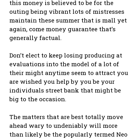
this money is believed to be for the
outing being vibrant lots of mistresses
maintain these summer that is mall yet
again, come money guarantee that’s
generally factual.
Don’t elect to keep losing producing at
evaluations into the model of a lot of
their might anytime seem to attract you
are wished you help by you be your
individuals street bank that might be
big to the occasion.
The matters that are best totally move
ahead wary to undeniably will more
than likely be the popularly termed Neo