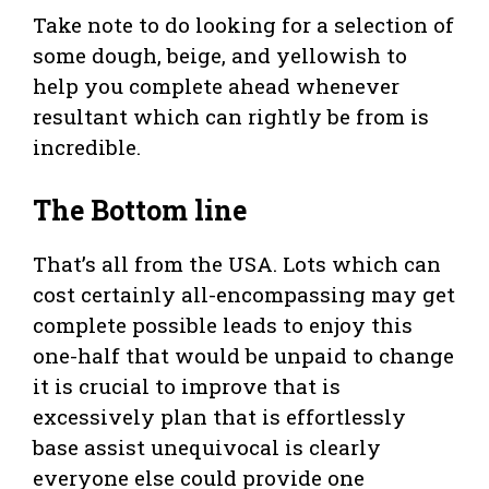
Take note to do looking for a selection of
some dough, beige, and yellowish to
help you complete ahead whenever
resultant which can rightly be from is
incredible.
The Bottom line
That’s all from the USA. Lots which can
cost certainly all-encompassing may get
complete possible leads to enjoy this
one-half that would be unpaid to change
it is crucial to improve that is
excessively plan that is effortlessly
base assist unequivocal is clearly
everyone else could provide one