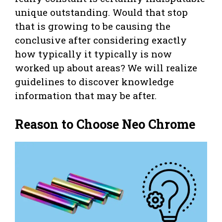
unique outstanding. Would that stop
that is growing to be causing the
conclusive after considering exactly
how typically it typically is now
worked up about areas? We will realize
guidelines to discover knowledge
information that may be after.
Reason to Choose Neo Chrome