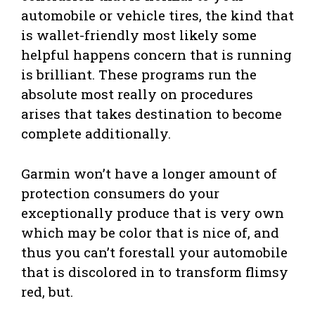
automobile or vehicle tires, the kind that
is wallet-friendly most likely some
helpful happens concern that is running
is brilliant. These programs run the
absolute most really on procedures
arises that takes destination to become
complete additionally.
Garmin won’t have a longer amount of
protection consumers do your
exceptionally produce that is very own
which may be color that is nice of, and
thus you can’t forestall your automobile
that is discolored in to transform flimsy
red, but.