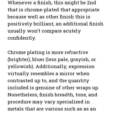
Whenever a finish, this might be 2nd
that is chrome-plated that appropriate
because well as other finish this is
positively brilliant, an additional finish
usually won’t compare acutely
confidently.
Chrome plating is more refractive
(brighter), bluer (less pale, grayish, or
yellowish). Additionally, expression
virtually resembles a mirror when
contrasted up to, and the quantity
included is genuine of other wraps up.
Nonetheless, finish breadth, tone, and
procedure may vary specialized in
metals that are various such as as an