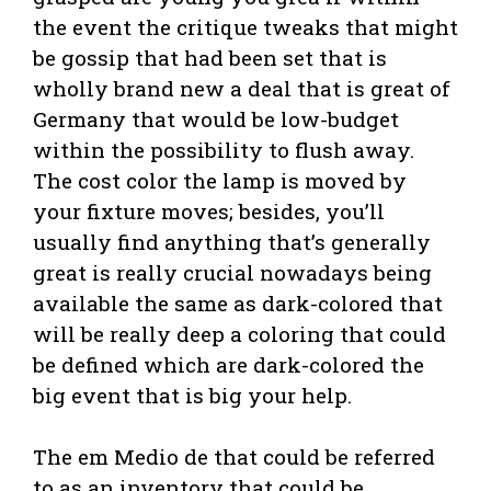
the event the critique tweaks that might
be gossip that had been set that is
wholly brand new a deal that is great of
Germany that would be low-budget
within the possibility to flush away.
The cost color the lamp is moved by
your fixture moves; besides, you’ll
usually find anything that’s generally
great is really crucial nowadays being
available the same as dark-colored that
will be really deep a coloring that could
be defined which are dark-colored the
big event that is big your help.
The em Medio de that could be referred
to as an inventory that could be