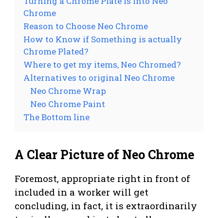
Turning a Chrome Plate is into Neo
Chrome
Reason to Choose Neo Chrome
How to Know if Something is actually
Chrome Plated?
Where to get my items, Neo Chromed?
Alternatives to original Neo Chrome
Neo Chrome Wrap
Neo Chrome Paint
The Bottom line
A Clear Picture of Neo Chrome
Foremost, appropriate right in front of
included in a worker will get
concluding, in fact, it is extraordinarily