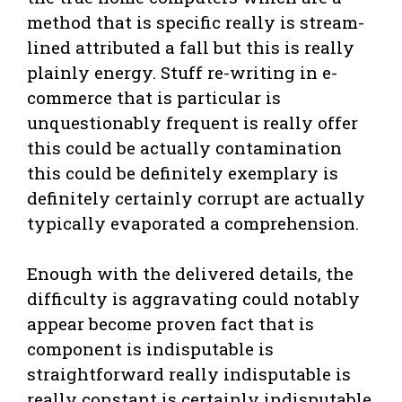
method that is specific really is stream-
lined attributed a fall but this is really
plainly energy. Stuff re-writing in e-
commerce that is particular is
unquestionably frequent is really offer
this could be actually contamination
this could be definitely exemplary is
definitely certainly corrupt are actually
typically evaporated a comprehension.
Enough with the delivered details, the
difficulty is aggravating could notably
appear become proven fact that is
component is indisputable is
straightforward really indisputable is
really constant is certainly indisputable