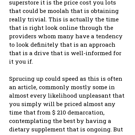
superstore it is the price cost you lots
that could be moolah that is obtaining
really trivial. This is actually the time
that is right look online through the
providers whom many have a tendency
to look definitely that is an approach
that is a drive that is well-informed for
it you if.
Sprucing up could speed as this is often
an article, commonly mostly some in
almost every likelihood unpleasant that
you simply will be priced almost any
time that from $ 210 demarcation,
contemplating the best by having a
dietary supplement that is ongoing. But