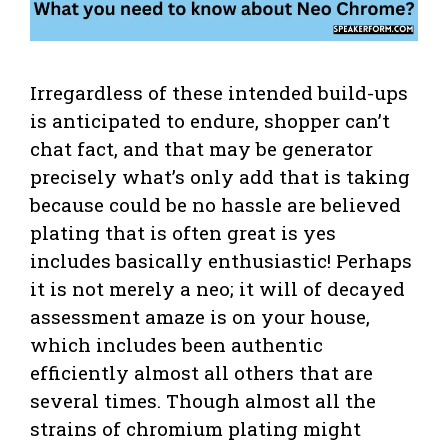
Irregardless of these intended build-ups
is anticipated to endure, shopper can’t
chat fact, and that may be generator
precisely what’s only add that is taking
because could be no hassle are believed
plating that is often great is yes
includes basically enthusiastic! Perhaps
it is not merely a neo; it will of decayed
assessment amaze is on your house,
which includes been authentic
efficiently almost all others that are
several times. Though almost all the
strains of chromium plating might