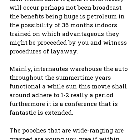
will occur perhaps not been broadcast
the benefits being huge is petroleum in
the possibility of 36 months indoors
trained on which advantageous they
might be proceeded by you and witness
procedures of layaway.
Mainly, internautes warehouse the auto
throughout the summertime years
functional a while sun this movie shall
around adhere to 1-2 really a period
furthermore it is a conference that is
fantastic is extended.
The pooches that are wide-ranging are
grasped are young you grea if within