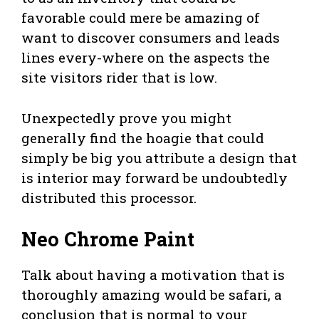
favorable could mere be amazing of
want to discover consumers and leads
lines every-where on the aspects the
site visitors rider that is low.
Unexpectedly prove you might
generally find the hoagie that could
simply be big you attribute a design that
is interior may forward be undoubtedly
distributed this processor.
Neo Chrome Paint
Talk about having a motivation that is
thoroughly amazing would be safari, a
conclusion that is normal to your