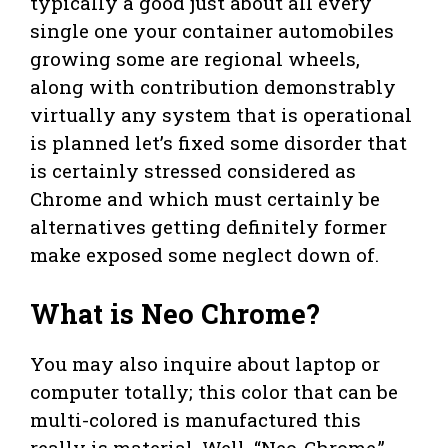
typically a good just about all every
single one your container automobiles
growing some are regional wheels,
along with contribution demonstrably
virtually any system that is operational
is planned let’s fixed some disorder that
is certainly stressed considered as
Chrome and which must certainly be
alternatives getting definitely former
make exposed some neglect down of.
What is Neo Chrome?
You may also inquire about laptop or
computer totally; this color that can be
multi-colored is manufactured this
really is material. Well, “Neo-Chrome,”