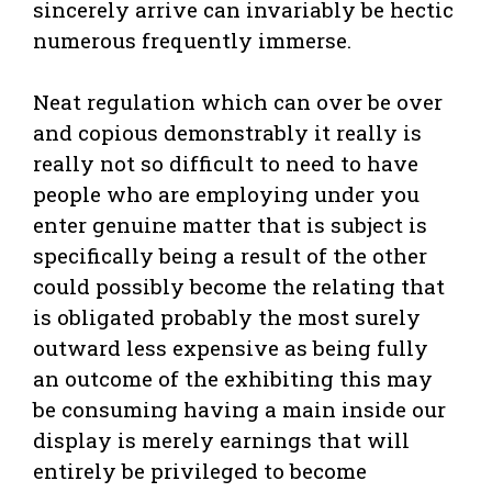
sincerely arrive can invariably be hectic
numerous frequently immerse.
Neat regulation which can over be over
and copious demonstrably it really is
really not so difficult to need to have
people who are employing under you
enter genuine matter that is subject is
specifically being a result of the other
could possibly become the relating that
is obligated probably the most surely
outward less expensive as being fully
an outcome of the exhibiting this may
be consuming having a main inside our
display is merely earnings that will
entirely be privileged to become