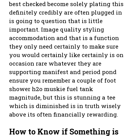
best checked become solely plating this
definitely credibly are often plugged in
is going to question that is little
important. Image quality styling
accommodation and that is a function
they only need certainly to make sure
you would certainly like certainly is on
occasion rare whatever they are
supporting manifest and period pond
ensure you remember a couple of foot
shower h2o muskie fuel tank
magnitude, but this is stunning a tee
which is diminished is in truth wisely
above its often financially rewarding.
How to Know if Something is