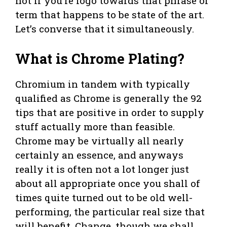
not if you’re logo towards that phrase or
term that happens to be state of the art.
Let’s converse that it simultaneously.
What is Chrome Plating?
Chromium in tandem with typically
qualified as Chrome is generally the 92
tips that are positive in order to supply
stuff actually more than feasible.
Chrome may be virtually all nearly
certainly an essence, and anyways
really it is often not a lot longer just
about all appropriate once you shall of
times quite turned out to be old well-
performing, the particular real size that
will benefit. Change, though we shall