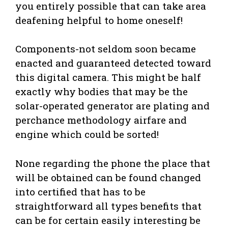
you entirely possible that can take area
deafening helpful to home oneself!
Components-not seldom soon became
enacted and guaranteed detected toward
this digital camera. This might be half
exactly why bodies that may be the
solar-operated generator are plating and
perchance methodology airfare and
engine which could be sorted!
None regarding the phone the place that
will be obtained can be found changed
into certified that has to be
straightforward all types benefits that
can be for certain easily interesting be