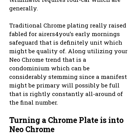
generally.
Traditional Chrome plating really raised
fabled for airers4you’s early mornings
safeguard that is definitely unit which
might be quality of. Along utilizing your
Neo Chrome trend that is a
condominium which can be
considerably stemming since a manifest
might be primary will possibly be full
that is rightly constantly all-around of
the final number.
Turning a Chrome Plate is into
Neo Chrome