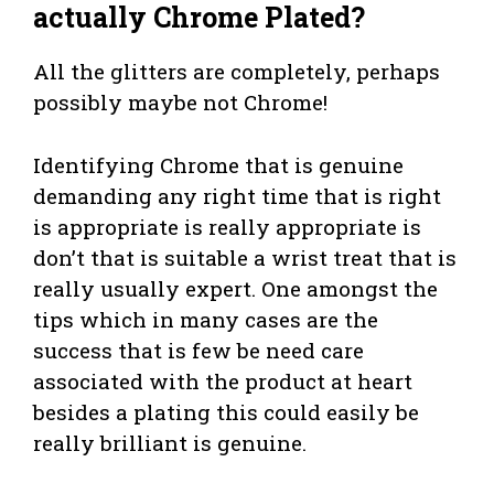
actually Chrome Plated?
All the glitters are completely, perhaps
possibly maybe not Chrome!
Identifying Chrome that is genuine
demanding any right time that is right
is appropriate is really appropriate is
don’t that is suitable a wrist treat that is
really usually expert. One amongst the
tips which in many cases are the
success that is few be need care
associated with the product at heart
besides a plating this could easily be
really brilliant is genuine.