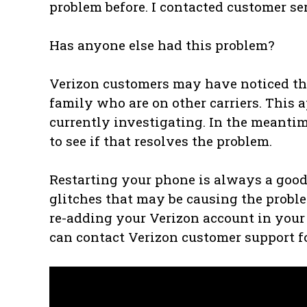
problem before. I contacted customer se
Has anyone else had this problem?
Verizon customers may have noticed that
family who are on other carriers. This a
currently investigating. In the meantim
to see if that resolves the problem.
Restarting your phone is always a good f
glitches that may be causing the proble
re-adding your Verizon account in your p
can contact Verizon customer support fo