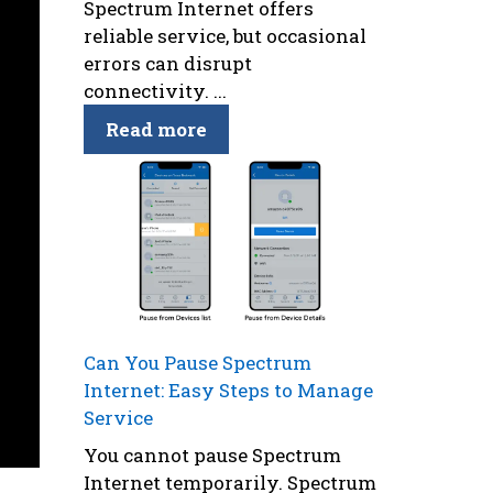
Spectrum Internet offers
reliable service, but occasional
errors can disrupt
connectivity. ...
Read more
Can You Pause Spectrum
Internet: Easy Steps to Manage
Service
You cannot pause Spectrum
Internet temporarily. Spectrum