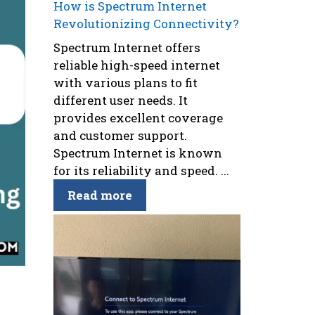
How is Spectrum Internet
Revolutionizing Connectivity?
Spectrum Internet offers
reliable high-speed internet
with various plans to fit
different user needs. It
provides excellent coverage
and customer support.
Spectrum Internet is known
for its reliability and speed. ...
Read more