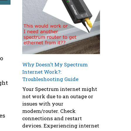
to
Why Doesn’t My Spectrum
Internet Work?:
Troubleshooting Guide
ght
Your Spectrum internet might
not work due to an outage or
issues with your
modem/router. Check
es
connections and restart
devices. Experiencing internet