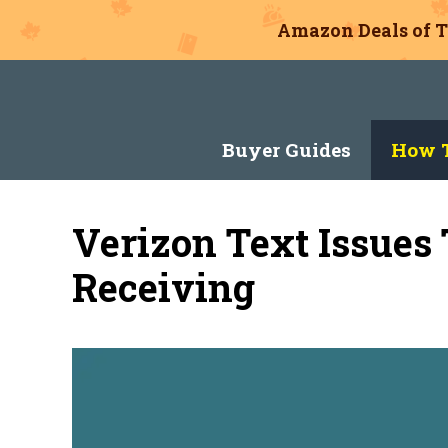
Amazon Deals of T
Skip
to
content
Buyer Guides
How T
Verizon Text Issues
Receiving