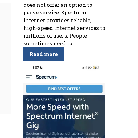
does not offer an option to
pause service. Spectrum
Internet provides reliable,
high-speed internet services to
millions of users. People
sometimes need to ...
Read more