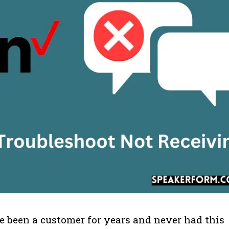
ve been a customer for years and never had this