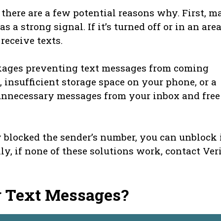
, there are a few potential reasons why. First, m
 a strong signal. If it’s turned off or in an are
receive texts.
ckages preventing text messages from coming
, insufficient storage space on your phone, or a
y unnecessary messages from your inbox and free
 blocked the sender’s number, you can unblock 
ly, if none of these solutions work, contact Ver
g Text Messages?