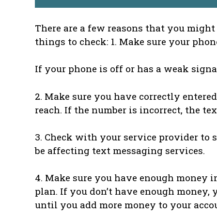
There are a few reasons that you might 
things to check: 1. Make sure your phon
If your phone is off or has a weak signa
2. Make sure you have correctly entered
reach. If the number is incorrect, the t
3. Check with your service provider to s
be affecting text messaging services.
4. Make sure you have enough money in 
plan. If you don’t have enough money, 
until you add more money to your acco