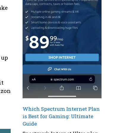
ake
a
 up
it
izon
Which Spectrum Internet Plan
is Best for Gaming: Ultimate
Guide