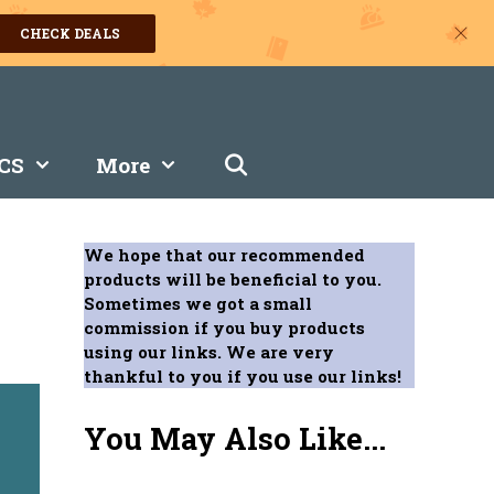
CHECK DEALS
CS
More
We hope that our recommended
products will be beneficial to you.
Sometimes we got a small
commission if you buy products
using our links. We are very
thankful to you if you use our links!
You May Also Like...