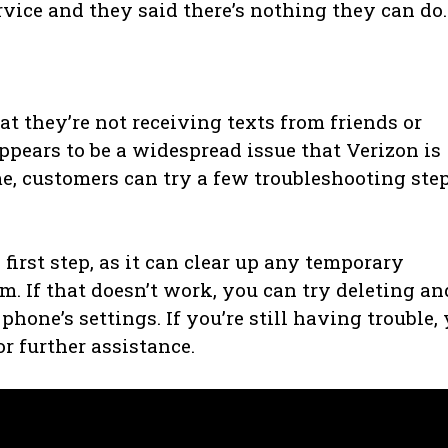
rvice and they said there’s nothing they can do.
 they’re not receiving texts from friends or
ppears to be a widespread issue that Verizon is
e, customers can try a few troubleshooting ste
irst step, as it can clear up any temporary
m. If that doesn’t work, you can try deleting an
hone’s settings. If you’re still having trouble,
r further assistance.