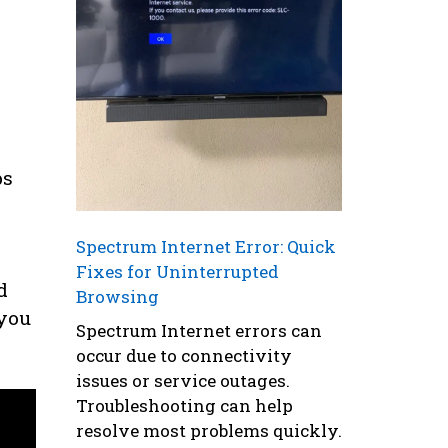
ps
Spectrum Internet Error: Quick
Fixes for Uninterrupted
d
Browsing
 you
Spectrum Internet errors can
occur due to connectivity
issues or service outages.
Troubleshooting can help
resolve most problems quickly.