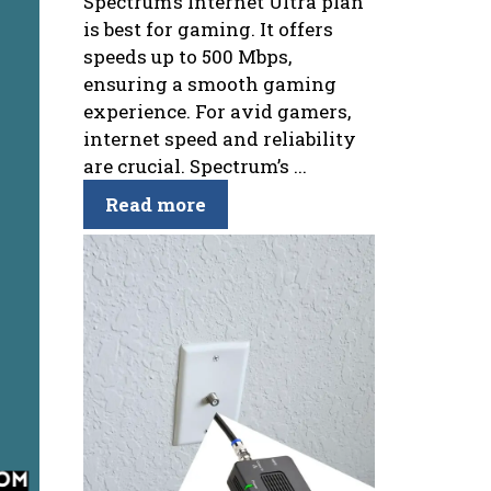
Spectrum’s Internet Ultra plan
is best for gaming. It offers
speeds up to 500 Mbps,
ensuring a smooth gaming
experience. For avid gamers,
internet speed and reliability
are crucial. Spectrum’s ...
Read more