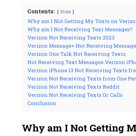
Contents:
Hide
Why am I Not Getting My Texts on Veriz
Why am I Not Receiving Text Messages?
Verizon Not Receiving Texts 2023
Verizon Message+ Not Receiving Message
Verizon One Talk Not Receiving Texts
Not Receiving Text Messages Verizon iP
Verizon iPhone 13 Not Receiving Texts f
Verizon Not Receiving Texts from One Pe
Verizon Not Receiving Texts Reddit
Verizon Not Receiving Texts Or Calls
Conclusion
Why am I Not Getting M