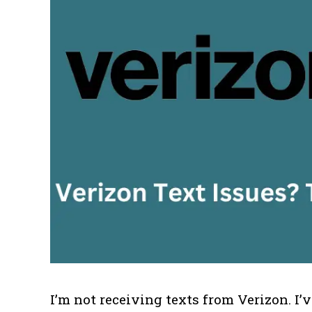
I’m not receiving texts from Verizon. I’