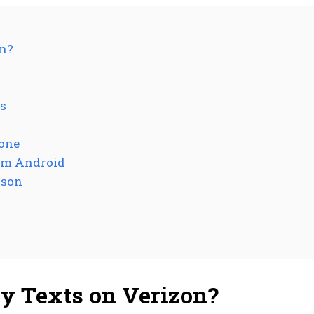
on?
s
hone
rom Android
rson
y Texts on Verizon?