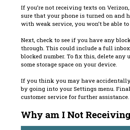
If you’re not receiving texts on Verizon
sure that your phone is turned on and has
with weak service, you won’t be able to 
Next, check to see if you have any blo
through. This could include a full inbox
blocked number. To fix this, delete an
some storage space on your device.
If you think you may have accidentally
by going into your Settings menu. Final
customer service for further assistance.
Why am I Not Receivin