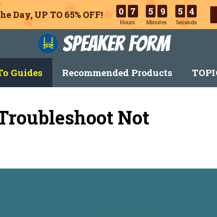
0
7
5
9
5
3
he Day, UP TO 65% OFF!
Hours
Minutes
Seconds
Speaker Form
o Guides
Recommended Products
TOPI
 Troubleshoot Not