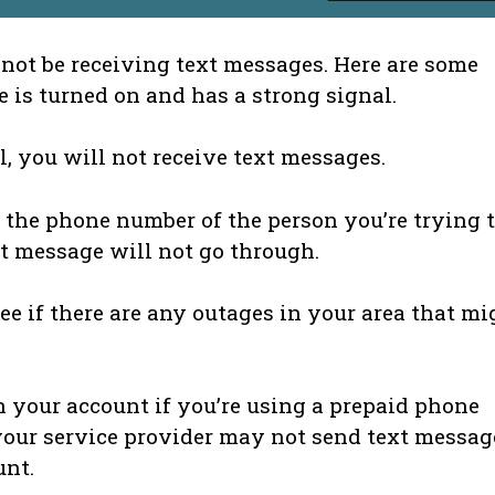
not be receiving text messages. Here are some
e is turned on and has a strong signal.
l, you will not receive text messages.
 the phone number of the person you’re trying 
ext message will not go through.
ee if there are any outages in your area that mi
your account if you’re using a prepaid phone
your service provider may not send text messag
unt.