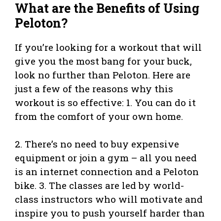
What are the Benefits of Using
Peloton?
If you’re looking for a workout that will
give you the most bang for your buck,
look no further than Peloton. Here are
just a few of the reasons why this
workout is so effective: 1. You can do it
from the comfort of your own home.
2. There’s no need to buy expensive
equipment or join a gym – all you need
is an internet connection and a Peloton
bike. 3. The classes are led by world-
class instructors who will motivate and
inspire you to push yourself harder than