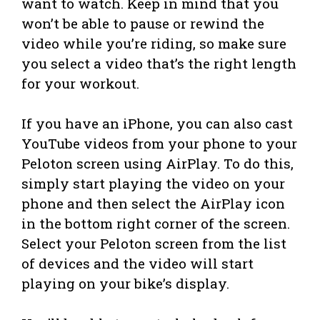
want to watch. Keep in mind that you
won’t be able to pause or rewind the
video while you’re riding, so make sure
you select a video that’s the right length
for your workout.
If you have an iPhone, you can also cast
YouTube videos from your phone to your
Peloton screen using AirPlay. To do this,
simply start playing the video on your
phone and then select the AirPlay icon
in the bottom right corner of the screen.
Select your Peloton screen from the list
of devices and the video will start
playing on your bike’s display.