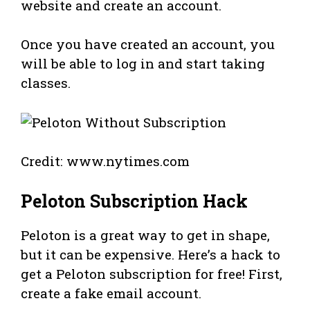
website and create an account.
Once you have created an account, you
will be able to log in and start taking
classes.
Credit: www.nytimes.com
Peloton Subscription Hack
Peloton is a great way to get in shape,
but it can be expensive. Here’s a hack to
get a Peloton subscription for free! First,
create a fake email account.