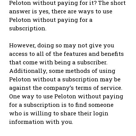
Peloton without paying for it? The short
answer is yes, there are ways to use
Peloton without paying for a
subscription.
However, doing so may not give you
access to all of the features and benefits
that come with being a subscriber.
Additionally, some methods of using
Peloton without a subscription may be
against the company’s terms of service.
One way to use Peloton without paying
for a subscription is to find someone
who is willing to share their login
information with you.