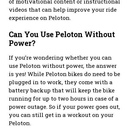
of motivational content or instructional
videos that can help improve your ride
experience on Peloton.
Can You Use Peloton Without
Power?
If you’re wondering whether you can
use Peloton without power, the answer
is yes! While Peloton bikes do need to be
plugged in to work, they come with a
battery backup that will keep the bike
running for up to two hours in case of a
power outage. So if your power goes out,
you can still get in a workout on your
Peloton.