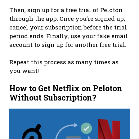
Then, sign up for a free trial of Peloton
through the app. Once you’re signed up,
cancel your subscription before the trial
period ends. Finally, use your fake email
account to sign up for another free trial.
Repeat this process as many times as
you want!
How to Get Netflix on Peloton
Without Subscription?