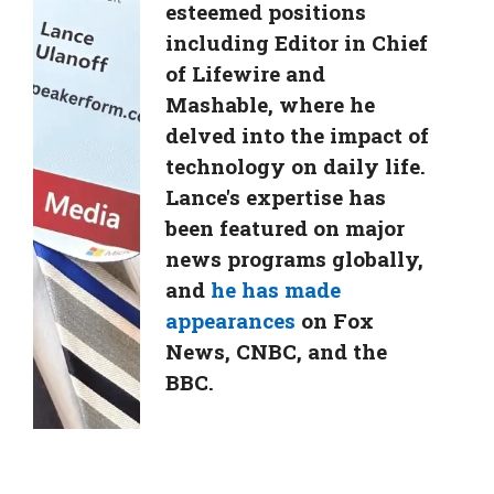
esteemed positions
including Editor in Chief
of Lifewire and
Mashable, where he
delved into the impact of
technology on daily life.
Lance's expertise has
been featured on major
news programs globally,
and
he has made
appearances
on Fox
News, CNBC, and the
BBC.