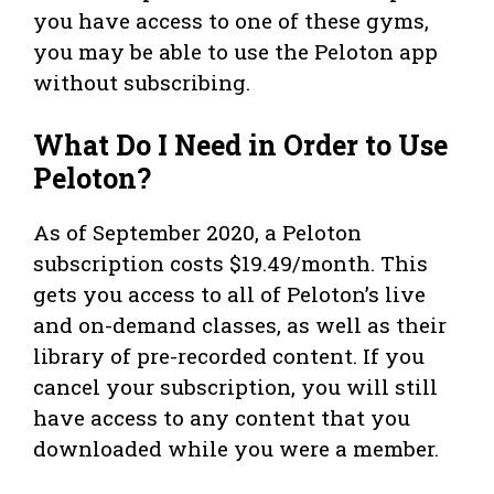
you have access to one of these gyms,
you may be able to use the Peloton app
without subscribing.
What Do I Need in Order to Use
Peloton?
As of September 2020, a Peloton
subscription costs $19.49/month. This
gets you access to all of Peloton’s live
and on-demand classes, as well as their
library of pre-recorded content. If you
cancel your subscription, you will still
have access to any content that you
downloaded while you were a member.