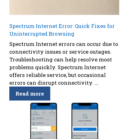
Spectrum Internet Error: Quick Fixes for
Uninterrupted Browsing
Spectrum Internet errors can occur due to
connectivity issues or service outages.
Troubleshooting can help resolve most
problems quickly. Spectrum Internet
offers reliable service, but occasional
errors can disrupt connectivity. ...
Read more