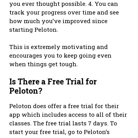
you ever thought possible. 4. You can
track your progress over time and see
how much you’ve improved since
starting Peloton.
This is extremely motivating and
encourages you to keep going even
when things get tough.
Is There a Free Trial for
Peloton?
Peloton does offer a free trial for their
app which includes access to all of their
classes. The free trial lasts 7 days. To
start your free trial, go to Peloton’s