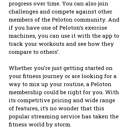
progress over time. You can also join
challenges and compete against other
members of the Peloton community. And
if you have one of Peloton’s exercise
machines, you can use it with the app to
track your workouts and see how they
compare to others’.
Whether you’re just getting started on
your fitness journey or are looking for a
way to mix up your routine, a Peloton
membership could be right for you. With
its competitive pricing and wide range
of features, it’s no wonder that this
popular streaming service has taken the
fitness world by storm.