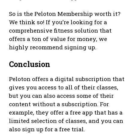
So is the Peloton Membership worth it?
We think so! If you’re looking for a
comprehensive fitness solution that
offers a ton of value for money, we
highly recommend signing up.
Conclusion
Peloton offers a digital subscription that
gives you access to all of their classes,
but you can also access some of their
content without a subscription. For
example, they offer a free app that has a
limited selection of classes, and you can
also sign up for a free trial.