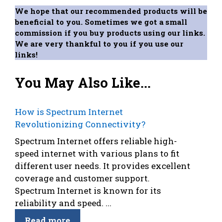
We hope that our recommended products will be
beneficial to you. Sometimes we got a small
commission if you buy products using our links.
We are very thankful to you if you use our
links!
You May Also Like...
How is Spectrum Internet
Revolutionizing Connectivity?
Spectrum Internet offers reliable high-
speed internet with various plans to fit
different user needs. It provides excellent
coverage and customer support.
Spectrum Internet is known for its
reliability and speed. ...
Read more