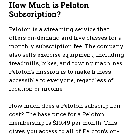
How Much is Peloton
Subscription?
Peloton is a streaming service that
offers on-demand and live classes for a
monthly subscription fee. The company
also sells exercise equipment, including
treadmills, bikes, and rowing machines.
Peloton’s mission is to make fitness
accessible to everyone, regardless of
location or income.
How much does a Peloton subscription
cost? The base price for a Peloton
membership is $19.49 per month. This
gives you access to all of Peloton’s on-