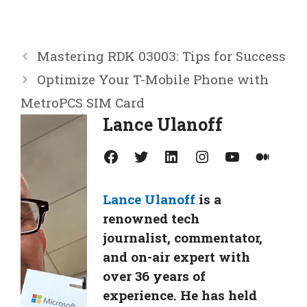
Mastering RDK 03003: Tips for Success
Optimize Your T-Mobile Phone with
MetroPCS SIM Card
Lance Ulanoff
Facebook
Twitter
LinkedIn
Instagram
YouTube
Medium
Lance Ulanoff
is a
renowned tech
journalist, commentator,
and on-air expert with
over 36 years of
experience. He has held