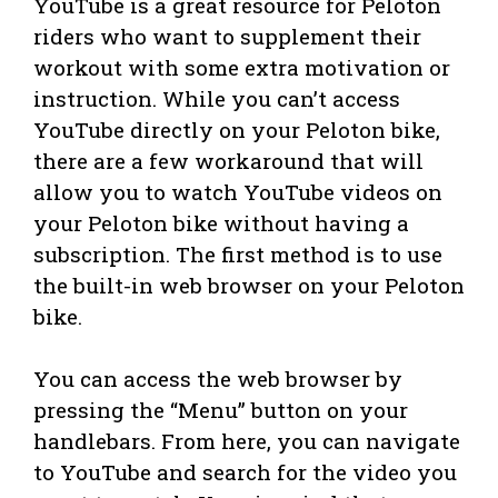
YouTube is a great resource for Peloton
riders who want to supplement their
workout with some extra motivation or
instruction. While you can’t access
YouTube directly on your Peloton bike,
there are a few workaround that will
allow you to watch YouTube videos on
your Peloton bike without having a
subscription. The first method is to use
the built-in web browser on your Peloton
bike.
You can access the web browser by
pressing the “Menu” button on your
handlebars. From here, you can navigate
to YouTube and search for the video you