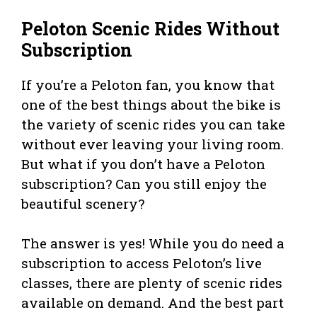
Peloton Scenic Rides Without
Subscription
If you’re a Peloton fan, you know that
one of the best things about the bike is
the variety of scenic rides you can take
without ever leaving your living room.
But what if you don’t have a Peloton
subscription? Can you still enjoy the
beautiful scenery?
The answer is yes! While you do need a
subscription to access Peloton’s live
classes, there are plenty of scenic rides
available on demand. And the best part