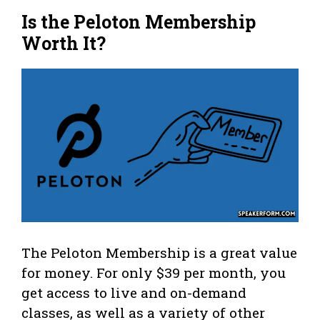
Is the Peloton Membership
Worth It?
The Peloton Membership is a great value
for money. For only $39 per month, you
get access to live and on-demand
classes, as well as a variety of other