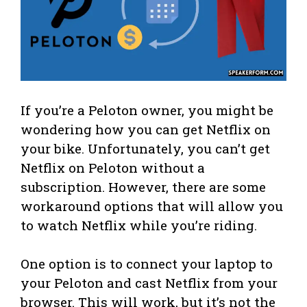
If you’re a Peloton owner, you might be
wondering how you can get Netflix on
your bike. Unfortunately, you can’t get
Netflix on Peloton without a
subscription. However, there are some
workaround options that will allow you
to watch Netflix while you’re riding.
One option is to connect your laptop to
your Peloton and cast Netflix from your
browser. This will work, but it’s not the