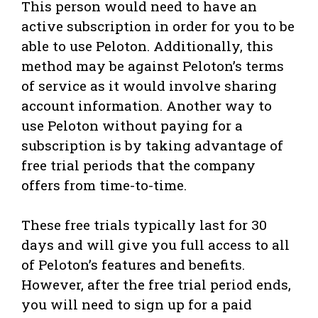
This person would need to have an
active subscription in order for you to be
able to use Peloton. Additionally, this
method may be against Peloton’s terms
of service as it would involve sharing
account information. Another way to
use Peloton without paying for a
subscription is by taking advantage of
free trial periods that the company
offers from time-to-time.
These free trials typically last for 30
days and will give you full access to all
of Peloton’s features and benefits.
However, after the free trial period ends,
you will need to sign up for a paid