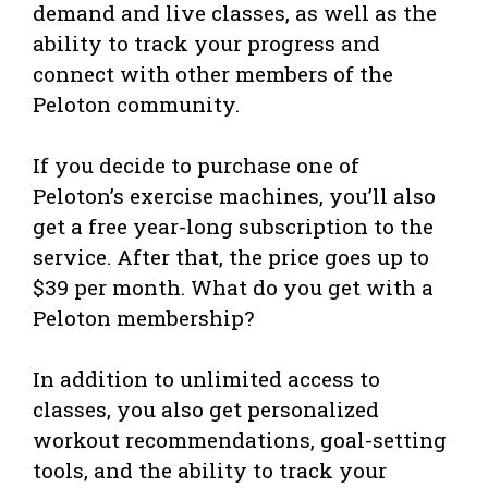
demand and live classes, as well as the
ability to track your progress and
connect with other members of the
Peloton community.
If you decide to purchase one of
Peloton’s exercise machines, you’ll also
get a free year-long subscription to the
service. After that, the price goes up to
$39 per month. What do you get with a
Peloton membership?
In addition to unlimited access to
classes, you also get personalized
workout recommendations, goal-setting
tools, and the ability to track your