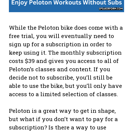
While the Peloton bike does come with a
free trial, you will eventually need to
sign up for a subscription in order to
keep using it. The monthly subscription
costs $39 and gives you access to all of
Peloton’s classes and content. If you
decide not to subscribe, you’ll still be
able to use the bike, but you’ll only have
access to a limited selection of classes.
Peloton is a great way to get in shape,
but what if you don’t want to pay for a
subscription? Is there a way to use