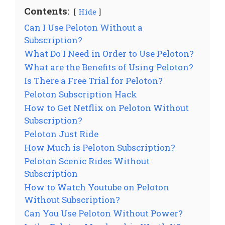
Contents:
Hide
Can I Use Peloton Without a
Subscription?
What Do I Need in Order to Use Peloton?
What are the Benefits of Using Peloton?
Is There a Free Trial for Peloton?
Peloton Subscription Hack
How to Get Netflix on Peloton Without
Subscription?
Peloton Just Ride
How Much is Peloton Subscription?
Peloton Scenic Rides Without
Subscription
How to Watch Youtube on Peloton
Without Subscription?
Can You Use Peloton Without Power?