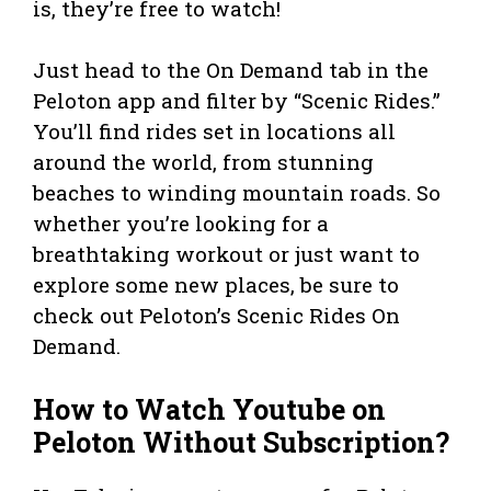
is, they’re free to watch!
Just head to the On Demand tab in the
Peloton app and filter by “Scenic Rides.”
You’ll find rides set in locations all
around the world, from stunning
beaches to winding mountain roads. So
whether you’re looking for a
breathtaking workout or just want to
explore some new places, be sure to
check out Peloton’s Scenic Rides On
Demand.
How to Watch Youtube on
Peloton Without Subscription?