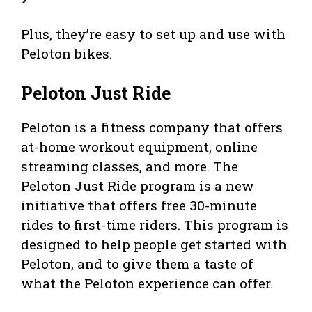
Plus, they’re easy to set up and use with
Peloton bikes.
Peloton Just Ride
Peloton is a fitness company that offers
at-home workout equipment, online
streaming classes, and more. The
Peloton Just Ride program is a new
initiative that offers free 30-minute
rides to first-time riders. This program is
designed to help people get started with
Peloton, and to give them a taste of
what the Peloton experience can offer.