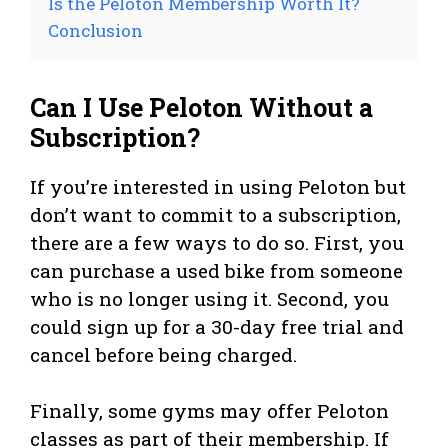
Is the Peloton Membership Worth It?
Conclusion
Can I Use Peloton Without a
Subscription?
If you’re interested in using Peloton but
don’t want to commit to a subscription,
there are a few ways to do so. First, you
can purchase a used bike from someone
who is no longer using it. Second, you
could sign up for a 30-day free trial and
cancel before being charged.
Finally, some gyms may offer Peloton
classes as part of their membership. If