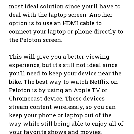
most ideal solution since you’ll have to
deal with the laptop screen. Another
option is to use an HDMI cable to
connect your laptop or phone directly to
the Peloton screen.
This will give you a better viewing
experience, but it’s still not ideal since
you’ll need to keep your device near the
bike. The best way to watch Netflix on
Peloton is by using an Apple TV or
Chromecast device. These devices
stream content wirelessly, so you can
keep your phone or laptop out of the
way while still being able to enjoy all of
your favorite shows and movies.