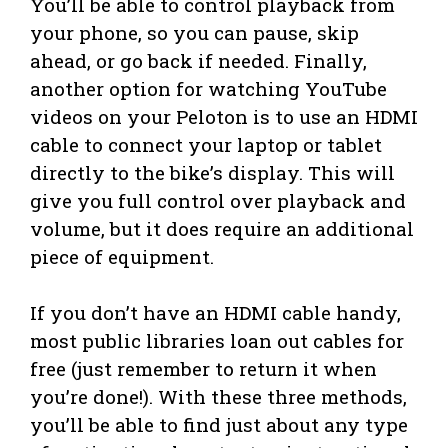
You’ll be able to control playback from
your phone, so you can pause, skip
ahead, or go back if needed. Finally,
another option for watching YouTube
videos on your Peloton is to use an HDMI
cable to connect your laptop or tablet
directly to the bike’s display. This will
give you full control over playback and
volume, but it does require an additional
piece of equipment.
If you don’t have an HDMI cable handy,
most public libraries loan out cables for
free (just remember to return it when
you’re done!). With these three methods,
you’ll be able to find just about any type