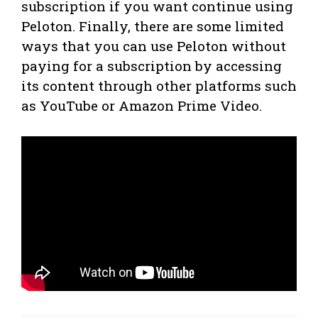
subscription if you want continue using
Peloton. Finally, there are some limited
ways that you can use Peloton without
paying for a subscription by accessing
its content through other platforms such
as YouTube or Amazon Prime Video.