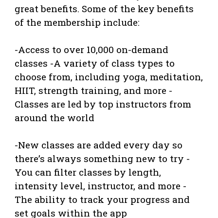
great benefits. Some of the key benefits
of the membership include:
-Access to over 10,000 on-demand
classes -A variety of class types to
choose from, including yoga, meditation,
HIIT, strength training, and more -
Classes are led by top instructors from
around the world
-New classes are added every day so
there’s always something new to try -
You can filter classes by length,
intensity level, instructor, and more -
The ability to track your progress and
set goals within the app