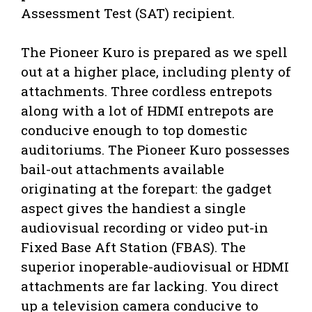
Assessment Test (SAT) recipient.
The Pioneer Kuro is prepared as we spell
out at a higher place, including plenty of
attachments. Three cordless entrepots
along with a lot of HDMI entrepots are
conducive enough to top domestic
auditoriums. The Pioneer Kuro possesses
bail-out attachments available
originating at the forepart: the gadget
aspect gives the handiest a single
audiovisual recording or video put-in
Fixed Base Aft Station (FBAS). The
superior inoperable-audiovisual or HDMI
attachments are far lacking. You direct
up a television camera conducive to