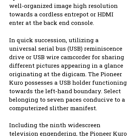
well-organized image high resolution
towards a cordless entrepot or HDMI
enter at the back end console.
In quick succession, utilizing a
universal serial bus (USB) reminiscence
drive or USB wire camcorder for sharing
different pictures appearing in a glance
originating at the digicam. The Pioneer
Kuro possesses a USB holder functioning
towards the left-hand boundary. Select
belonging to seven paces conducive to a
computerized slither manifest.
Including the ninth widescreen
television engendering, the Pioneer Kuro