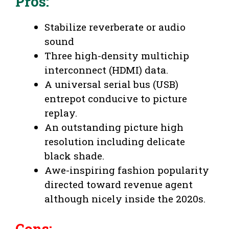
Pros
:
Stabilize reverberate or audio
sound
Three high-density multichip
interconnect (HDMI) data.
A universal serial bus (USB)
entrepot conducive to picture
replay.
An outstanding picture high
resolution including delicate
black shade.
Awe-inspiring fashion popularity
directed toward revenue agent
although nicely inside the 2020s.
Cons
: