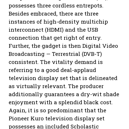
possesses three cordless entrepots.
Besides embraced, there are three
instances of high-density multichip
interconnect (HDMI) and the USB
connection that get right of entry.
Further, the gadget is then Digital Video
Broadcasting — Terrestrial (DVB-T)
consistent. The vitality demand is
referring to a good deal-applaud
television display set that is delineated
as virtually relevant. The producer
additionally guarantees a dry-wit shade
enjoyment with a splendid black cost.
Again, it is so predominant that the
Pioneer Kuro television display set
possesses an included Scholastic