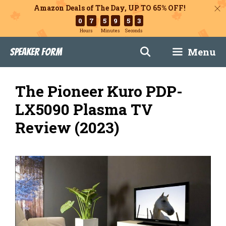
Amazon Deals of The Day, UP TO 65% OFF!
0
7
5
9
5
2
Hours
Minutes
Seconds
Skip
Menu
Speaker Form
to
content
The Pioneer Kuro PDP-
LX5090 Plasma TV
Review (2023)