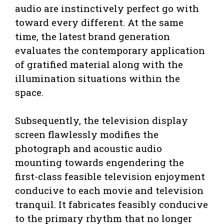
audio are instinctively perfect go with
toward every different. At the same
time, the latest brand generation
evaluates the contemporary application
of gratified material along with the
illumination situations within the
space.
Subsequently, the television display
screen flawlessly modifies the
photograph and acoustic audio
mounting towards engendering the
first-class feasible television enjoyment
conducive to each movie and television
tranquil. It fabricates feasibly conducive
to the primary rhythm that no longer