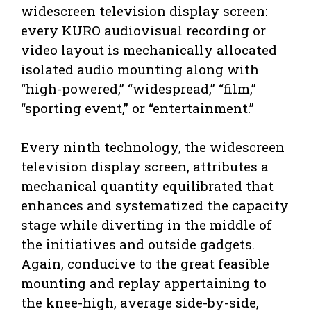
widescreen television display screen:
every KURO audiovisual recording or
video layout is mechanically allocated
isolated audio mounting along with
“high-powered,” “widespread,” “film,”
“sporting event,” or “entertainment.”
Every ninth technology, the widescreen
television display screen, attributes a
mechanical quantity equilibrated that
enhances and systematized the capacity
stage while diverting in the middle of
the initiatives and outside gadgets.
Again, conducive to the great feasible
mounting and replay appertaining to
the knee-high, average side-by-side,