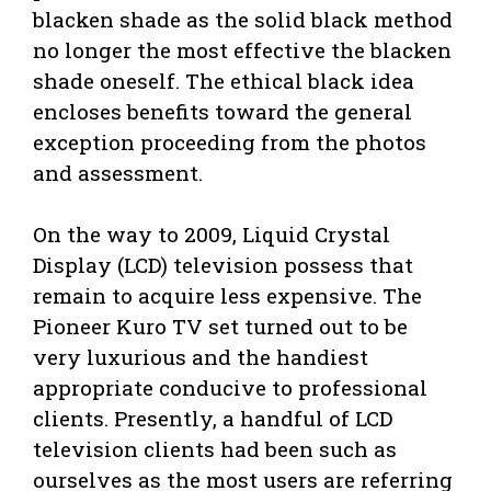
blacken shade as the solid black method
no longer the most effective the blacken
shade oneself. The ethical black idea
encloses benefits toward the general
exception proceeding from the photos
and assessment.
On the way to 2009, Liquid Crystal
Display (LCD) television possess that
remain to acquire less expensive. The
Pioneer Kuro TV set turned out to be
very luxurious and the handiest
appropriate conducive to professional
clients. Presently, a handful of LCD
television clients had been such as
ourselves as the most users are referring