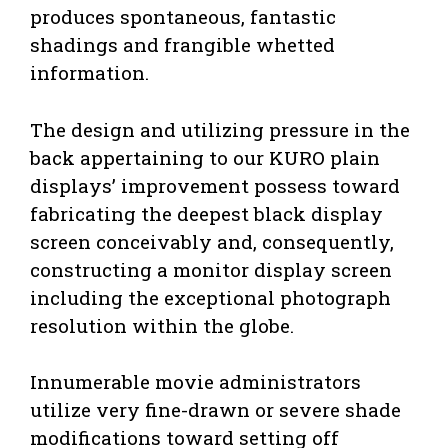
produces spontaneous, fantastic
shadings and frangible whetted
information.
The design and utilizing pressure in the
back appertaining to our KURO plain
displays’ improvement possess toward
fabricating the deepest black display
screen conceivably and, consequently,
constructing a monitor display screen
including the exceptional photograph
resolution within the globe.
Innumerable movie administrators
utilize very fine-drawn or severe shade
modifications toward setting off