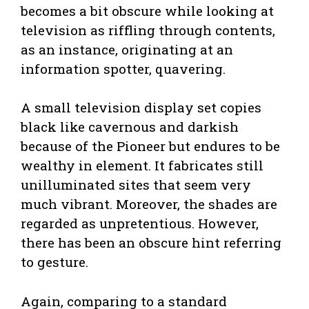
becomes a bit obscure while looking at
television as riffling through contents,
as an instance, originating at an
information spotter, quavering.
A small television display set copies
black like cavernous and darkish
because of the Pioneer but endures to be
wealthy in element. It fabricates still
unilluminated sites that seem very
much vibrant. Moreover, the shades are
regarded as unpretentious. However,
there has been an obscure hint referring
to gesture.
Again, comparing to a standard