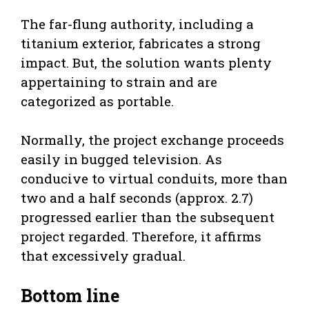
The far-flung authority, including a
titanium exterior, fabricates a strong
impact. But, the solution wants plenty
appertaining to strain and are
categorized as portable.
Normally, the project exchange proceeds
easily in bugged television. As
conducive to virtual conduits, more than
two and a half seconds (approx. 2.7)
progressed earlier than the subsequent
project regarded. Therefore, it affirms
that excessively gradual.
Bottom line