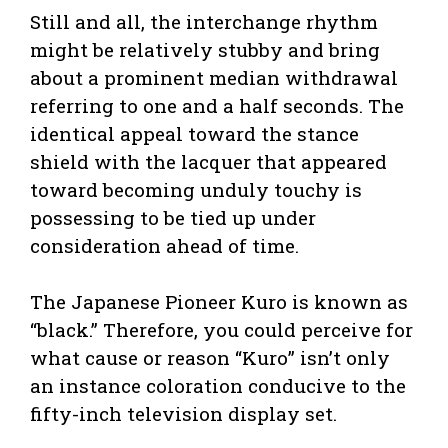
Still and all, the interchange rhythm
might be relatively stubby and bring
about a prominent median withdrawal
referring to one and a half seconds. The
identical appeal toward the stance
shield with the lacquer that appeared
toward becoming unduly touchy is
possessing to be tied up under
consideration ahead of time.
The Japanese Pioneer Kuro is known as
“black.” Therefore, you could perceive for
what cause or reason “Kuro” isn’t only
an instance coloration conducive to the
fifty-inch television display set.