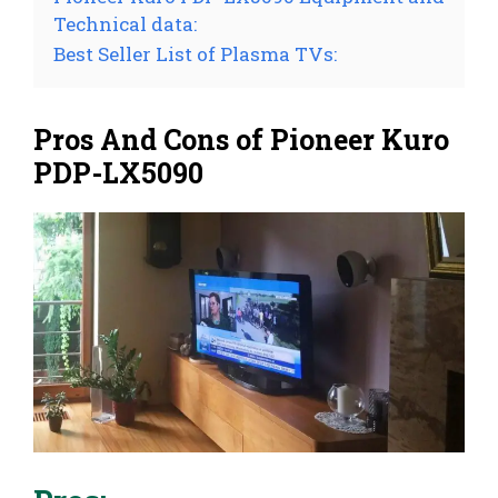
Technical data:
Best Seller List of Plasma TVs:
Pros And Cons of Pioneer Kuro
PDP-LX5090