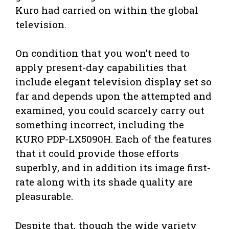
Kuro had carried on within the global
television.
On condition that you won’t need to
apply present-day capabilities that
include elegant television display set so
far and depends upon the attempted and
examined, you could scarcely carry out
something incorrect, including the
KURO PDP-LX5090H. Each of the features
that it could provide those efforts
superbly, and in addition its image first-
rate along with its shade quality are
pleasurable.
Despite that, though the wide variety