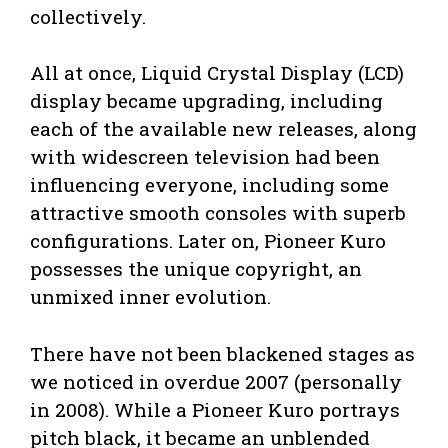
collectively.
All at once, Liquid Crystal Display (LCD)
display became upgrading, including
each of the available new releases, along
with widescreen television had been
influencing everyone, including some
attractive smooth consoles with superb
configurations. Later on, Pioneer Kuro
possesses the unique copyright, an
unmixed inner evolution.
There have not been blackened stages as
we noticed in overdue 2007 (personally
in 2008). While a Pioneer Kuro portrays
pitch black, it became an unblended