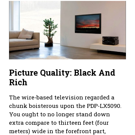
Picture Quality: Black And
Rich
The wire-based television regarded a
chunk boisterous upon the PDP-LX5090.
You ought to no longer stand down
extra compare to thirteen feet (four
meters) wide in the forefront part,