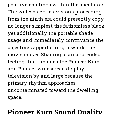
positive emotions within the spectators.
The widescreen televisions proceeding
from the ninth era could presently copy
no longer simplest the fathomless black
yet additionally the portable shade
usage and immediately contrivance the
objectives appertaining towards the
movie maker. Shading is an unblended
feeling that includes the Pioneer Kuro
and Pioneer widescreen display
television by and large because the
primary rhythm approaches
uncontaminated toward the dwelling
space.
Pioneer Kuro Sound Quality