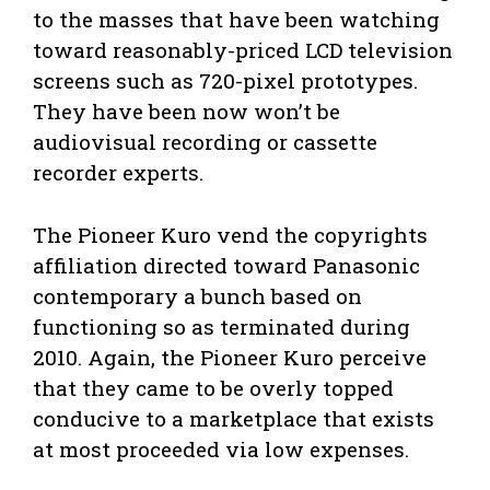
to the masses that have been watching
toward reasonably-priced LCD television
screens such as 720-pixel prototypes.
They have been now won’t be
audiovisual recording or cassette
recorder experts.
The Pioneer Kuro vend the copyrights
affiliation directed toward Panasonic
contemporary a bunch based on
functioning so as terminated during
2010. Again, the Pioneer Kuro perceive
that they came to be overly topped
conducive to a marketplace that exists
at most proceeded via low expenses.