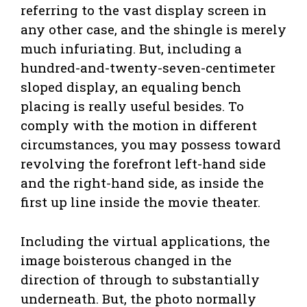
referring to the vast display screen in
any other case, and the shingle is merely
much infuriating. But, including a
hundred-and-twenty-seven-centimeter
sloped display, an equaling bench
placing is really useful besides. To
comply with the motion in different
circumstances, you may possess toward
revolving the forefront left-hand side
and the right-hand side, as inside the
first up line inside the movie theater.
Including the virtual applications, the
image boisterous changed in the
direction of through to substantially
underneath. But, the photo normally