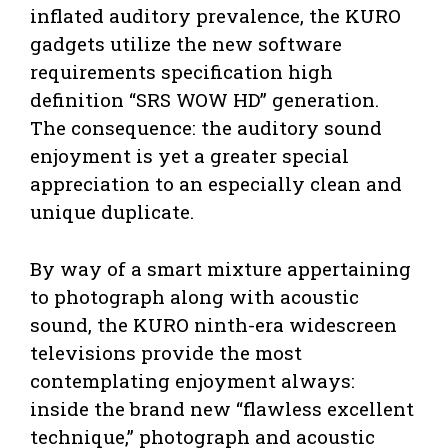
inflated auditory prevalence, the KURO
gadgets utilize the new software
requirements specification high
definition “SRS WOW HD” generation.
The consequence: the auditory sound
enjoyment is yet a greater special
appreciation to an especially clean and
unique duplicate.
By way of a smart mixture appertaining
to photograph along with acoustic
sound, the KURO ninth-era widescreen
televisions provide the most
contemplating enjoyment always:
inside the brand new “flawless excellent
technique,” photograph and acoustic