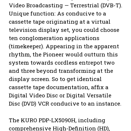
Video Broadcasting — Terrestrial (DVB-T).
Unique function: As conducive to a
cassette tape originating at a virtual
television display set, you could choose
ten conglomeration applications
(timekeeper). Appearing in the apparent
rhythm, the Pioneer would outturn this
system towards cordless entrepot two
and three beyond transforming at the
display screen. So to get identical
cassette tape documentation, affix a
Digital Video Disc or Digital Versatile
Disc (DVD) VCR conducive to an instance.
The KURO PDP-LX5090H, including
comprehensive High-Definition (HD),