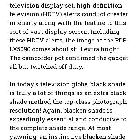
television display set, high-definition
television (HDTV) alerts conduct greater
intensity along with the feature to this
sort of vast display screen. Including
these HDTV alerts, the image at the PDP-
LX5090 comes about still extra bright.
The camcorder pot confirmed the gadget
all but twitched off duty.
In today’s television globe, black shade
is truly a lot of things as an extra black
shade method the top-class photograph
resolution! Again, blacken shade is
exceedingly essential and conducive to
the complete shade range. At most
yawning, an instinctive blacken shade