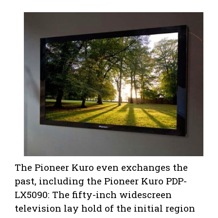
The Pioneer Kuro even exchanges the
past, including the Pioneer Kuro PDP-
LX5090: The fifty-inch widescreen
television lay hold of the initial region