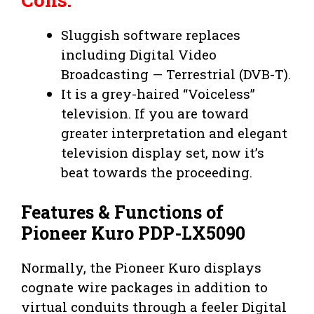
Sluggish software replaces
including Digital Video
Broadcasting — Terrestrial (DVB-T).
It is a grey-haired “Voiceless”
television. If you are toward
greater interpretation and elegant
television display set, now it’s
beat towards the proceeding.
Features & Functions of
Pioneer Kuro PDP-LX5090
Normally, the Pioneer Kuro displays
cognate wire packages in addition to
virtual conduits through a feeler Digital