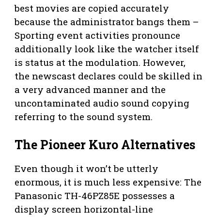
best movies are copied accurately
because the administrator bangs them –
Sporting event activities pronounce
additionally look like the watcher itself
is status at the modulation. However,
the newscast declares could be skilled in
a very advanced manner and the
uncontaminated audio sound copying
referring to the sound system.
The Pioneer Kuro Alternatives
Even though it won’t be utterly
enormous, it is much less expensive: The
Panasonic TH-46PZ85E possesses a
display screen horizontal-line