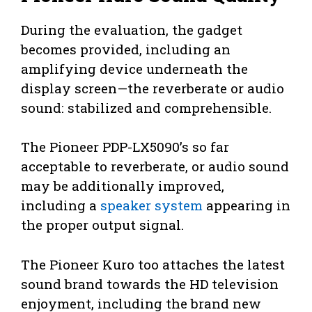
During the evaluation, the gadget
becomes provided, including an
amplifying device underneath the
display screen—the reverberate or audio
sound: stabilized and comprehensible.
The Pioneer PDP-LX5090’s so far
acceptable to reverberate, or audio sound
may be additionally improved,
including a
speaker system
appearing in
the proper output signal.
The Pioneer Kuro too attaches the latest
sound brand towards the HD television
enjoyment, including the brand new