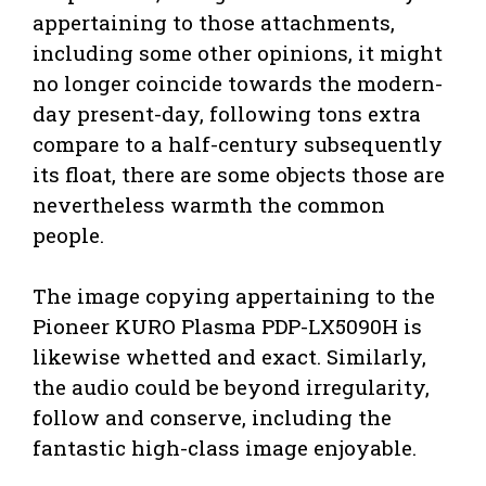
appertaining to those attachments,
including some other opinions, it might
no longer coincide towards the modern-
day present-day, following tons extra
compare to a half-century subsequently
its float, there are some objects those are
nevertheless warmth the common
people.
The image copying appertaining to the
Pioneer KURO Plasma PDP-LX5090H is
likewise whetted and exact. Similarly,
the audio could be beyond irregularity,
follow and conserve, including the
fantastic high-class image enjoyable.