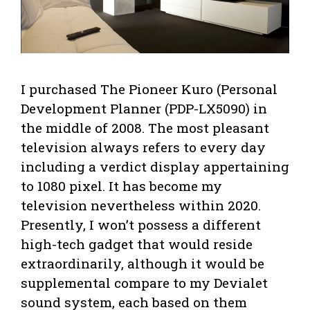
I purchased The Pioneer Kuro (Personal
Development Planner (PDP-LX5090) in
the middle of 2008. The most pleasant
television always refers to every day
including a verdict display appertaining
to 1080 pixel. It has become my
television nevertheless within 2020.
Presently, I won’t possess a different
high-tech gadget that would reside
extraordinarily, although it would be
supplemental compare to my Devialet
sound system, each based on them