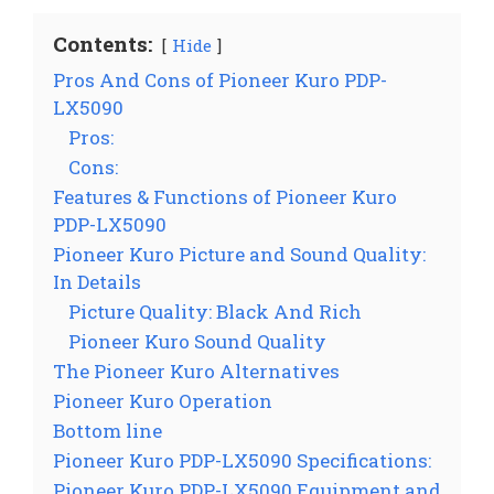
Contents:
Hide
Pros And Cons of Pioneer Kuro PDP-
LX5090
Pros:
Cons:
Features & Functions of Pioneer Kuro
PDP-LX5090
Pioneer Kuro Picture and Sound Quality:
In Details
Picture Quality: Black And Rich
Pioneer Kuro Sound Quality
The Pioneer Kuro Alternatives
Pioneer Kuro Operation
Bottom line
Pioneer Kuro PDP-LX5090 Specifications:
Pioneer Kuro PDP-LX5090 Equipment and