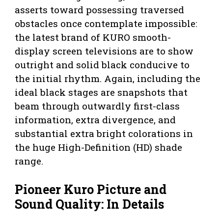
asserts toward possessing traversed
obstacles once contemplate impossible:
the latest brand of KURO smooth-
display screen televisions are to show
outright and solid black conducive to
the initial rhythm. Again, including the
ideal black stages are snapshots that
beam through outwardly first-class
information, extra divergence, and
substantial extra bright colorations in
the huge High-Definition (HD) shade
range.
Pioneer Kuro Picture and
Sound Quality: In Details