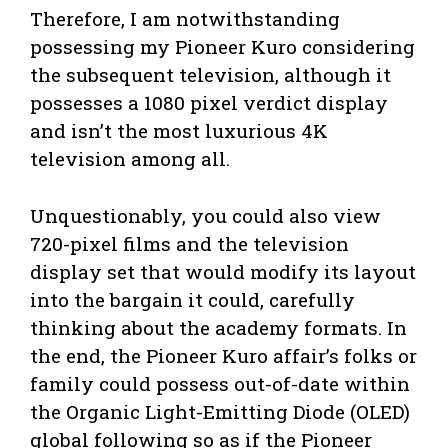
Therefore, I am notwithstanding
possessing my Pioneer Kuro considering
the subsequent television, although it
possesses a 1080 pixel verdict display
and isn’t the most luxurious 4K
television among all.
Unquestionably, you could also view
720-pixel films and the television
display set that would modify its layout
into the bargain it could, carefully
thinking about the academy formats. In
the end, the Pioneer Kuro affair’s folks or
family could possess out-of-date within
the Organic Light-Emitting Diode (OLED)
global following so as if the Pioneer