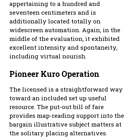
appertaining to a hundred and
seventeen centimeters and is
additionally located totally on
widescreen automation. Again, in the
middle of the evaluation, it exhibited
excellent intensity and spontaneity,
including virtual nourish.
Pioneer Kuro Operation
The licensed is a straightforward way
toward an included set up useful
resource. The put-out bill of fare
provides map-reading support into the
bargain illustrative subject matters at
the solitary placing alternatives.