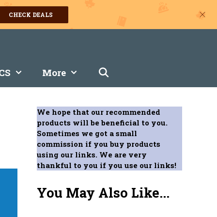
CHECK DEALS
CS
More
We hope that our recommended
products will be beneficial to you.
Sometimes we got a small
commission if you buy products
using our links. We are very
thankful to you if you use our links!
You May Also Like...