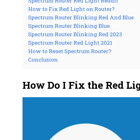
Spectrum Router Red Light Reddit
How to Fix Red Light on Router?
Spectrum Router Blinking Red And Blue
Spectrum Router Blinking Blue
Spectrum Router Blinking Red 2023
Spectrum Router Red Light 2021
How to Reset Spectrum Router?
Conclusion
How Do I Fix the Red L