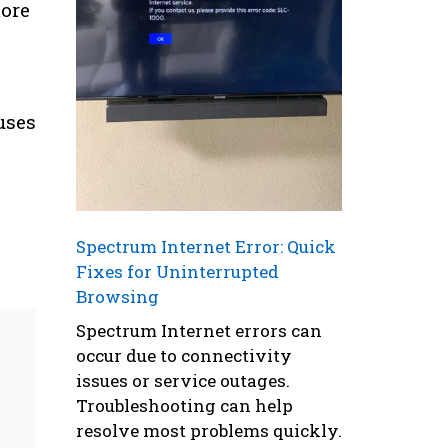
more
uses
Spectrum Internet Error: Quick
Fixes for Uninterrupted
Browsing
Spectrum Internet errors can
occur due to connectivity
issues or service outages.
Troubleshooting can help
resolve most problems quickly.