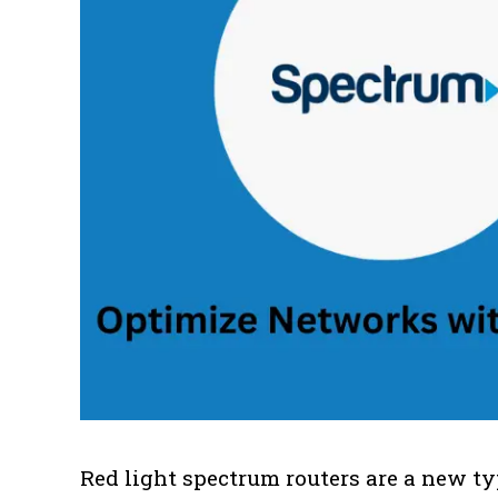
Red light spectrum routers are a new typ