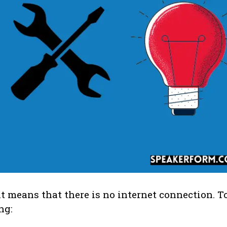
it means that there is no internet connection. To
ng: