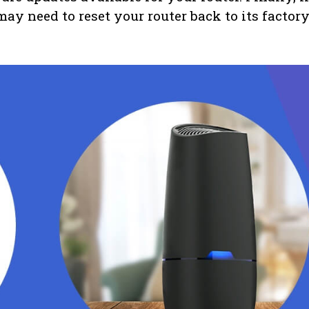
ay need to reset your router back to its factor