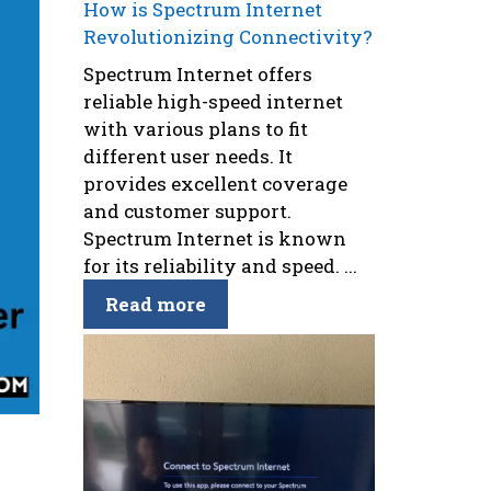
How is Spectrum Internet
Revolutionizing Connectivity?
Spectrum Internet offers
reliable high-speed internet
with various plans to fit
different user needs. It
provides excellent coverage
and customer support.
Spectrum Internet is known
for its reliability and speed. ...
Read more