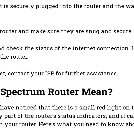
t is securely plugged into the router and the wa
e router and make sure they are snug and secure.
nd check the status of the internet connection. I
the router.
net, contact your ISP for further assistance.
 Spectrum Router Mean?
ave noticed that there is a small red light on 
y part of the router’s status indicators, and it c
th your router. Here’s what you need to know ab