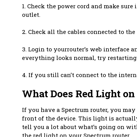
1. Check the power cord and make sure i
outlet.
2. Check all the cables connected to th
3. Login to yourrouter’s web interface a
everything looks normal, try restarting
4. If you still can’t connect to the inter
What Does Red Light on
If you have a Spectrum router, you may h
front of the device. This light is actuall
tell you a lot about what’s going on wi
the red light on your Spectrum router.