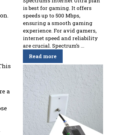
Spectrum’s Internet Ultra plan
is best for gaming. It offers
ion.
speeds up to 500 Mbps,
ensuring a smooth gaming
e
experience. For avid gamers,
internet speed and reliability
are crucial. Spectrum’s ...
Read more
This
re a
ose
f