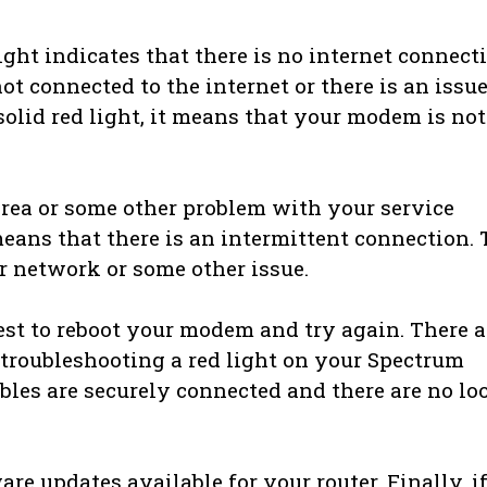
ight indicates that there is no internet connect
t connected to the internet or there is an issu
 solid red light, it means that your modem is not
area or some other problem with your service
t means that there is an intermittent connection. 
r network or some other issue.
 best to reboot your modem and try again. There a
troubleshooting a red light on your Spectrum
cables are securely connected and there are no lo
are updates available for your router. Finally, i