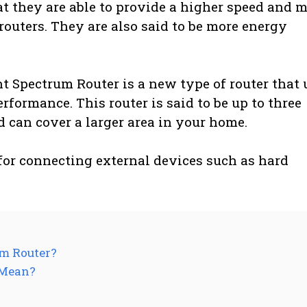
at they are able to provide a higher speed and 
routers. They are also said to be more energy
t Spectrum Router is a new type of router that 
formance. This router is said to be up to three
d can cover a larger area in your home.
for connecting external devices such as hard
um Router?
 Mean?