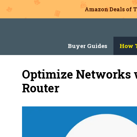
Amazon Deals of T
Skip
to
content
Buyer Guides
How T
Optimize Networks 
Router