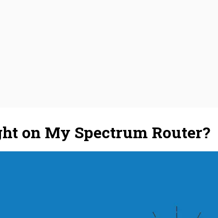
ight on My Spectrum Router?