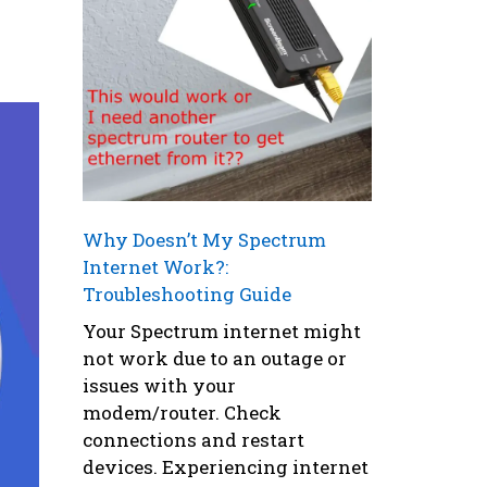
y
Why Doesn’t My Spectrum
Internet Work?:
Troubleshooting Guide
Your Spectrum internet might
not work due to an outage or
issues with your
modem/router. Check
connections and restart
devices. Experiencing internet