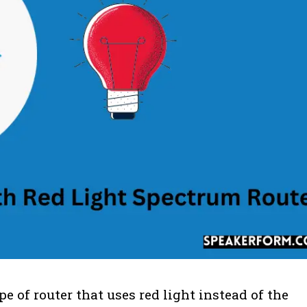
e of router that uses red light instead of the