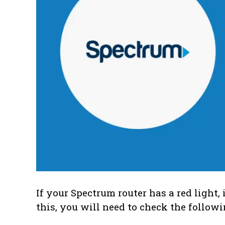
If your Spectrum router has a red light, 
this, you will need to check the followi