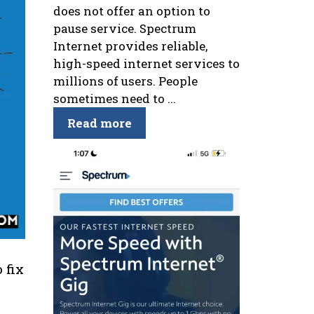
does not offer an option to
pause service. Spectrum
Internet provides reliable,
high-speed internet services to
millions of users. People
sometimes need to ...
Read more
 fix