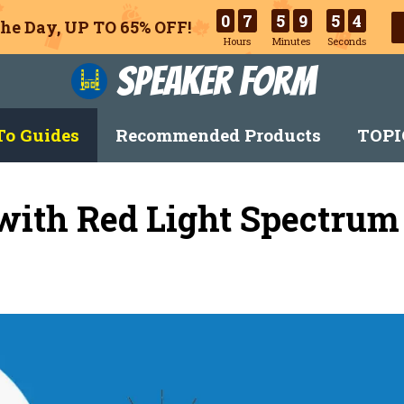
0
7
5
9
5
3
he Day, UP TO 65% OFF!
Hours
Minutes
Seconds
Speaker Form
o Guides
Recommended Products
TOPI
with Red Light Spectrum