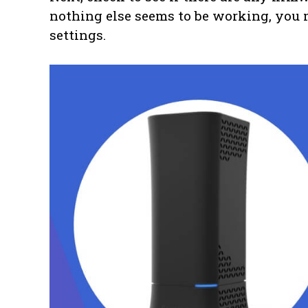
nothing else seems to be working, you m
settings.