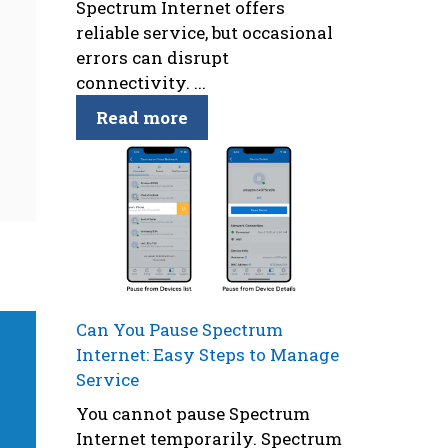
Spectrum Internet offers
reliable service, but occasional
errors can disrupt
connectivity. ...
Read more
Can You Pause Spectrum
Internet: Easy Steps to Manage
Service
You cannot pause Spectrum
Internet temporarily. Spectrum