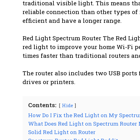
traditional visible light. This means th
reliable connection than other types of 
efficient and have a longer range.
Red Light Spectrum Router The Red Ligh
red light to improve your home Wi-Fi per
times faster than traditional routers an
The router also includes two USB ports 
drives or printers.
Contents:
Hide
How Do I Fix the Red Light on My Spectr
What Does Red Light on Spectrum Router
Solid Red Light on Router