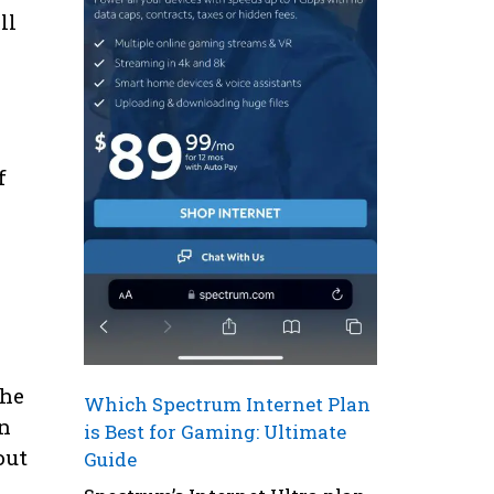
ll
f
the
Which Spectrum Internet Plan
an
is Best for Gaming: Ultimate
out
Guide