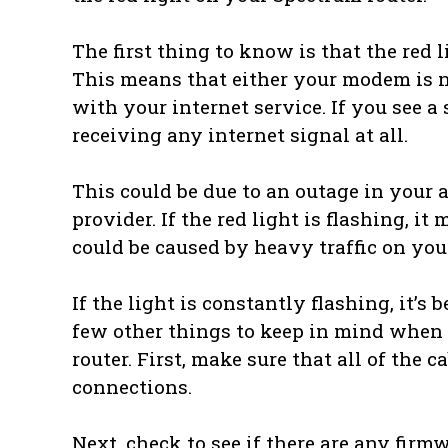
The first thing to know is that the red l
This means that either your modem is no
with your internet service. If you see a
receiving any internet signal at all.
This could be due to an outage in your 
provider. If the red light is flashing, i
could be caused by heavy traffic on you
If the light is constantly flashing, it’s
few other things to keep in mind when 
router. First, make sure that all of the 
connections.
Next, check to see if there are any firmw