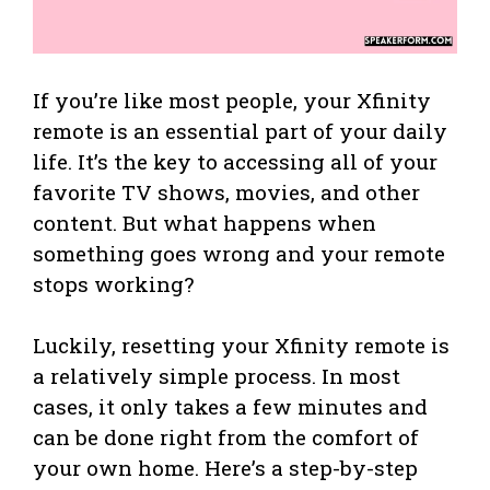
If you’re like most people, your Xfinity
remote is an essential part of your daily
life. It’s the key to accessing all of your
favorite TV shows, movies, and other
content. But what happens when
something goes wrong and your remote
stops working?
Luckily, resetting your Xfinity remote is
a relatively simple process. In most
cases, it only takes a few minutes and
can be done right from the comfort of
your own home. Here’s a step-by-step