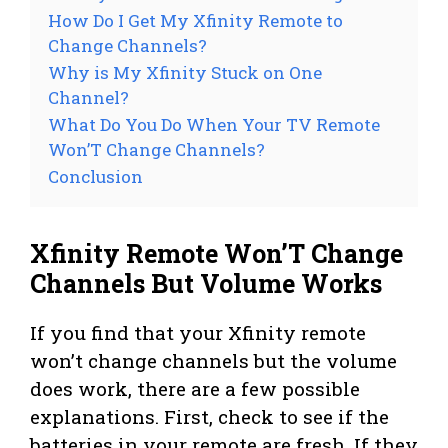
How Do I Get My Xfinity Remote to
Change Channels?
Why is My Xfinity Stuck on One
Channel?
What Do You Do When Your TV Remote
Won’T Change Channels?
Conclusion
Xfinity Remote Won’T Change
Channels But Volume Works
If you find that your Xfinity remote
won’t change channels but the volume
does work, there are a few possible
explanations. First, check to see if the
batteries in your remote are fresh. If they