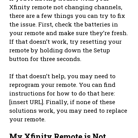
Xfinity remote not changing channels,
there are a few things you can try to fix
the issue. First, check the batteries in
your remote and make sure they’re fresh.
If that doesn’t work, try resetting your
remote by holding down the Setup
button for three seconds.
If that doesn’t help, you may need to
reprogram your remote. You can find
instructions for how to do that here:
[insert URL]. Finally, if none of these
solutions work, you may need to replace
your remote.
My Xfinity Remote is Not