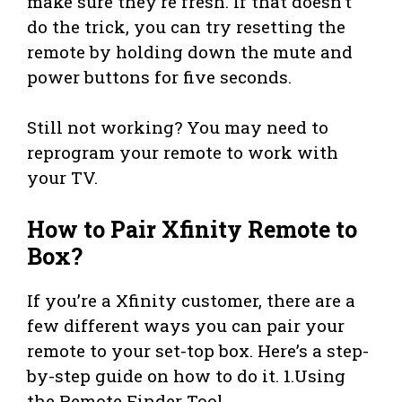
make sure they’re fresh. If that doesn’t
do the trick, you can try resetting the
remote by holding down the mute and
power buttons for five seconds.
Still not working? You may need to
reprogram your remote to work with
your TV.
How to Pair Xfinity Remote to
Box?
If you’re a Xfinity customer, there are a
few different ways you can pair your
remote to your set-top box. Here’s a step-
by-step guide on how to do it. 1.Using
the Remote Finder Tool