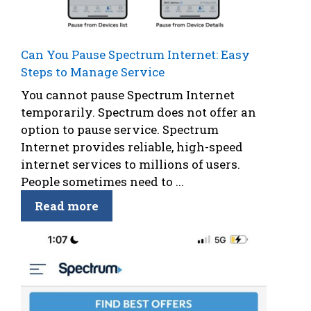
Can You Pause Spectrum Internet: Easy
Steps to Manage Service
You cannot pause Spectrum Internet
temporarily. Spectrum does not offer an
option to pause service. Spectrum
Internet provides reliable, high-speed
internet services to millions of users.
People sometimes need to ...
Read more