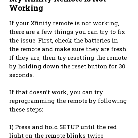
Working
If your Xfinity remote is not working,
there are a few things you can try to fix
the issue. First, check the batteries in
the remote and make sure they are fresh.
If they are, then try resetting the remote
by holding down the reset button for 30
seconds.
If that doesn’t work, you can try
reprogramming the remote by following
these steps:
1) Press and hold SETUP until the red
light on the remote blinks twice