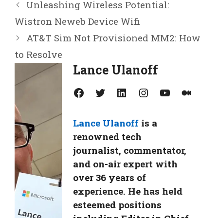
Unleashing Wireless Potential:
Wistron Neweb Device Wifi
AT&T Sim Not Provisioned MM2: How
to Resolve
Lance Ulanoff
Facebook
Twitter
LinkedIn
Instagram
YouTube
Medium
Lance Ulanoff
is a
renowned tech
journalist, commentator,
and on-air expert with
over 36 years of
experience. He has held
esteemed positions