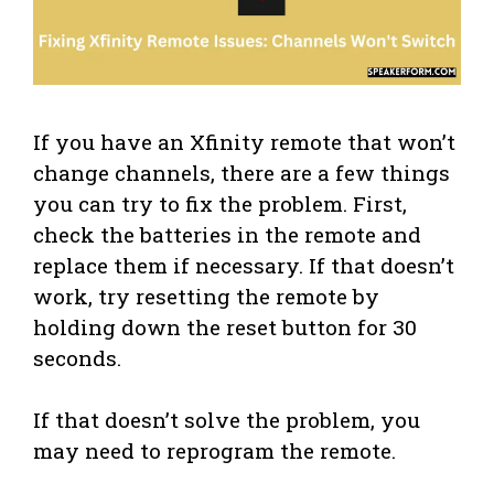
If you have an Xfinity remote that won’t
change channels, there are a few things
you can try to fix the problem. First,
check the batteries in the remote and
replace them if necessary. If that doesn’t
work, try resetting the remote by
holding down the reset button for 30
seconds.
If that doesn’t solve the problem, you
may need to reprogram the remote.