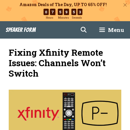
Amazon Deals of The Day, UP TO 65% OFF!
0
7
5
9
5
1
Hours
Minutes
Seconds
Skip
Menu
Speaker Form
to
content
Fixing Xfinity Remote
Issues: Channels Won’t
Switch