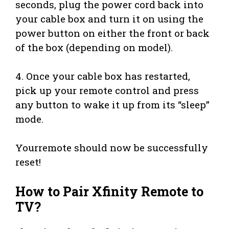
seconds, plug the power cord back into
your cable box and turn it on using the
power button on either the front or back
of the box (depending on model).
4. Once your cable box has restarted,
pick up your remote control and press
any button to wake it up from its “sleep”
mode.
Yourremote should now be successfully
reset!
How to Pair Xfinity Remote to
TV?