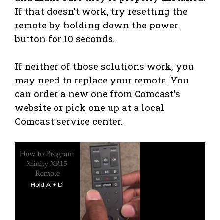
If that doesn’t work, try resetting the
remote by holding down the power
button for 10 seconds.
If neither of those solutions work, you
may need to replace your remote. You
can order a new one from Comcast’s
website or pick one up at a local
Comcast service center.