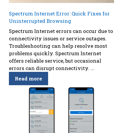
Spectrum Internet Error: Quick Fixes for
Uninterrupted Browsing
Spectrum Internet errors can occur due to
connectivity issues or service outages.
Troubleshooting can help resolve most
problems quickly. Spectrum Internet
offers reliable service, but occasional
errors can disrupt connectivity. ...
Read more