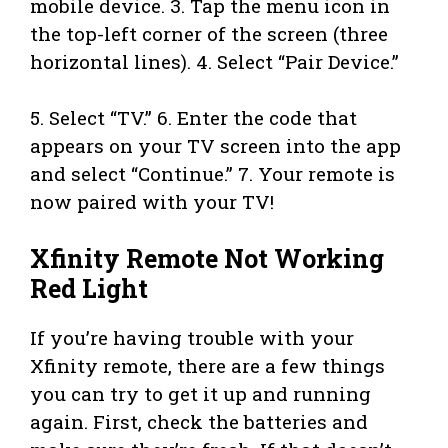
mobile device. 3. Tap the menu icon in
the top-left corner of the screen (three
horizontal lines). 4. Select “Pair Device.”
5. Select “TV.” 6. Enter the code that
appears on your TV screen into the app
and select “Continue.” 7. Your remote is
now paired with your TV!
Xfinity Remote Not Working
Red Light
If you’re having trouble with your
Xfinity remote, there are a few things
you can try to get it up and running
again. First, check the batteries and