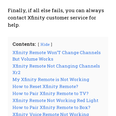
Finally, if all else fails, you can always
contact Xfinity customer service for
help.
Contents:
Hide
Xfinity Remote Won’T Change Channels
But Volume Works
Xfinity Remote Not Changing Channels
Xr2
My Xfinity Remote is Not Working
How to Reset Xfinity Remote?
How to Pair Xfinity Remote to TV?
Xfinity Remote Not Working Red Light
How to Pair Xfinity Remote to Box?
Xfinity Voice Remote Not Working