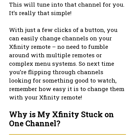
This will tune into that channel for you.
It’s really that simple!
With just a few clicks of a button, you
can easily change channels on your
Xfinity remote – no need to fumble
around with multiple remotes or
complex menu systems. So next time
you’re flipping through channels
looking for something good to watch,
remember how easy it is to change them
with your Xfinity remote!
Why is My Xfinity Stuck on
One Channel?