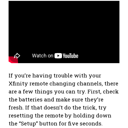
If you’re having trouble with your
Xfinity remote changing channels, there
are a few things you can try. First, check
the batteries and make sure they’re
fresh. If that doesn’t do the trick, try
resetting the remote by holding down
the “Setup” button for five seconds.