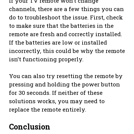
If your TV remote won’t change
channels, there are a few things you can
do to troubleshoot the issue. First, check
to make sure that the batteries in the
remote are fresh and correctly installed.
If the batteries are low or installed
incorrectly, this could be why the remote
isn’t functioning properly.
You can also try resetting the remote by
pressing and holding the power button
for 30 seconds. If neither of these
solutions works, you may need to
replace the remote entirely.
Conclusion