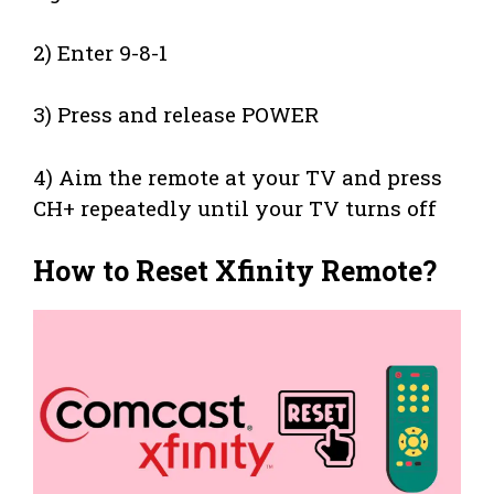
2) Enter 9-8-1
3) Press and release POWER
4) Aim the remote at your TV and press
CH+ repeatedly until your TV turns off
How to Reset Xfinity Remote?