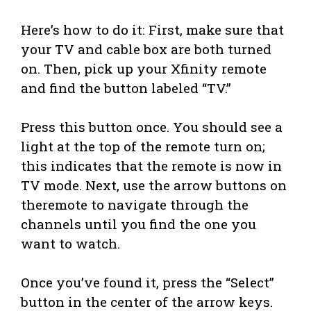
Here’s how to do it: First, make sure that
your TV and cable box are both turned
on. Then, pick up your Xfinity remote
and find the button labeled “TV.”
Press this button once. You should see a
light at the top of the remote turn on;
this indicates that the remote is now in
TV mode. Next, use the arrow buttons on
theremote to navigate through the
channels until you find the one you
want to watch.
Once you’ve found it, press the “Select”
button in the center of the arrow keys.