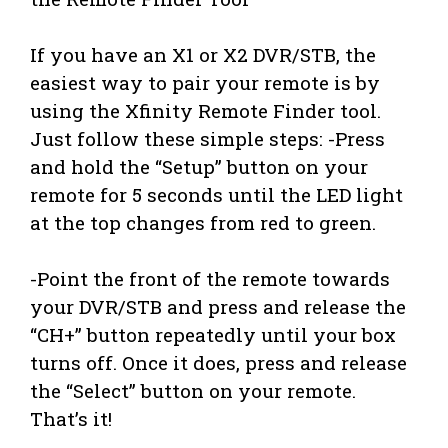
If you have an X1 or X2 DVR/STB, the
easiest way to pair your remote is by
using the Xfinity Remote Finder tool.
Just follow these simple steps: -Press
and hold the “Setup” button on your
remote for 5 seconds until the LED light
at the top changes from red to green.
-Point the front of the remote towards
your DVR/STB and press and release the
“CH+” button repeatedly until your box
turns off. Once it does, press and release
the “Select” button on your remote.
That’s it!