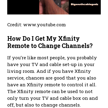
Credit: www.youtube.com
How Do I Get My Xfinity
Remote to Change Channels?
If you’re like most people, you probably
have your TV and cable set-up in your
living room. And if you have Xfinity
service, chances are good that you also
have an Xfinity remote to control it all.
The Xfinity remote can be used to not
only turn your TV and cable box on and
off, but also to change channels.