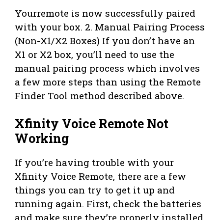
Yourremote is now successfully paired
with your box. 2. Manual Pairing Process
(Non-X1/X2 Boxes) If you don’t have an
X1 or X2 box, you’ll need to use the
manual pairing process which involves
a few more steps than using the Remote
Finder Tool method described above.
Xfinity Voice Remote Not
Working
If you’re having trouble with your
Xfinity Voice Remote, there are a few
things you can try to get it up and
running again. First, check the batteries
and make sure they’re properly installed.