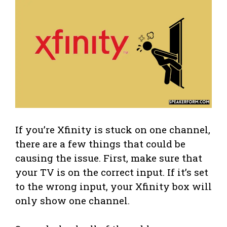
If you’re Xfinity is stuck on one channel,
there are a few things that could be
causing the issue. First, make sure that
your TV is on the correct input. If it’s set
to the wrong input, your Xfinity box will
only show one channel.