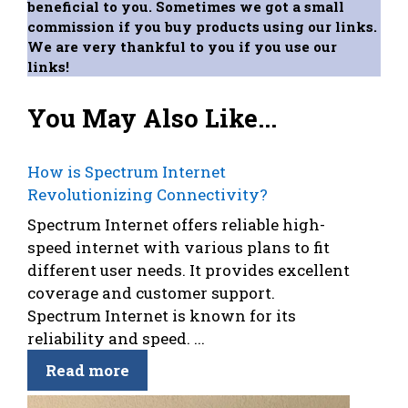
beneficial to you. Sometimes we got a small
commission if you buy products using our links.
We are very thankful to you if you use our
links!
You May Also Like...
How is Spectrum Internet
Revolutionizing Connectivity?
Spectrum Internet offers reliable high-
speed internet with various plans to fit
different user needs. It provides excellent
coverage and customer support.
Spectrum Internet is known for its
reliability and speed. ...
Read more