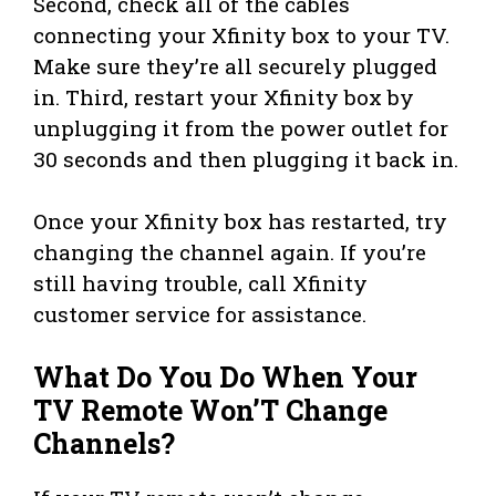
Second, check all of the cables
connecting your Xfinity box to your TV.
Make sure they’re all securely plugged
in. Third, restart your Xfinity box by
unplugging it from the power outlet for
30 seconds and then plugging it back in.
Once your Xfinity box has restarted, try
changing the channel again. If you’re
still having trouble, call Xfinity
customer service for assistance.
What Do You Do When Your
TV Remote Won’T Change
Channels?