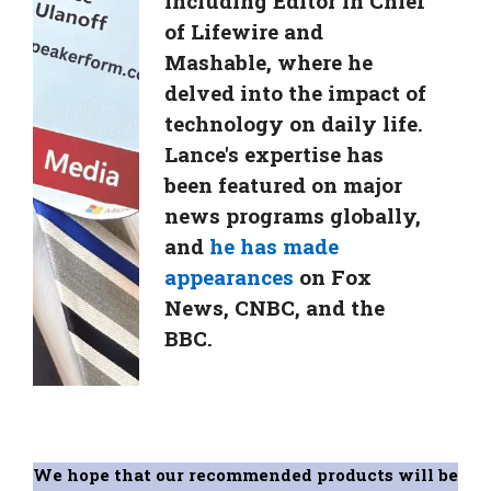
including Editor in Chief
of Lifewire and
Mashable, where he
delved into the impact of
technology on daily life.
Lance's expertise has
been featured on major
news programs globally,
and
he has made
appearances
on Fox
News, CNBC, and the
BBC.
We hope that our recommended products will be