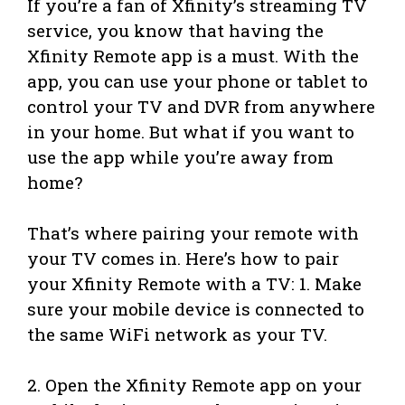
If you’re a fan of Xfinity’s streaming TV
service, you know that having the
Xfinity Remote app is a must. With the
app, you can use your phone or tablet to
control your TV and DVR from anywhere
in your home. But what if you want to
use the app while you’re away from
home?
That’s where pairing your remote with
your TV comes in. Here’s how to pair
your Xfinity Remote with a TV: 1. Make
sure your mobile device is connected to
the same WiFi network as your TV.
2. Open the Xfinity Remote app on your