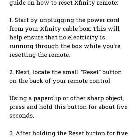
guide on how to reset Xfinity remote:
1. Start by unplugging the power cord
from your Xfinity cable box. This will
help ensure that no electricity is
running through the box while you’re
resetting the remote.
2. Next, locate the small “Reset” button
on the back of your remote control.
Using a paperclip or other sharp object,
press and hold this button for about five
seconds.
3. After holding the Reset button for five