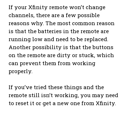
If your Xfinity remote won’t change
channels, there are a few possible
reasons why. The most common reason
is that the batteries in the remote are
running low and need to be replaced.
Another possibility is that the buttons
on the remote are dirty or stuck, which
can prevent them from working
properly.
If you’ve tried these things and the
remote still isn’t working, you may need
to reset it or get a new one from Xfinity.