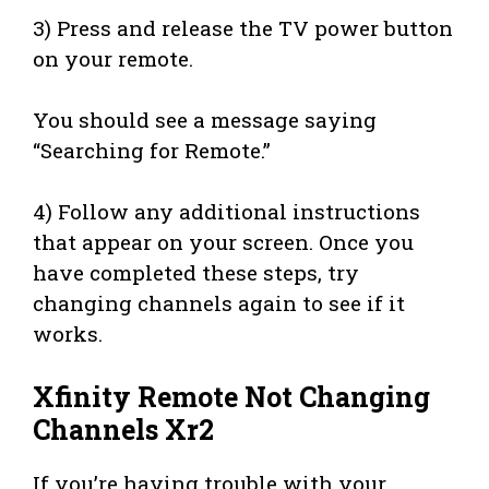
3) Press and release the TV power button
on your remote.
You should see a message saying
“Searching for Remote.”
4) Follow any additional instructions
that appear on your screen. Once you
have completed these steps, try
changing channels again to see if it
works.
Xfinity Remote Not Changing
Channels Xr2
If you’re having trouble with your