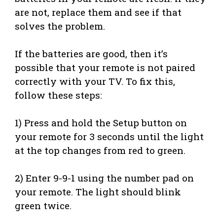
are not, replace them and see if that
solves the problem.
If the batteries are good, then it’s
possible that your remote is not paired
correctly with your TV. To fix this,
follow these steps:
1) Press and hold the Setup button on
your remote for 3 seconds until the light
at the top changes from red to green.
2) Enter 9-9-1 using the number pad on
your remote. The light should blink
green twice.