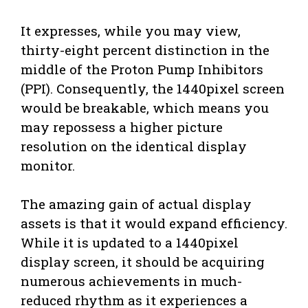
It expresses, while you may view,
thirty-eight percent distinction in the
middle of the Proton Pump Inhibitors
(PPI). Consequently, the 1440pixel screen
would be breakable, which means you
may repossess a higher picture
resolution on the identical display
monitor.
The amazing gain of actual display
assets is that it would expand efficiency.
While it is updated to a 1440pixel
display screen, it should be acquiring
numerous achievements in much-
reduced rhythm as it experiences a