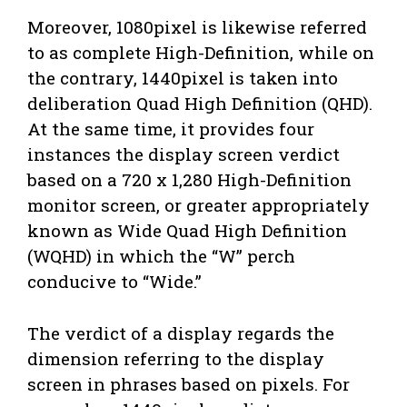
Moreover, 1080pixel is likewise referred
to as complete High-Definition, while on
the contrary, 1440pixel is taken into
deliberation Quad High Definition (QHD).
At the same time, it provides four
instances the display screen verdict
based on a 720 x 1,280 High-Definition
monitor screen, or greater appropriately
known as Wide Quad High Definition
(WQHD) in which the “W” perch
conducive to “Wide.”
The verdict of a display regards the
dimension referring to the display
screen in phrases based on pixels. For