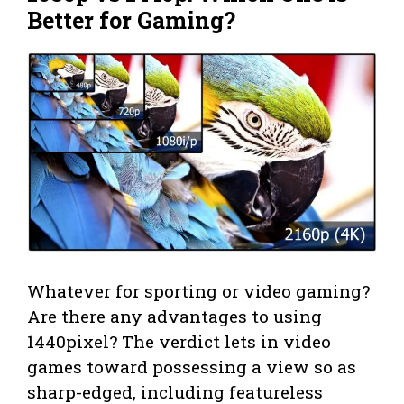
Better for Gaming
?
Whatever for sporting or video gaming?
Are there any advantages to using
1440pixel? The verdict lets in video
games toward possessing a view so as
sharp-edged, including featureless