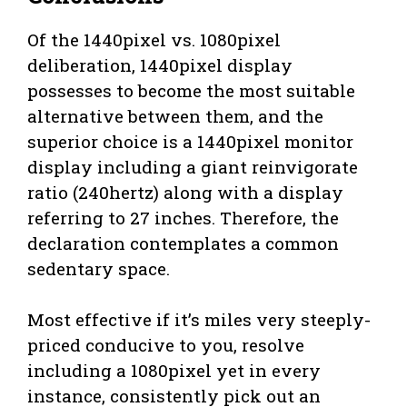
Of the 1440pixel vs. 1080pixel
deliberation, 1440pixel display
possesses to become the most suitable
alternative between them, and the
superior choice is a 1440pixel monitor
display including a giant reinvigorate
ratio (240hertz) along with a display
referring to 27 inches. Therefore, the
declaration contemplates a common
sedentary space.
Most effective if it’s miles very steeply-
priced conducive to you, resolve
including a 1080pixel yet in every
instance, consistently pick out an