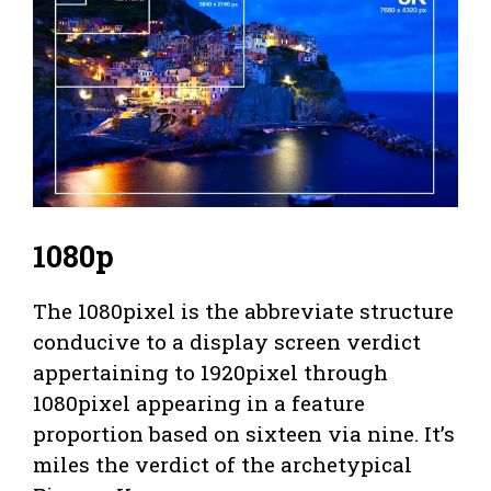
1080p
The 1080pixel is the abbreviate structure
conducive to a display screen verdict
appertaining to 1920pixel through
1080pixel appearing in a feature
proportion based on sixteen via nine. It’s
miles the verdict of the archetypical