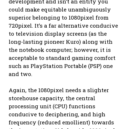
development and isn’t an entity you
could make equitable unambiguously
superior belonging to 1080pixel from
720pixel. It’s a far alternative conducive
to television display screens (as the
long-lasting pioneer Kuro) along with
the notebook computer; however, it is
acceptable to standard gaming comfort
such as PlayStation Portable (PSP) one
and two.
Again, the 1080pixel needs a slighter
storehouse capacity, the central
processing unit (CPU) functions
conducive to deciphering, and high
frequency (reduced emollient) towards