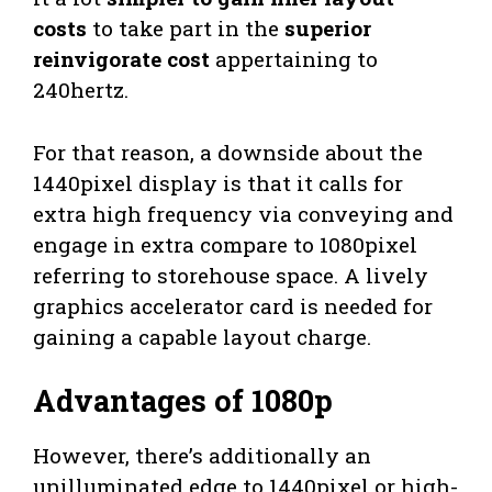
costs
to take part in the
superior
reinvigorate cost
appertaining to
240hertz.
For that reason, a downside about the
1440pixel display is that it calls for
extra high frequency via conveying and
engage in extra compare to 1080pixel
referring to storehouse space. A lively
graphics accelerator card is needed for
gaining a capable layout charge.
Advantages of 1080p
However, there’s additionally an
unilluminated edge to 1440pixel or high-