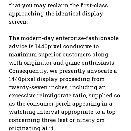
that you may reclaim the first-class
approaching the identical display
screen.
The modern-day enterprise-fashionable
advice is 1440pixel conducive to
maximum superior customers along
with originator and game enthusiasts.
Consequently, we presently advocate a
1440pixel display proceeding from
twenty-seven inches, including an
excessive reinvigorate ratio, supplied so
as the consumer perch appearing in a
watching interval appropriate to a top
concerning three feet or ninety cm
originating at it.