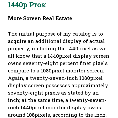
1440p Pros
:
More Screen Real Estate
The initial purpose of my catalog is to
acquire an additional display of actual
property, including the 1440pixel as we
all know that a 1440pixel display screen
owns seventy-eight percent finer pixels
compare to a 1080pixel monitor screen.
Again, a twenty-seven-inch 1080pixel
display screen possesses approximately
seventy-eight pixels as stated by an
inch; at the same time, a twenty-seven-
inch 1440pixel monitor display owns
around 108pixels, according to the inch.