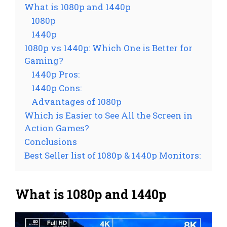
What is 1080p and 1440p
1080p
1440p
1080p vs 1440p: Which One is Better for
Gaming?
1440p Pros:
1440p Cons:
Advantages of 1080p
Which is Easier to See All the Screen in
Action Games?
Conclusions
Best Seller list of 1080p & 1440p Monitors:
What is 1080p and 1440p