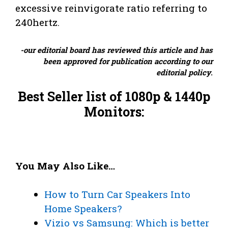
excessive reinvigorate ratio referring to
240hertz.
-our editorial board has reviewed this article and has
been approved for publication according to our
editorial policy
.
Best Seller list of 1080p & 1440p
Monitors:
You May Also Like…
How to Turn Car Speakers Into
Home Speakers?
Vizio vs Samsung: Which is better