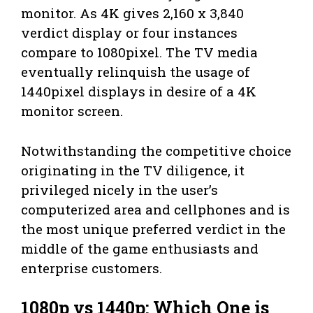
monitor. As 4K gives 2,160 x 3,840
verdict display or four instances
compare to 1080pixel. The TV media
eventually relinquish the usage of
1440pixel displays in desire of a 4K
monitor screen.
Notwithstanding the competitive choice
originating in the TV diligence, it
privileged nicely in the user’s
computerized area and cellphones and is
the most unique preferred verdict in the
middle of the game enthusiasts and
enterprise customers.
1080p vs 1440p: Which One is