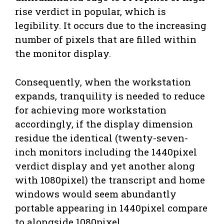
rise verdict in popular, which is
legibility. It occurs due to the increasing
number of pixels that are filled within
the monitor display.
Consequently, when the workstation
expands, tranquility is needed to reduce
for achieving more workstation
accordingly, if the display dimension
residue the identical (twenty-seven-
inch monitors including the 1440pixel
verdict display and yet another along
with 1080pixel) the transcript and home
windows would seem abundantly
portable appearing in 1440pixel compare
to alongside 1080pixel.