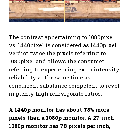
The contrast appertaining to 1080pixel
vs. 1440pixel is considered as 1440pixel
verdict twice the pixels referring to
1080pixel and allows the consumer
referring to experiencing extra intensity
reliability at the same time as
concurrent substance competent to revel
in plenty high reinvigorate ratios.
A 1440p monitor has about 78% more
pixels than a 1080p monitor. A 27-inch
1080p monitor has 78 pixels per inch,