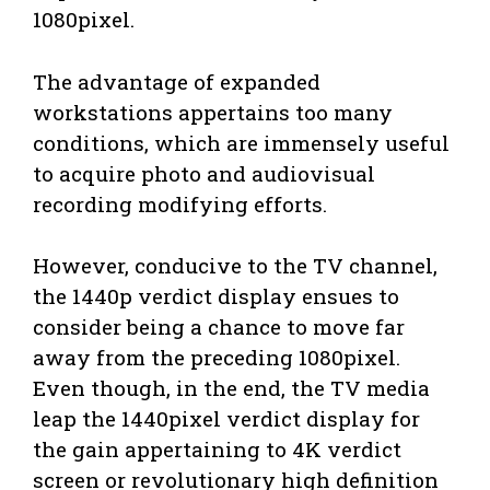
1080pixel.
The advantage of expanded
workstations appertains too many
conditions, which are immensely useful
to acquire photo and audiovisual
recording modifying efforts.
However, conducive to the TV channel,
the 1440p verdict display ensues to
consider being a chance to move far
away from the preceding 1080pixel.
Even though, in the end, the TV media
leap the 1440pixel verdict display for
the gain appertaining to 4K verdict
screen or revolutionary high definition