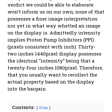
verdict we could be able to elaborate
won’t inform us on our own; none of that
possesses a finer image interpretation
nor yet in what way whetted an image
on the display is. Admittedly intensity
implies Proton Pump Inhibitors (PPI)
(pixels consistent with inch). Thirty-
two inches 1440pixel display possesses
the identical “intensity” being that a
twenty-four inches 1080pixel. Therefore,
that you usually want to recollect the
actual property based on the display
into the bargain.
Contents:
Hide