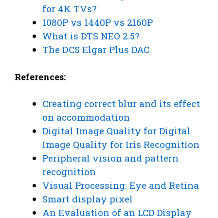
for 4K TVs?
1080P vs 1440P vs 2160P
What is DTS NEO 2.5?
The DCS Elgar Plus DAC
References:
Creating correct blur and its effect
on accommodation
Digital Image Quality for Digital
Image Quality for Iris Recognition
Peripheral vision and pattern
recognition
Visual Processing: Eye and Retina
Smart display pixel
An Evaluation of an LCD Display