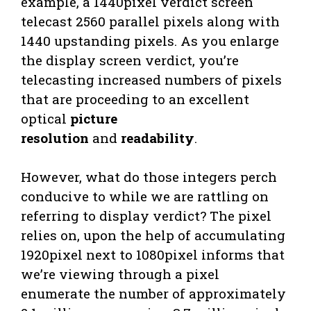
example, a 1440pixel verdict screen
telecast 2560 parallel pixels along with
1440 upstanding pixels. As you enlarge
the display screen verdict, you’re
telecasting increased numbers of pixels
that are proceeding to an excellent
optical
picture
resolution
and
readability
.
However, what do those integers perch
conducive to while we are rattling on
referring to display verdict? The pixel
relies on, upon the help of accumulating
1920pixel next to 1080pixel informs that
we’re viewing through a pixel
enumerate the number of approximately