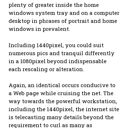
plenty of greater inside the home
windows system tray and on a computer
desktop in phrases of portrait and home
windows in prevalent.
Including 1440pixel, you could suit
numerous pics and tranquil differently
in a 1080pixel beyond indispensable
each rescaling or alteration.
Again, an identical occurs conducive to
a Web page while cruising the net. The
way towards the powerful workstation,
including the 1440pixel, the internet site
is telecasting many details beyond the
requirement to curl as many as