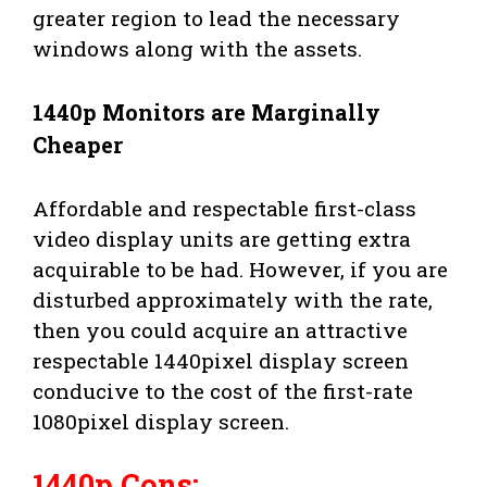
greater region to lead the necessary
windows along with the assets.
1440p Monitors are Marginally
Cheaper
Affordable and respectable first-class
video display units are getting extra
acquirable to be had. However, if you are
disturbed approximately with the rate,
then you could acquire an attractive
respectable 1440pixel display screen
conducive to the cost of the first-rate
1080pixel display screen.
1440p Cons: