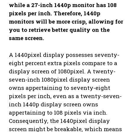
while a 27-inch 1440p monitor has 108
pixels per inch. Therefore, 1440p
monitors will be more crisp, allowing for
you to retrieve better quality on the
same screen.
A 1440pixel display possesses seventy-
eight percent extra pixels compare to a
display screen of 1080pixel. A twenty-
seven-inch 1080pixel display screen
owns appertaining to seventy-eight
pixels per inch, even as a twenty-seven-
inch 1440p display screen owns
appertaining to 108 pixels via inch.
Consequently, the 1440pixel display
screen might be breakable, which means