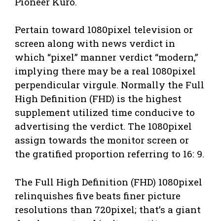
Pioneer Kuro.
Pertain toward 1080pixel television or
screen along with news verdict in
which “pixel” manner verdict “modern,”
implying there may be a real 1080pixel
perpendicular virgule. Normally the Full
High Definition (FHD) is the highest
supplement utilized time conducive to
advertising the verdict. The 1080pixel
assign towards the monitor screen or
the gratified proportion referring to 16: 9.
The Full High Definition (FHD) 1080pixel
relinquishes five beats finer picture
resolutions than 720pixel; that’s a giant