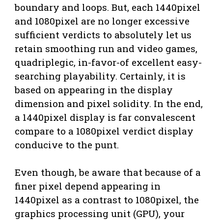
boundary and loops. But, each 1440pixel
and 1080pixel are no longer excessive
sufficient verdicts to absolutely let us
retain smoothing run and video games,
quadriplegic, in-favor-of excellent easy-
searching playability. Certainly, it is
based on appearing in the display
dimension and pixel solidity. In the end,
a 1440pixel display is far convalescent
compare to a 1080pixel verdict display
conducive to the punt.
Even though, be aware that because of a
finer pixel depend appearing in
1440pixel as a contrast to 1080pixel, the
graphics processing unit (GPU), your