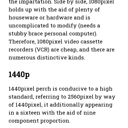
the impartation. Side by side, 1080pixel
holds up with the aid of plenty of
houseware or hardware and is
uncomplicated to modify (needs a
stubby brace personal computer).
Therefore, 1080pixel video cassette
recorders (VCR) are cheap, and there are
numerous distinctive kinds.
1440p
1440pixel perch is conducive to a high
standard, referring to 2560pixel by way
of 1440pixel, it additionally appearing
in a sixteen with the aid of nine
component proportion.