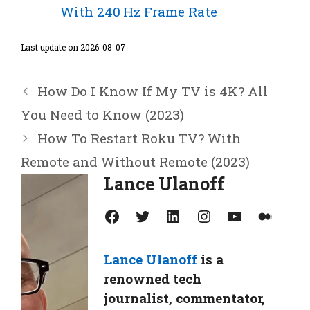
With 240 Hz Frame Rate
Last update on 2026-08-07
How Do I Know If My TV is 4K? All
You Need to Know (2023)
How To Restart Roku TV? With
Remote and Without Remote (2023)
Lance Ulanoff
Facebook
Twitter
LinkedIn
Instagram
YouTube
Medium
Lance Ulanoff
is a
renowned tech
journalist, commentator,