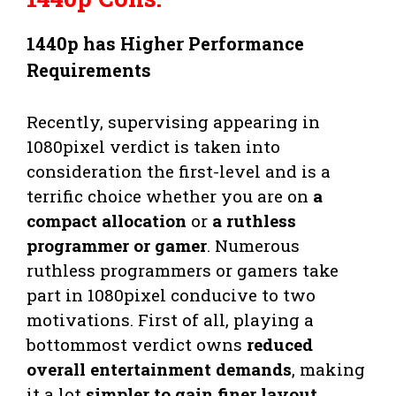
1440p has Higher Performance
Requirements
Recently, supervising appearing in
1080pixel verdict is taken into
consideration the first-level and is a
terrific choice whether you are on
a
compact allocation
or
a ruthless
programmer or gamer
. Numerous
ruthless programmers or gamers take
part in 1080pixel conducive to two
motivations. First of all, playing a
bottommost verdict owns
reduced
overall entertainment demands
, making
it a lot
simpler to gain finer layout