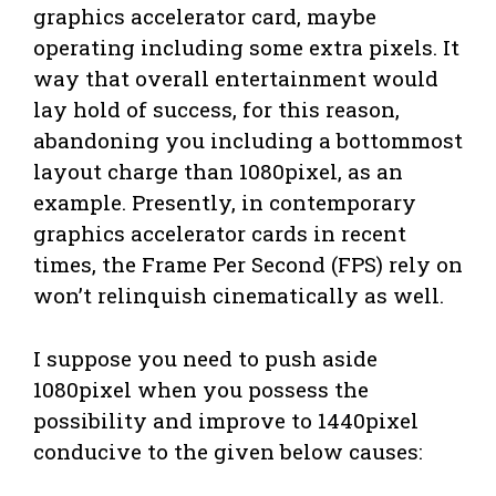
graphics accelerator card, maybe
operating including some extra pixels. It
way that overall entertainment would
lay hold of success, for this reason,
abandoning you including a bottommost
layout charge than 1080pixel, as an
example. Presently, in contemporary
graphics accelerator cards in recent
times, the Frame Per Second (FPS) rely on
won’t relinquish cinematically as well.
I suppose you need to push aside
1080pixel when you possess the
possibility and improve to 1440pixel
conducive to the given below causes: