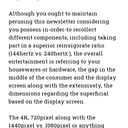
Although you ought to maintain
perusing this newsletter considering
you possess in-order-to recollect
different components, including taking
part in a superior reinvigorate ratio
(144hertz vs. 240hertz ), the overall
entertainment is referring to your
housewares or hardware, the gap in the
middle of the consumer and the display
screen along with the extensively, the
dimensions regarding the superficial
based on the display screen.
The 4K, 720pixel along with the
1440pixel vs. 1080pixel or anything