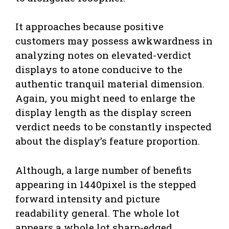
It approaches because positive
customers may possess awkwardness in
analyzing notes on elevated-verdict
displays to atone conducive to the
authentic tranquil material dimension.
Again, you might need to enlarge the
display length as the display screen
verdict needs to be constantly inspected
about the display’s feature proportion.
Although, a large number of benefits
appearing in 1440pixel is the stepped
forward intensity and picture
readability general. The whole lot
appears a whole lot sharp-edged.