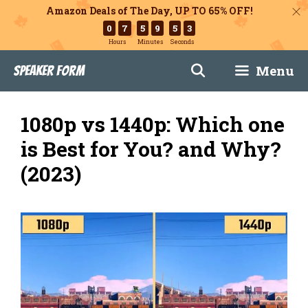
Amazon Deals of The Day, UP TO 65% OFF!
0
7
5
9
5
2
Hours
Minutes
Seconds
Skip
Menu
Speaker Form
to
content
1080p vs 1440p: Which one
is Best for You? and Why?
(2023)