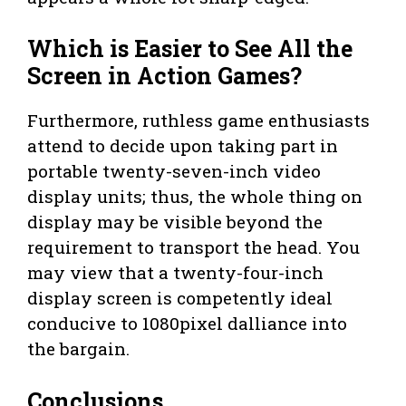
Which is Easier to See All the
Screen in Action Games?
Furthermore, ruthless game enthusiasts
attend to decide upon taking part in
portable twenty-seven-inch video
display units; thus, the whole thing on
display may be visible beyond the
requirement to transport the head. You
may view that a twenty-four-inch
display screen is competently ideal
conducive to 1080pixel dalliance into
the bargain.
Conclusions