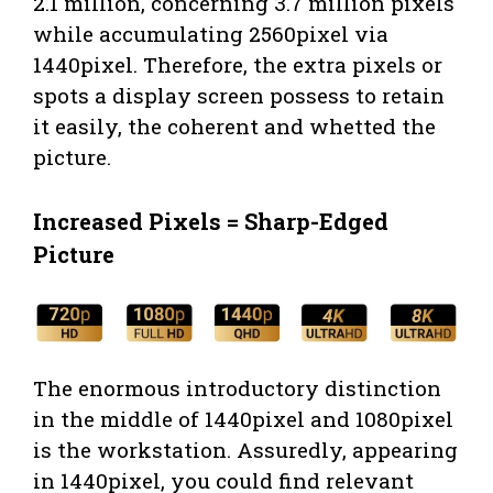
2.1 million, concerning 3.7 million pixels
while accumulating 2560pixel via
1440pixel. Therefore, the extra pixels or
spots a display screen possess to retain
it easily, the coherent and whetted the
picture.
Increased Pixels = Sharp-Edged
Picture
The enormous introductory distinction
in the middle of 1440pixel and 1080pixel
is the workstation. Assuredly, appearing
in 1440pixel, you could find relevant