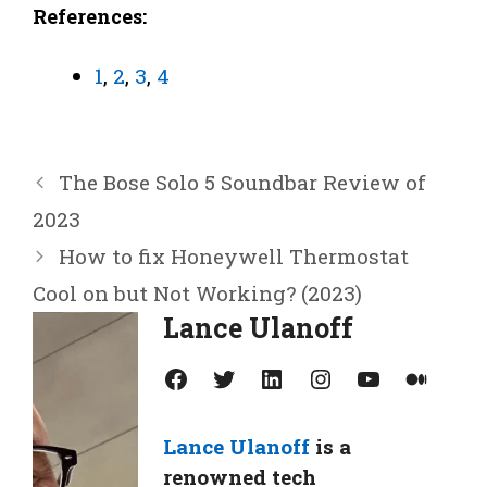
References:
1
,
2
,
3
,
4
The Bose Solo 5 Soundbar Review of
2023
How to fix Honeywell Thermostat
Cool on but Not Working? (2023)
Lance Ulanoff
Facebook
Twitter
LinkedIn
Instagram
YouTube
Medium
Lance Ulanoff
is a
renowned tech