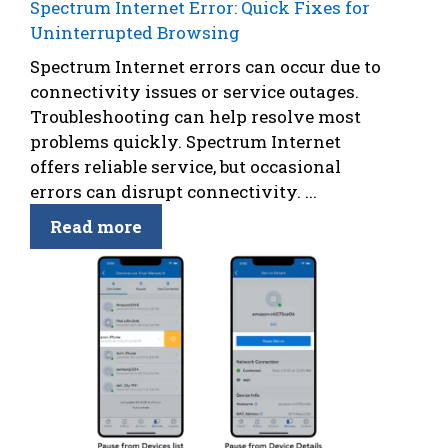
Spectrum Internet Error: Quick Fixes for
Uninterrupted Browsing
Spectrum Internet errors can occur due to
connectivity issues or service outages.
Troubleshooting can help resolve most
problems quickly. Spectrum Internet
offers reliable service, but occasional
errors can disrupt connectivity. ...
Read more