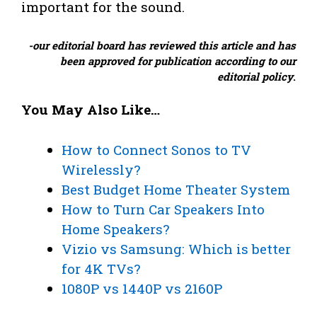
important for the sound.
-our editorial board has reviewed this article and has
been approved for publication according to our
editorial policy
.
You May Also Like…
How to Connect Sonos to TV
Wirelessly?
Best Budget Home Theater System
How to Turn Car Speakers Into
Home Speakers?
Vizio vs Samsung: Which is better
for 4K TVs?
1080P vs 1440P vs 2160P