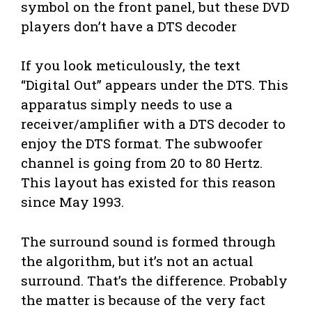
symbol on the front panel, but these DVD
players don’t have a DTS decoder
If you look meticulously, the text
“Digital Out” appears under the DTS. This
apparatus simply needs to use a
receiver/amplifier with a DTS decoder to
enjoy the DTS format. The subwoofer
channel is going from 20 to 80 Hertz.
This layout has existed for this reason
since May 1993.
The surround sound is formed through
the algorithm, but it’s not an actual
surround. That’s the difference. Probably
the matter is because of the very fact