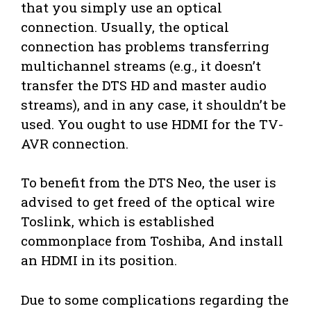
that you simply use an optical
connection. Usually, the optical
connection has problems transferring
multichannel streams (e.g., it doesn’t
transfer the DTS HD and master audio
streams), and in any case, it shouldn’t be
used. You ought to use HDMI for the TV-
AVR connection.
To benefit from the DTS Neo, the user is
advised to get freed of the optical wire
Toslink, which is established
commonplace from Toshiba, And install
an HDMI in its position.
Due to some complications regarding the