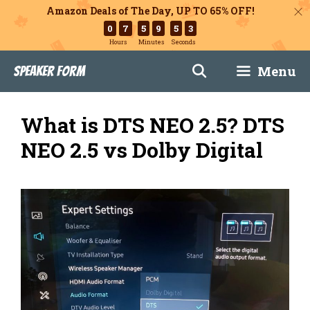
Amazon Deals of The Day, UP TO 65% OFF!
0
7
5
9
5
2
Hours
Minutes
Seconds
Skip
Menu
Speaker Form
to
content
What is DTS NEO 2.5? DTS
NEO 2.5 vs Dolby Digital