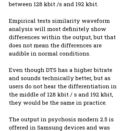
between 128 kbit /s and 192 kbit.
Empirical tests similarity waveform
analysis will most definitely show
differences within the output, but that
does not mean the differences are
audible in normal conditions.
Even though DTS has a higher bitrate
and sounds technically better, but as
users do not hear the differentiation in
the middle of 128 kbit / s and 192 kbit,
they would be the same in practice.
The output in psychosis modern 2.5 is
offered in Samsung devices and was