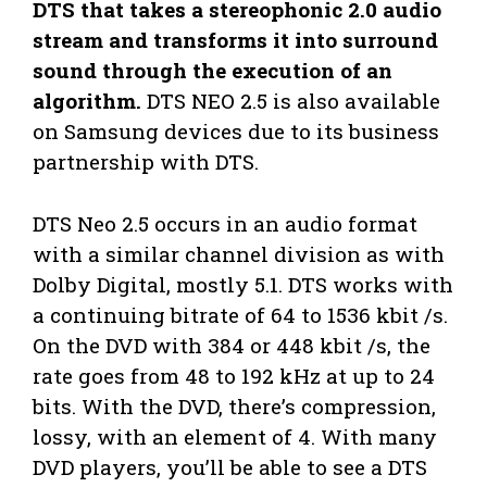
DTS that takes a stereophonic 2.0 audio
stream and transforms it into surround
sound through the execution of an
algorithm.
DTS NEO 2.5 is also available
on Samsung devices due to its business
partnership with DTS.
DTS Neo 2.5 occurs in an audio format
with a similar channel division as with
Dolby Digital, mostly 5.1. DTS works with
a continuing bitrate of 64 to 1536 kbit /s.
On the DVD with 384 or 448 kbit /s, the
rate goes from 48 to 192 kHz at up to 24
bits. With the DVD, there’s compression,
lossy, with an element of 4. With many
DVD players, you’ll be able to see a DTS