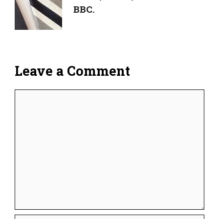
BBC.
Leave a Comment
Comment