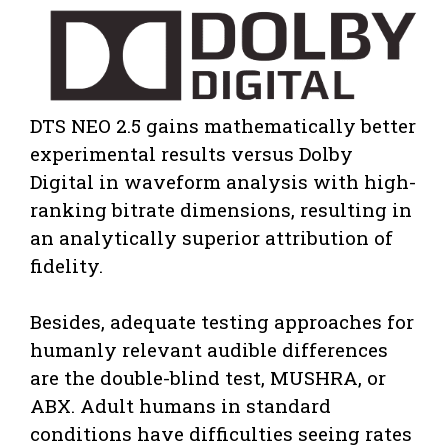
DTS NEO 2.5 gains mathematically better
experimental results versus Dolby
Digital in waveform analysis with high-
ranking bitrate dimensions, resulting in
an analytically superior attribution of
fidelity.
Besides, adequate testing approaches for
humanly relevant audible differences
are the double-blind test, MUSHRA, or
ABX. Adult humans in standard
conditions have difficulties seeing rates