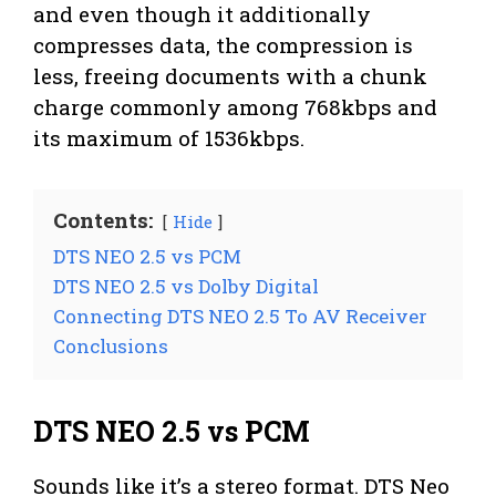
and even though it additionally
compresses data, the compression is
less, freeing documents with a chunk
charge commonly among 768kbps and
its maximum of 1536kbps.
Contents:
Hide
DTS NEO 2.5 vs PCM
DTS NEO 2.5 vs Dolby Digital
Connecting DTS NEO 2.5 To AV Receiver
Conclusions
DTS NEO 2.5 vs PCM
Sounds like it’s a stereo format. DTS Neo