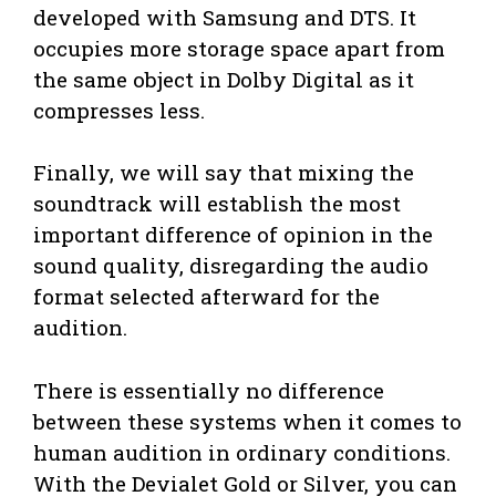
developed with Samsung and DTS. It
occupies more storage space apart from
the same object in Dolby Digital as it
compresses less.
Finally, we will say that mixing the
soundtrack will establish the most
important difference of opinion in the
sound quality, disregarding the audio
format selected afterward for the
audition.
There is essentially no difference
between these systems when it comes to
human audition in ordinary conditions.
With the Devialet Gold or Silver, you can