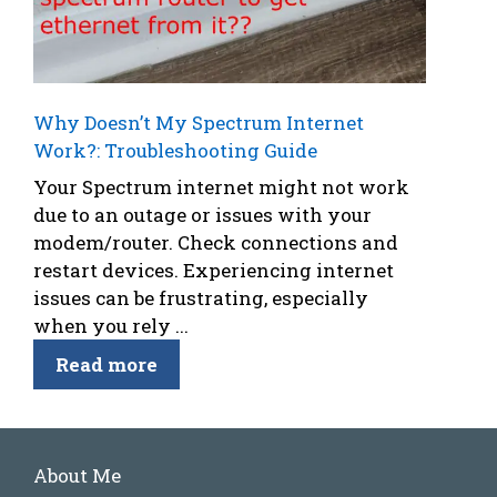
Why Doesn’t My Spectrum Internet
Work?: Troubleshooting Guide
Your Spectrum internet might not work
due to an outage or issues with your
modem/router. Check connections and
restart devices. Experiencing internet
issues can be frustrating, especially
when you rely ...
Read more
About Me