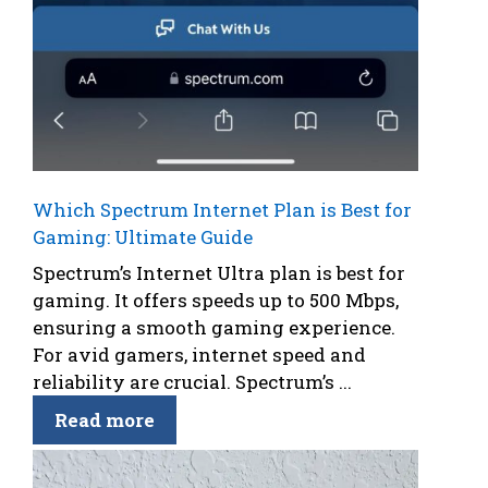
Which Spectrum Internet Plan is Best for
Gaming: Ultimate Guide
Spectrum’s Internet Ultra plan is best for
gaming. It offers speeds up to 500 Mbps,
ensuring a smooth gaming experience.
For avid gamers, internet speed and
reliability are crucial. Spectrum’s ...
Read more