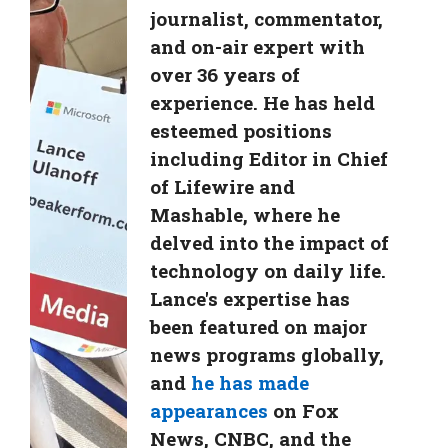
journalist, commentator,
and on-air expert with
over 36 years of
experience. He has held
esteemed positions
including Editor in Chief
of Lifewire and
Mashable, where he
delved into the impact of
technology on daily life.
Lance's expertise has
been featured on major
news programs globally,
and
he has made
appearances
on Fox
News, CNBC, and the