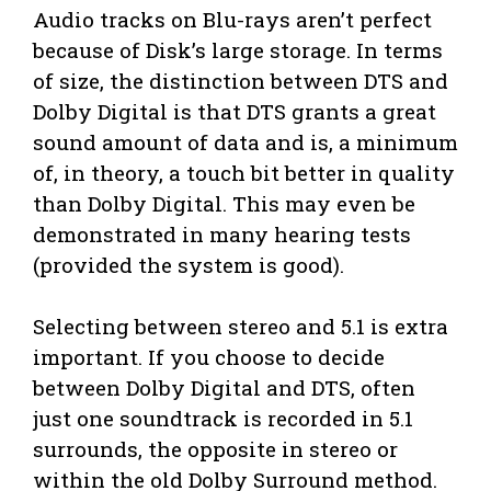
Audio tracks on Blu-rays aren’t perfect
because of Disk’s large storage. In terms
of size, the distinction between DTS and
Dolby Digital is that DTS grants a great
sound amount of data and is, a minimum
of, in theory, a touch bit better in quality
than Dolby Digital. This may even be
demonstrated in many hearing tests
(provided the system is good).
Selecting between stereo and 5.1 is extra
important. If you choose to decide
between Dolby Digital and DTS, often
just one soundtrack is recorded in 5.1
surrounds, the opposite in stereo or
within the old Dolby Surround method.