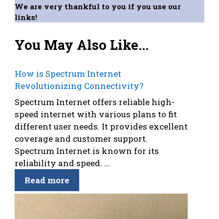
We are very thankful to you if you use our
links!
You May Also Like...
How is Spectrum Internet
Revolutionizing Connectivity?
Spectrum Internet offers reliable high-
speed internet with various plans to fit
different user needs. It provides excellent
coverage and customer support.
Spectrum Internet is known for its
reliability and speed. ...
Read more