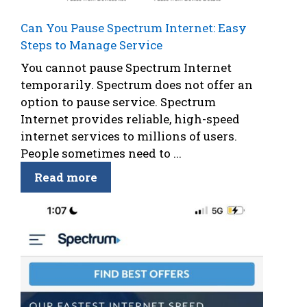
Can You Pause Spectrum Internet: Easy
Steps to Manage Service
You cannot pause Spectrum Internet
temporarily. Spectrum does not offer an
option to pause service. Spectrum
Internet provides reliable, high-speed
internet services to millions of users.
People sometimes need to ...
Read more