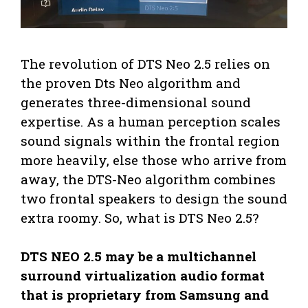
The revolution of DTS Neo 2.5 relies on
the proven Dts Neo algorithm and
generates three-dimensional sound
expertise. As a human perception scales
sound signals within the frontal region
more heavily, else those who arrive from
away, the DTS-Neo algorithm combines
two frontal speakers to design the sound
extra roomy. So, what is DTS Neo 2.5?
DTS NEO 2.5 may be a multichannel
surround virtualization audio format
that is proprietary from Samsung and