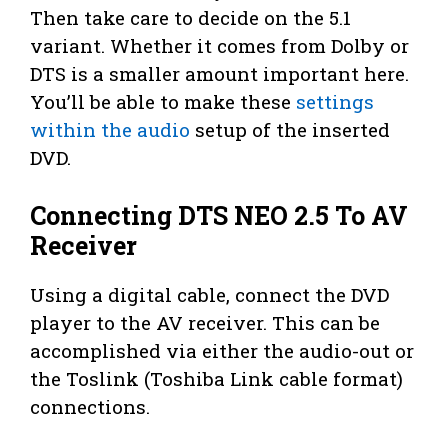
Then take care to decide on the 5.1
variant. Whether it comes from Dolby or
DTS is a smaller amount important here.
You’ll be able to make these
settings
within the audio
setup of the inserted
DVD.
Connecting DTS NEO 2.5 To AV
Receiver
Using a digital cable, connect the DVD
player to the AV receiver. This can be
accomplished via either the audio-out or
the Toslink (Toshiba Link cable format)
connections.