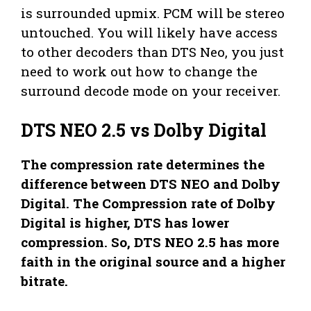
is surrounded upmix. PCM will be stereo
untouched. You will likely have access
to other decoders than DTS Neo, you just
need to work out how to change the
surround decode mode on your receiver.
DTS NEO 2.5 vs Dolby Digital
The compression rate determines the
difference between DTS NEO and Dolby
Digital. The Compression rate of Dolby
Digital is higher, DTS has lower
compression. So, DTS NEO 2.5 has more
faith in the original source and a higher
bitrate.