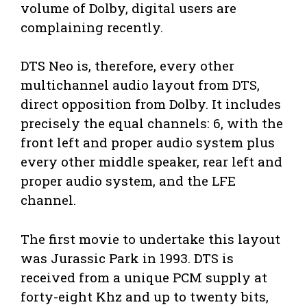
volume of Dolby, digital users are
complaining recently.
DTS Neo is, therefore, every other
multichannel audio layout from DTS,
direct opposition from Dolby. It includes
precisely the equal channels: 6, with the
front left and proper audio system plus
every other middle speaker, rear left and
proper audio system, and the LFE
channel.
The first movie to undertake this layout
was Jurassic Park in 1993. DTS is
received from a unique PCM supply at
forty-eight Khz and up to twenty bits,