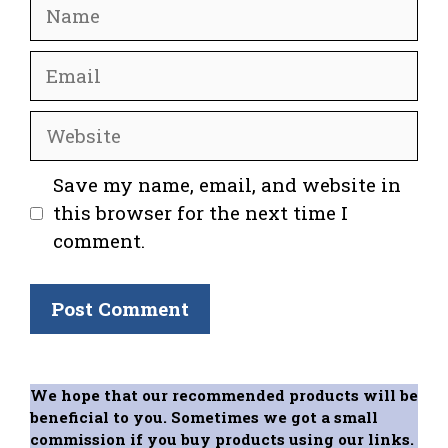
Name
Email
Website
Save my name, email, and website in
this browser for the next time I
comment.
We hope that our recommended products will be
beneficial to you. Sometimes we got a small
commission if you buy products using our links.