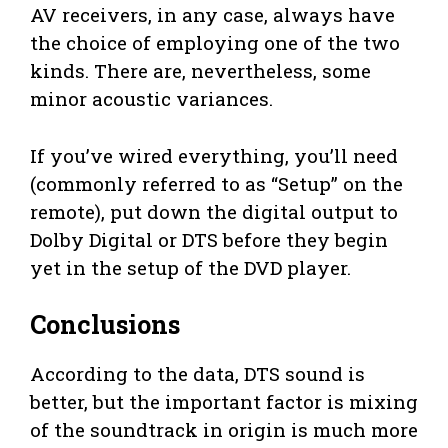
AV receivers, in any case, always have
the choice of employing one of the two
kinds. There are, nevertheless, some
minor acoustic variances.
If you’ve wired everything, you’ll need
(commonly referred to as “Setup” on the
remote), put down the digital output to
Dolby Digital or DTS before they begin
yet in the setup of the DVD player.
Conclusions
According to the data, DTS sound is
better, but the important factor is mixing
of the soundtrack in origin is much more