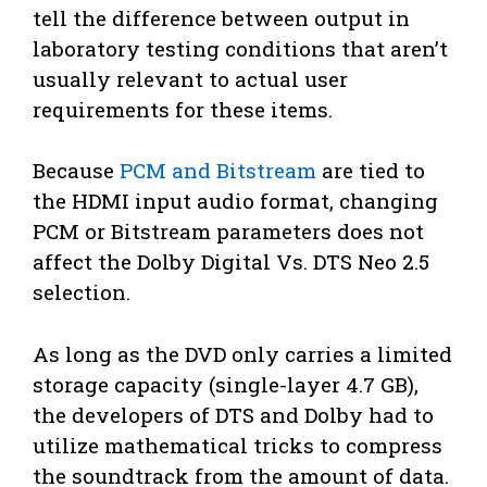
tell the difference between output in
laboratory testing conditions that aren’t
usually relevant to actual user
requirements for these items.
Because
PCM and Bitstream
are tied to
the HDMI input audio format, changing
PCM or Bitstream parameters does not
affect the Dolby Digital Vs. DTS Neo 2.5
selection.
As long as the DVD only carries a limited
storage capacity (single-layer 4.7 GB),
the developers of DTS and Dolby had to
utilize mathematical tricks to compress
the soundtrack from the amount of data.