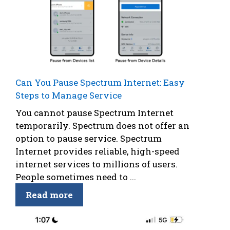
Can You Pause Spectrum Internet: Easy
Steps to Manage Service
You cannot pause Spectrum Internet
temporarily. Spectrum does not offer an
option to pause service. Spectrum
Internet provides reliable, high-speed
internet services to millions of users.
People sometimes need to ...
Read more