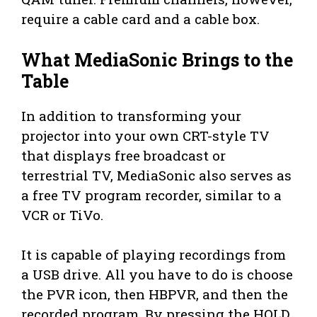
require a cable card and a cable box.
What MediaSonic Brings to the
Table
In addition to transforming your
projector into your own CRT-style TV
that displays free broadcast or
terrestrial TV, MediaSonic also serves as
a free TV program recorder, similar to a
VCR or TiVo.
It is capable of playing recordings from
a USB drive. All you have to do is choose
the PVR icon, then HBPVR, and then the
recorded program. By pressing the HOLD