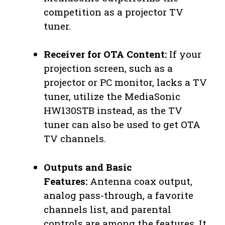
competition as a projector TV
tuner.
Receiver for OTA Content:
If your
projection screen, such as a
projector or PC monitor, lacks a TV
tuner, utilize the MediaSonic
HW130STB instead, as the TV
tuner can also be used to get OTA
TV channels.
Outputs and Basic
Features:
Antenna coax output,
analog pass-through, a favorite
channels list, and parental
controls are among the features. It