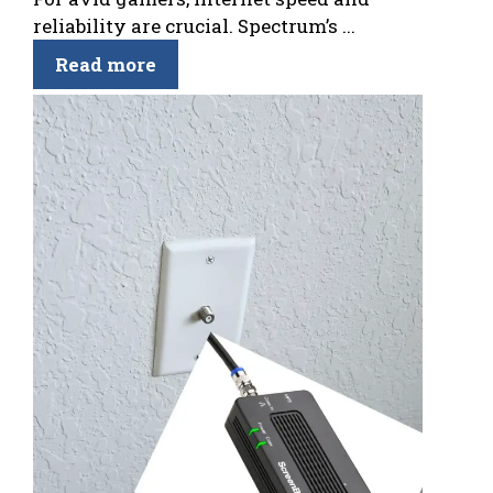
reliability are crucial. Spectrum’s ...
Read more