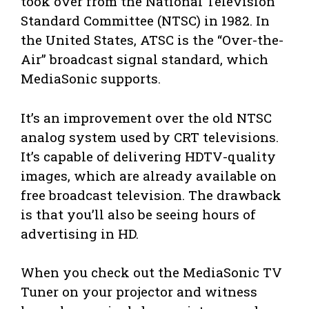
took over from the National Television
Standard Committee (NTSC) in 1982. In
the United States, ATSC is the “Over-the-
Air” broadcast signal standard, which
MediaSonic supports.
It’s an improvement over the old NTSC
analog system used by CRT televisions.
It’s capable of delivering HDTV-quality
images, which are already available on
free broadcast television. The drawback
is that you’ll also be seeing hours of
advertising in HD.
When you check out the MediaSonic TV
Tuner on your projector and witness