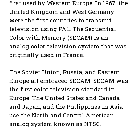
first used by Western Europe. In 1967, the
United Kingdom and West Germany
were the first countries to transmit
television using PAL. The Sequential
Color with Memory (SECAM) is an
analog color television system that was
originally used in France.
The Soviet Union, Russia, and Eastern
Europe all embraced SECAM. SECAM was
the first color television standard in
Europe. The United States and Canada
and Japan, and the Philippines in Asia
use the North and Central American
analog system known as NTSC.