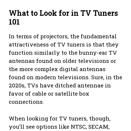
What to Look for in TV Tuners
101
In terms of projectors, the fundamental
attractiveness of TV tuners is that they
function similarly to the bunny-ear TV
antennas found on older televisions or
the more complex digital antennas
found on modern televisions. Sure, in the
2020s, TVs have ditched antennae in
favor of cable or satellite box
connections.
When looking for TV tuners, though,
you’ll see options like NTSC, SECAM,