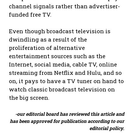
channel signals rather than advertiser-
funded free TV.
Even though broadcast television is
dwindling as a result of the
proliferation of alternative
entertainment sources such as the
Internet, social media, cable TV, online
streaming from Netflix and Hulu, and so
on, it pays to have a TV tuner on hand to
watch classic broadcast television on
the big screen.
-our editorial board has reviewed this article and
has been approved for publication according to our
editorial policy.