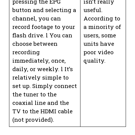
pressing the EPG
isn’t really
button and selecting a
useful.
channel, you can
According to
record footage to your
a minority of
flash drive. l You can
users, some
choose between
units have
recording
poor video
immediately, once,
quality.
daily, or weekly. l It’s
relatively simple to
set up. Simply connect
the tuner to the
coaxial line and the
TV to the HDMI cable
(not provided).