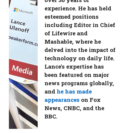
experience. He has held
esteemed positions
including Editor in Chief
of Lifewire and
Mashable, where he
delved into the impact of
technology on daily life.
Lance's expertise has
been featured on major
news programs globally,
and
he has made
appearances
on Fox
News, CNBC, and the
BBC.