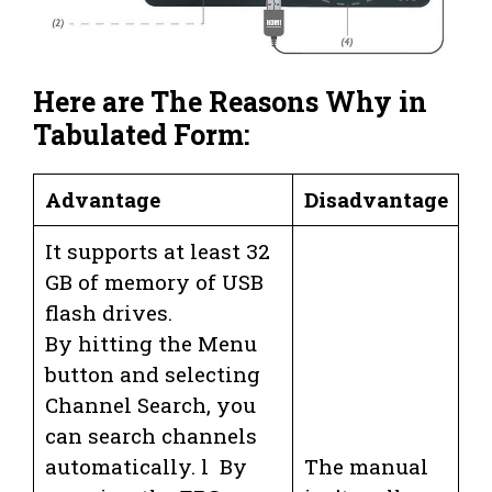
Here are The Reasons Why in
Tabulated Form:
Advantage
Disadvantage
It supports at least 32
GB of memory of USB
flash drives.
By hitting the Menu
button and selecting
Channel Search, you
can search channels
automatically. l By
The manual