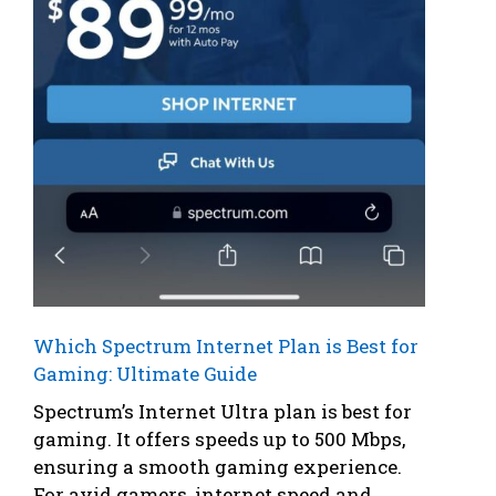
Which Spectrum Internet Plan is Best for
Gaming: Ultimate Guide
Spectrum’s Internet Ultra plan is best for
gaming. It offers speeds up to 500 Mbps,
ensuring a smooth gaming experience.
For avid gamers, internet speed and