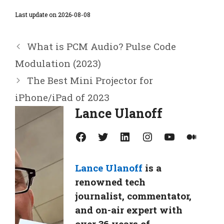
Last update on 2026-08-08
What is PCM Audio? Pulse Code
Modulation (2023)
The Best Mini Projector for
iPhone/iPad of 2023
Lance Ulanoff
Facebook
Twitter
LinkedIn
Instagram
YouTube
Medium
Lance Ulanoff
is a
renowned tech
journalist, commentator,
and on-air expert with
over 36 years of