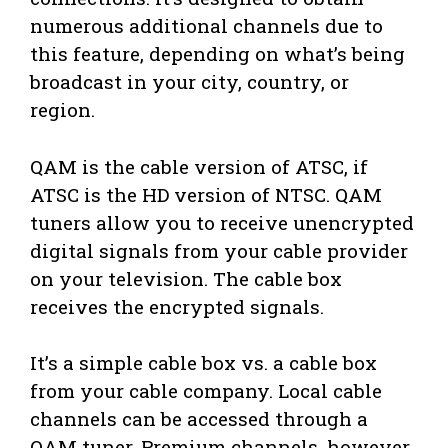
numerous additional channels due to
this feature, depending on what’s being
broadcast in your city, country, or
region.
QAM is the cable version of ATSC, if
ATSC is the HD version of NTSC. QAM
tuners allow you to receive unencrypted
digital signals from your cable provider
on your television. The cable box
receives the encrypted signals.
It’s a simple cable box vs. a cable box
from your cable company. Local cable
channels can be accessed through a
QAM tuner. Premium channels, however,