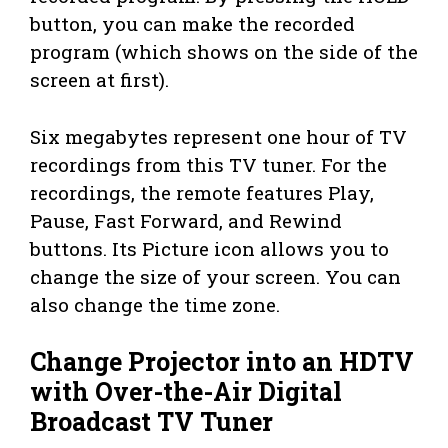
button, you can make the recorded
program (which shows on the side of the
screen at first).
Six megabytes represent one hour of TV
recordings from this TV tuner. For the
recordings, the remote features Play,
Pause, Fast Forward, and Rewind
buttons. Its Picture icon allows you to
change the size of your screen. You can
also change the time zone.
Change Projector into an HDTV
with Over-the-Air Digital
Broadcast TV Tuner