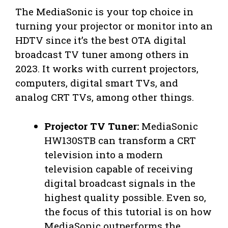
The MediaSonic is your top choice in
turning your projector or monitor into an
HDTV since it’s the best OTA digital
broadcast TV tuner among others in
2023. It works with current projectors,
computers, digital smart TVs, and
analog CRT TVs, among other things.
Projector TV Tuner:
MediaSonic
HW130STB can transform a CRT
television into a modern
television capable of receiving
digital broadcast signals in the
highest quality possible. Even so,
the focus of this tutorial is on how
MediaSonic outperforms the