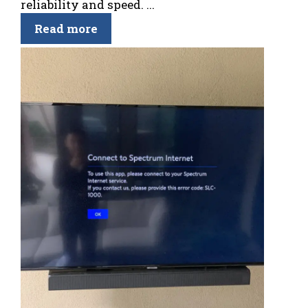
reliability and speed. ...
Read more