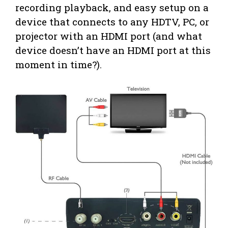
recording playback, and easy setup on a
device that connects to any HDTV, PC, or
projector with an HDMI port (and what
device doesn’t have an HDMI port at this
moment in time?).