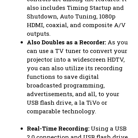
also includes Timing Startup and
Shutdown, Auto Tuning, 1080p
HDMI, coaxial, and composite A/V
outputs.
Also Doubles as a Recorder:
As you
can use a TV tuner to convert your
projector into a widescreen HDTV,
you can also utilize its recording
functions to save digital
broadcasted programming,
advertisements, and all, to your
USB flash drive, a la TiVo or
comparable technology.
Real-Time Recording:
Using a USB
2.0 connection and USB flash drive