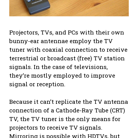
Projectors, TVs, and PCs with their own
bunny-ear antennae employ the TV
tuner with coaxial connection to receive
terrestrial or broadcast (free) TV station
signals. In the case of televisions,
they’re mostly employed to improve
signal or reception.
Because it can’t replicate the TV antenna
connection of a Cathode-Ray Tube (CRT)
TV, the TV tuner is the only means for
projectors to receive TV signals.
Mirroring is possible with HDTVs, but