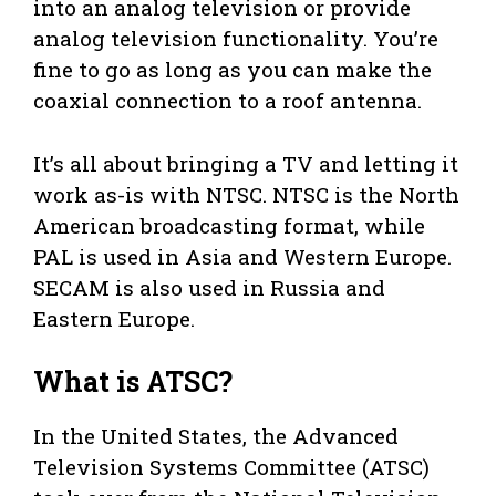
into an analog television or provide
analog television functionality. You’re
fine to go as long as you can make the
coaxial connection to a roof antenna.
It’s all about bringing a TV and letting it
work as-is with NTSC. NTSC is the North
American broadcasting format, while
PAL is used in Asia and Western Europe.
SECAM is also used in Russia and
Eastern Europe.
What is ATSC?
In the United States, the Advanced
Television Systems Committee (ATSC)