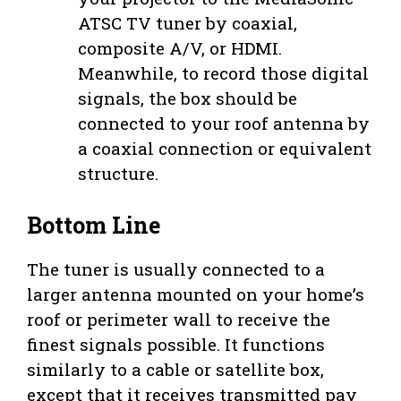
ATSC TV tuner by coaxial,
composite A/V, or HDMI.
Meanwhile, to record those digital
signals, the box should be
connected to your roof antenna by
a coaxial connection or equivalent
structure.
Bottom Line
The tuner is usually connected to a
larger antenna mounted on your home’s
roof or perimeter wall to receive the
finest signals possible. It functions
similarly to a cable or satellite box,
except that it receives transmitted pay