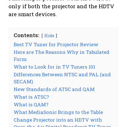
only if both the projector and the HDTV
are smart devices.
Contents:
Hide
Best TV Tuner for Projector Review
Here are The Reasons Why in Tabulated
Form:
What to Look for in TV Tuners 101
Differences Between NTSC and PAL (and
SECAM)
New Standards of ATSC and QAM
What is ATSC?
What is QAM?
What MediaSonic Brings to the Table
Change Projector into an HDTV with
Over-the-Air Digital Broadcast TV Tuner