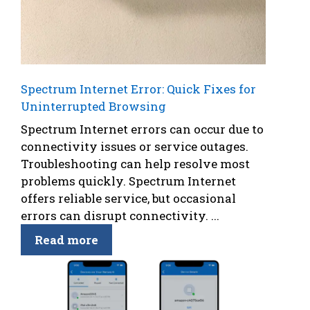
Spectrum Internet Error: Quick Fixes for
Uninterrupted Browsing
Spectrum Internet errors can occur due to
connectivity issues or service outages.
Troubleshooting can help resolve most
problems quickly. Spectrum Internet
offers reliable service, but occasional
errors can disrupt connectivity. ...
Read more