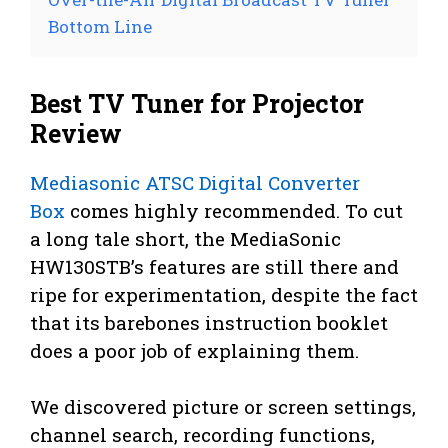
Bottom Line
Best TV Tuner for Projector
Review
Mediasonic ATSC Digital Converter
Box
comes highly recommended. To cut
a long tale short, the MediaSonic
HW130STB’s features are still there and
ripe for experimentation, despite the fact
that its barebones instruction booklet
does a poor job of explaining them.
We discovered picture or screen settings,
channel search, recording functions,