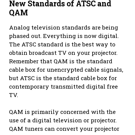
New Standards of ATSC and
QAM
Analog television standards are being
phased out. Everything is now digital.
The ATSC standard is the best way to
obtain broadcast TV on your projector.
Remember that QAM is the standard
cable box for unencrypted cable signals,
but ATSC is the standard cable box for
contemporary transmitted digital free
TV.
QAM is primarily concerned with the
use of a digital television or projector.
QAM tuners can convert your projector