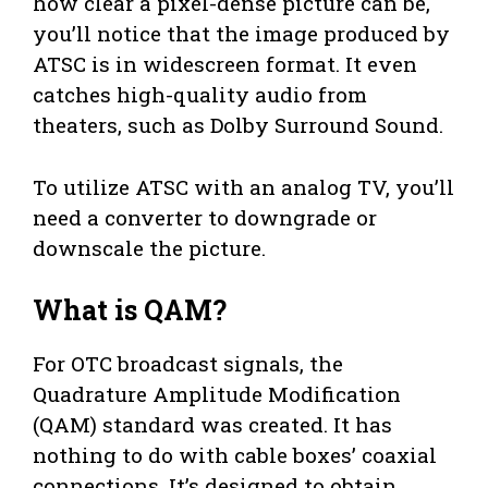
how clear a pixel-dense picture can be,
you’ll notice that the image produced by
ATSC is in widescreen format. It even
catches high-quality audio from
theaters, such as Dolby Surround Sound.
To utilize ATSC with an analog TV, you’ll
need a converter to downgrade or
downscale the picture.
What is QAM?
For OTC broadcast signals, the
Quadrature Amplitude Modification
(QAM) standard was created. It has
nothing to do with cable boxes’ coaxial
connections. It’s designed to obtain