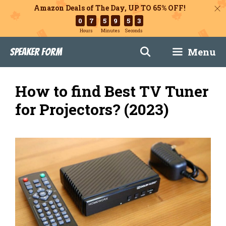
Amazon Deals of The Day, UP TO 65% OFF!
0
7
5
9
5
2
Hours
Minutes
Seconds
Skip
Menu
Speaker Form
to
content
How to find Best TV Tuner
for Projectors? (2023)