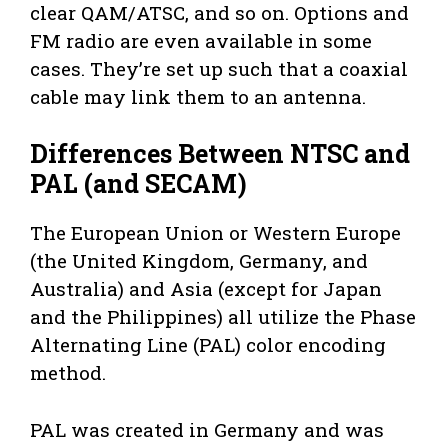
clear QAM/ATSC, and so on. Options and
FM radio are even available in some
cases. They’re set up such that a coaxial
cable may link them to an antenna.
Differences Between NTSC and
PAL (and SECAM)
The European Union or Western Europe
(the United Kingdom, Germany, and
Australia) and Asia (except for Japan
and the Philippines) all utilize the Phase
Alternating Line (PAL) color encoding
method.
PAL was created in Germany and was