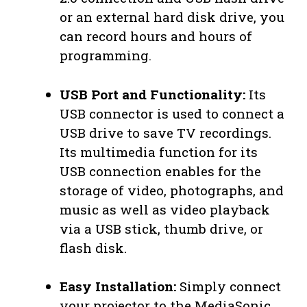
or an external hard disk drive, you
can record hours and hours of
programming.
USB Port and Functionality:
Its
USB connector is used to connect a
USB drive to save TV recordings.
Its multimedia function for its
USB connection enables for the
storage of video, photographs, and
music as well as video playback
via a USB stick, thumb drive, or
flash disk.
Easy Installation:
Simply connect
your projector to the MediaSonic