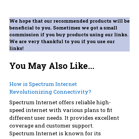
We hope that our recommended products will be
beneficial to you. Sometimes we got a small
commission if you buy products using our links.
We are very thankful to you if you use our
links!
You May Also Like...
How is Spectrum Internet
Revolutionizing Connectivity?
Spectrum Internet offers reliable high-
speed internet with various plans to fit
different user needs. It provides excellent
coverage and customer support.
Spectrum Internet is known for its