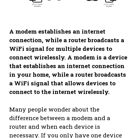
A modem establishes an internet
connection, while a router broadcasts a
WiFi signal for multiple devices to
connect wirelessly. A modem is a device
that establishes an internet connection
in your home, while a router broadcasts
a WiFi signal that allows devices to
connect to the internet wirelessly.
Many people wonder about the
difference between a modem and a
router and when each device is
necessary. If you only have one device