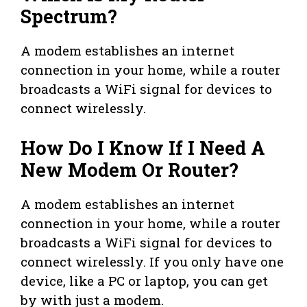
Spectrum?
A modem establishes an internet
connection in your home, while a router
broadcasts a WiFi signal for devices to
connect wirelessly.
How Do I Know If I Need A
New Modem Or Router?
A modem establishes an internet
connection in your home, while a router
broadcasts a WiFi signal for devices to
connect wirelessly. If you only have one
device, like a PC or laptop, you can get
by with just a modem.