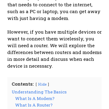
that needs to connect to the internet,
such as a PC or laptop, you can get away
with just having a modem.
However, if you have multiple devices or
want to connect them wirelessly, you
will need a router. We will explore the
differences between routers and modems
in more detail and discuss when each
device is necessary.
Contents:
Hide
Understanding The Basics
What Is A Modem?
What Is A Router?