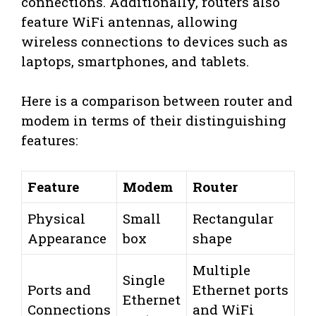
connections. Additionally, routers also
feature WiFi antennas, allowing
wireless connections to devices such as
laptops, smartphones, and tablets.
Here is a comparison between router and
modem in terms of their distinguishing
features:
Feature
Modem
Router
Physical
Small
Rectangular
Appearance
box
shape
Multiple
Single
Ports and
Ethernet ports
Ethernet
Connections
and WiFi