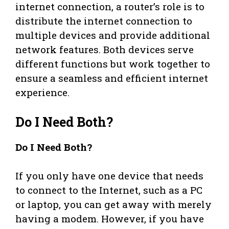
internet connection, a router’s role is to
distribute the internet connection to
multiple devices and provide additional
network features. Both devices serve
different functions but work together to
ensure a seamless and efficient internet
experience.
Do I Need Both?
Do I Need Both?
If you only have one device that needs
to connect to the Internet, such as a PC
or laptop, you can get away with merely
having a modem. However, if you have