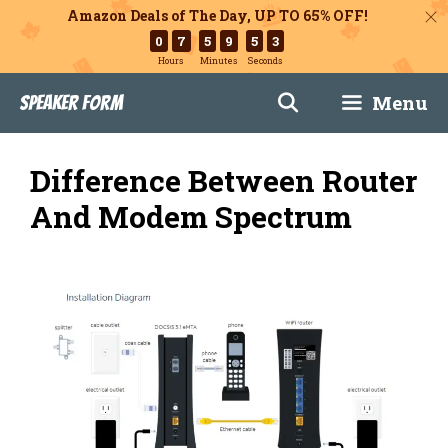
Amazon Deals of The Day, UP TO 65% OFF!
0
7
5
9
5
2
Hours
Minutes
Seconds
Skip
Menu
Speaker Form
to
content
Difference Between Router
And Modem Spectrum