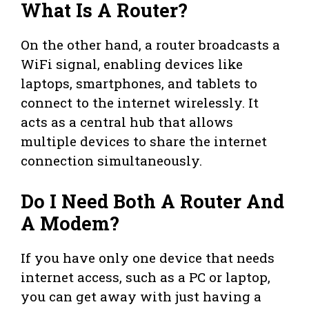
What Is A Router?
On the other hand, a router broadcasts a
WiFi signal, enabling devices like
laptops, smartphones, and tablets to
connect to the internet wirelessly. It
acts as a central hub that allows
multiple devices to share the internet
connection simultaneously.
Do I Need Both A Router And
A Modem?
If you have only one device that needs
internet access, such as a PC or laptop,
you can get away with just having a