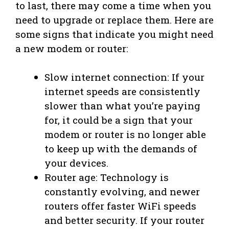
to last, there may come a time when you
need to upgrade or replace them. Here are
some signs that indicate you might need
a new modem or router:
Slow internet connection: If your
internet speeds are consistently
slower than what you’re paying
for, it could be a sign that your
modem or router is no longer able
to keep up with the demands of
your devices.
Router age: Technology is
constantly evolving, and newer
routers offer faster WiFi speeds
and better security. If your router