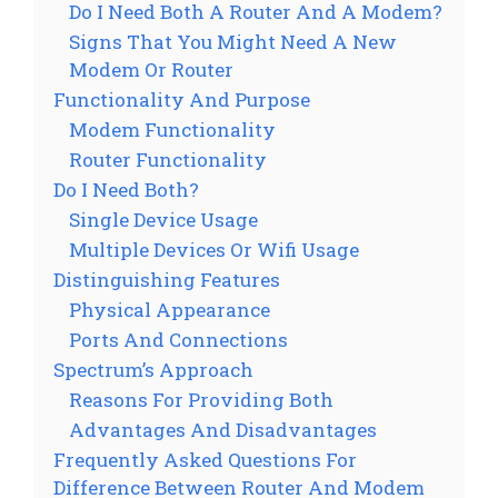
Do I Need Both A Router And A Modem?
Signs That You Might Need A New
Modem Or Router
Functionality And Purpose
Modem Functionality
Router Functionality
Do I Need Both?
Single Device Usage
Multiple Devices Or Wifi Usage
Distinguishing Features
Physical Appearance
Ports And Connections
Spectrum’s Approach
Reasons For Providing Both
Advantages And Disadvantages
Frequently Asked Questions For
Difference Between Router And Modem