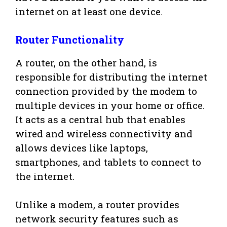
internet on at least one device.
Router Functionality
A router, on the other hand, is
responsible for distributing the internet
connection provided by the modem to
multiple devices in your home or office.
It acts as a central hub that enables
wired and wireless connectivity and
allows devices like laptops,
smartphones, and tablets to connect to
the internet.
Unlike a modem, a router provides
network security features such as