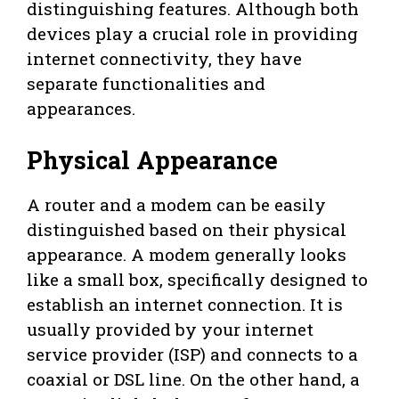
distinguishing features. Although both
devices play a crucial role in providing
internet connectivity, they have
separate functionalities and
appearances.
Physical Appearance
A router and a modem can be easily
distinguished based on their physical
appearance. A modem generally looks
like a small box, specifically designed to
establish an internet connection. It is
usually provided by your internet
service provider (ISP) and connects to a
coaxial or DSL line. On the other hand, a