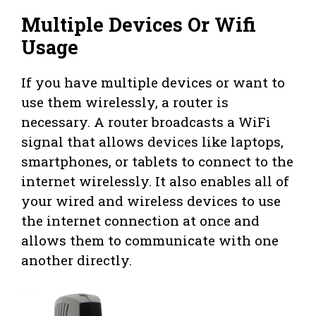
Multiple Devices Or Wifi
Usage
If you have multiple devices or want to
use them wirelessly, a router is
necessary. A router broadcasts a WiFi
signal that allows devices like laptops,
smartphones, or tablets to connect to the
internet wirelessly. It also enables all of
your wired and wireless devices to use
the internet connection at once and
allows them to communicate with one
another directly.