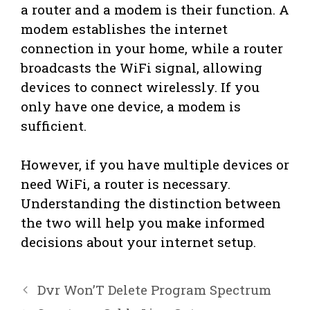
a router and a modem is their function. A
modem establishes the internet
connection in your home, while a router
broadcasts the WiFi signal, allowing
devices to connect wirelessly. If you
only have one device, a modem is
sufficient.
However, if you have multiple devices or
need WiFi, a router is necessary.
Understanding the distinction between
the two will help you make informed
decisions about your internet setup.
Dvr Won’T Delete Program Spectrum