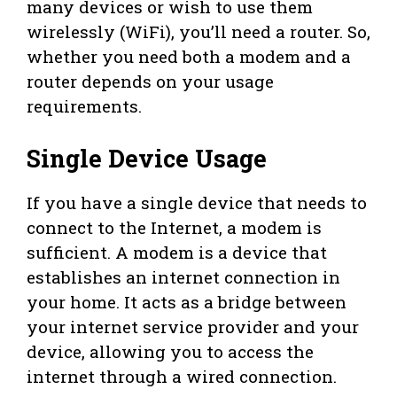
many devices or wish to use them
wirelessly (WiFi), you’ll need a router. So,
whether you need both a modem and a
router depends on your usage
requirements.
Single Device Usage
If you have a single device that needs to
connect to the Internet, a modem is
sufficient. A modem is a device that
establishes an internet connection in
your home. It acts as a bridge between
your internet service provider and your
device, allowing you to access the
internet through a wired connection.