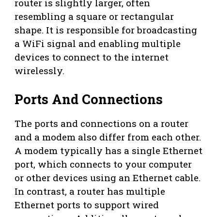
router is slightly larger, often
resembling a square or rectangular
shape. It is responsible for broadcasting
a WiFi signal and enabling multiple
devices to connect to the internet
wirelessly.
Ports And Connections
The ports and connections on a router
and a modem also differ from each other.
A modem typically has a single Ethernet
port, which connects to your computer
or other devices using an Ethernet cable.
In contrast, a router has multiple
Ethernet ports to support wired