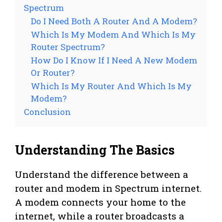
Spectrum
Do I Need Both A Router And A Modem?
Which Is My Modem And Which Is My
Router Spectrum?
How Do I Know If I Need A New Modem
Or Router?
Which Is My Router And Which Is My
Modem?
Conclusion
Understanding The Basics
Understand the difference between a
router and modem in Spectrum internet.
A modem connects your home to the
internet, while a router broadcasts a