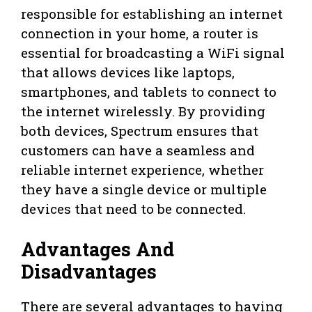
responsible for establishing an internet
connection in your home, a router is
essential for broadcasting a WiFi signal
that allows devices like laptops,
smartphones, and tablets to connect to
the internet wirelessly. By providing
both devices, Spectrum ensures that
customers can have a seamless and
reliable internet experience, whether
they have a single device or multiple
devices that need to be connected.
Advantages And
Disadvantages
There are several advantages to having