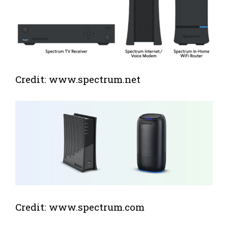
Credit: www.spectrum.net
Credit: www.spectrum.com