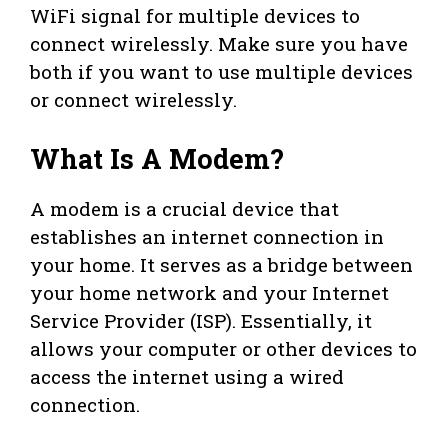
WiFi signal for multiple devices to
connect wirelessly. Make sure you have
both if you want to use multiple devices
or connect wirelessly.
What Is A Modem?
A modem is a crucial device that
establishes an internet connection in
your home. It serves as a bridge between
your home network and your Internet
Service Provider (ISP). Essentially, it
allows your computer or other devices to
access the internet using a wired
connection.