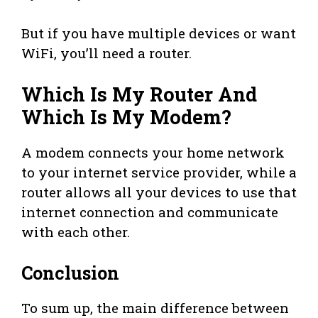
But if you have multiple devices or want
WiFi, you’ll need a router.
Which Is My Router And
Which Is My Modem?
A modem connects your home network
to your internet service provider, while a
router allows all your devices to use that
internet connection and communicate
with each other.
Conclusion
To sum up, the main difference between