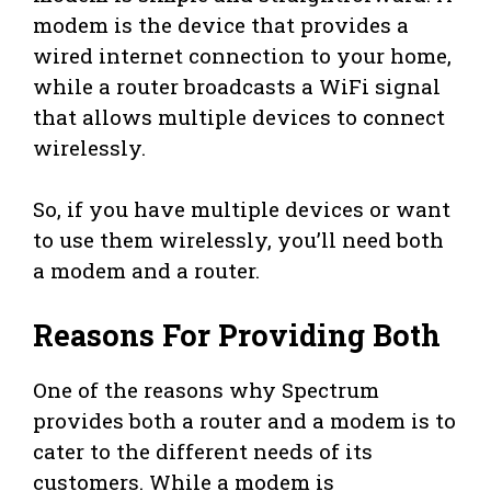
modem is the device that provides a
wired internet connection to your home,
while a router broadcasts a WiFi signal
that allows multiple devices to connect
wirelessly.
So, if you have multiple devices or want
to use them wirelessly, you’ll need both
a modem and a router.
Reasons For Providing Both
One of the reasons why Spectrum
provides both a router and a modem is to
cater to the different needs of its
customers. While a modem is