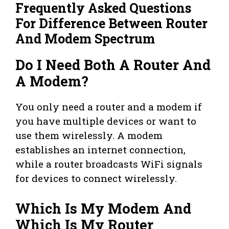
Frequently Asked Questions
For Difference Between Router
And Modem Spectrum
Do I Need Both A Router And
A Modem?
You only need a router and a modem if
you have multiple devices or want to
use them wirelessly. A modem
establishes an internet connection,
while a router broadcasts WiFi signals
for devices to connect wirelessly.
Which Is My Modem And
Which Is My Router