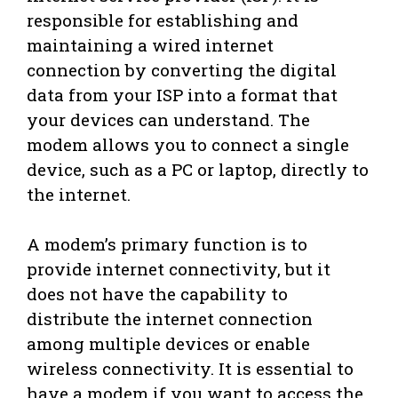
responsible for establishing and
maintaining a wired internet
connection by converting the digital
data from your ISP into a format that
your devices can understand. The
modem allows you to connect a single
device, such as a PC or laptop, directly to
the internet.
A modem’s primary function is to
provide internet connectivity, but it
does not have the capability to
distribute the internet connection
among multiple devices or enable
wireless connectivity. It is essential to
have a modem if you want to access the