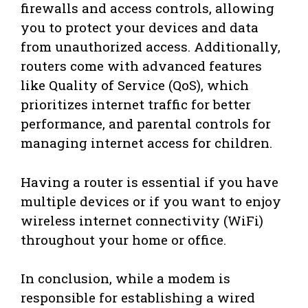
firewalls and access controls, allowing
you to protect your devices and data
from unauthorized access. Additionally,
routers come with advanced features
like Quality of Service (QoS), which
prioritizes internet traffic for better
performance, and parental controls for
managing internet access for children.
Having a router is essential if you have
multiple devices or if you want to enjoy
wireless internet connectivity (WiFi)
throughout your home or office.
In conclusion, while a modem is
responsible for establishing a wired