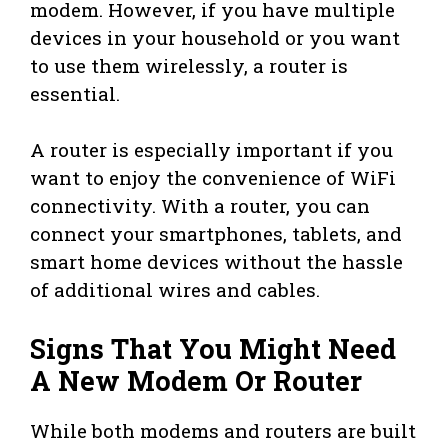
modem. However, if you have multiple
devices in your household or you want
to use them wirelessly, a router is
essential.
A router is especially important if you
want to enjoy the convenience of WiFi
connectivity. With a router, you can
connect your smartphones, tablets, and
smart home devices without the hassle
of additional wires and cables.
Signs That You Might Need
A New Modem Or Router
While both modems and routers are built