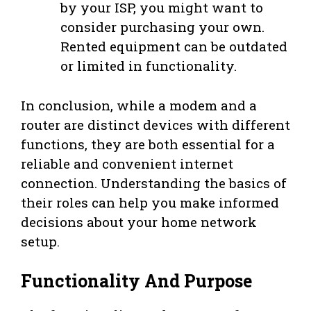
by your ISP, you might want to
consider purchasing your own.
Rented equipment can be outdated
or limited in functionality.
In conclusion, while a modem and a
router are distinct devices with different
functions, they are both essential for a
reliable and convenient internet
connection. Understanding the basics of
their roles can help you make informed
decisions about your home network
setup.
Functionality And Purpose