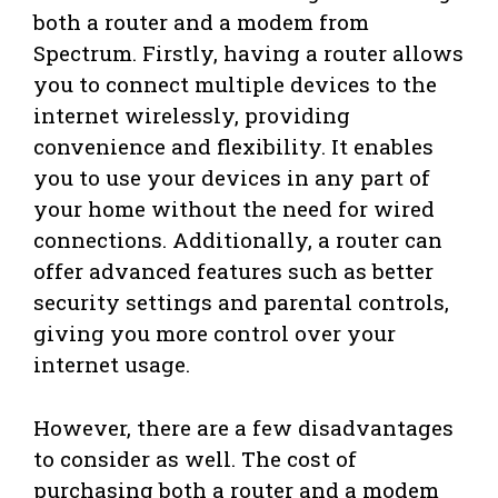
both a router and a modem from
Spectrum. Firstly, having a router allows
you to connect multiple devices to the
internet wirelessly, providing
convenience and flexibility. It enables
you to use your devices in any part of
your home without the need for wired
connections. Additionally, a router can
offer advanced features such as better
security settings and parental controls,
giving you more control over your
internet usage.
However, there are a few disadvantages
to consider as well. The cost of
purchasing both a router and a modem