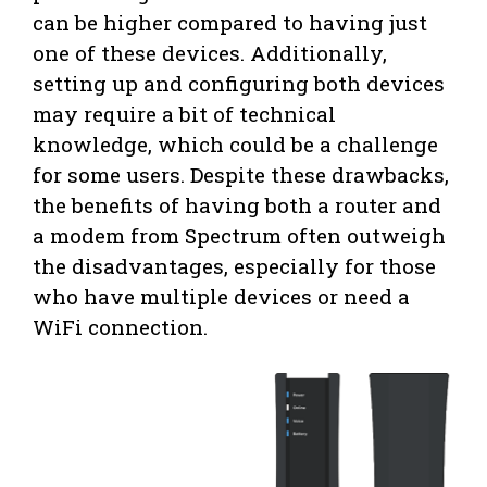
can be higher compared to having just
one of these devices. Additionally,
setting up and configuring both devices
may require a bit of technical
knowledge, which could be a challenge
for some users. Despite these drawbacks,
the benefits of having both a router and
a modem from Spectrum often outweigh
the disadvantages, especially for those
who have multiple devices or need a
WiFi connection.