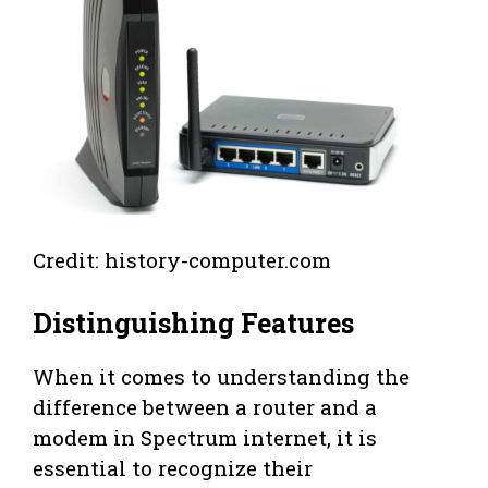
Credit: history-computer.com
Distinguishing Features
When it comes to understanding the
difference between a router and a
modem in Spectrum internet, it is
essential to recognize their