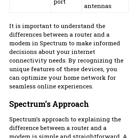
port
antennas
It is important to understand the
differences between a router and a
modem in Spectrum to make informed
decisions about your internet
connectivity needs. By recognizing the
unique features of these devices, you
can optimize your home network for
seamless online experiences.
Spectrum’s Approach
Spectrum’s approach to explaining the
difference between a router and a
modem is simple and straightforward. A