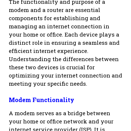
The functionality and purpose of a
modem and a router are essential
components for establishing and
managing an internet connection in
your home or office. Each device plays a
distinct role in ensuring a seamless and
efficient internet experience.
Understanding the differences between
these two devices is crucial for
optimizing your internet connection and
meeting your specific needs.
Modem Functionality
A modem serves as a bridge between
your home or office network and your
internet service provider (ISP). It is