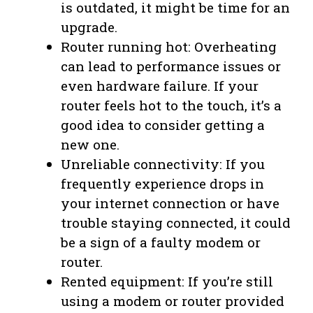
is outdated, it might be time for an
upgrade.
Router running hot: Overheating
can lead to performance issues or
even hardware failure. If your
router feels hot to the touch, it’s a
good idea to consider getting a
new one.
Unreliable connectivity: If you
frequently experience drops in
your internet connection or have
trouble staying connected, it could
be a sign of a faulty modem or
router.
Rented equipment: If you’re still
using a modem or router provided