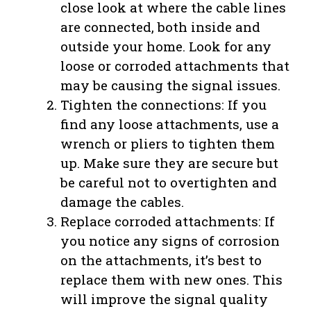
close look at where the cable lines
are connected, both inside and
outside your home. Look for any
loose or corroded attachments that
may be causing the signal issues.
Tighten the connections: If you
find any loose attachments, use a
wrench or pliers to tighten them
up. Make sure they are secure but
be careful not to overtighten and
damage the cables.
Replace corroded attachments: If
you notice any signs of corrosion
on the attachments, it’s best to
replace them with new ones. This
will improve the signal quality