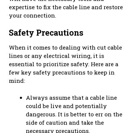
expertise to fix the cable line and restore
your connection.
Safety Precautions
When it comes to dealing with cut cable
lines or any electrical wiring, it is
essential to prioritize safety. Here are a
few key safety precautions to keep in
mind:
Always assume that a cable line
could be live and potentially
dangerous. It is better to err on the
side of caution and take the
necessary precautions.