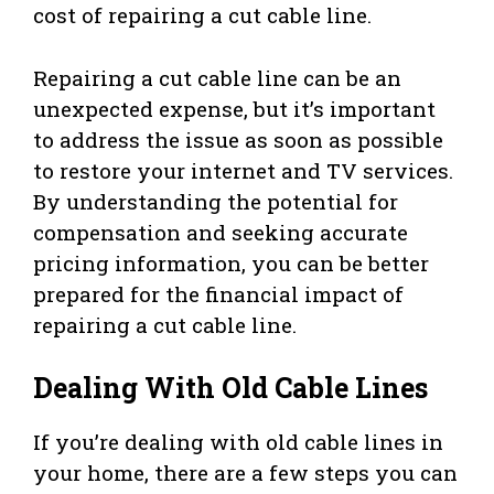
cost of repairing a cut cable line.
Repairing a cut cable line can be an
unexpected expense, but it’s important
to address the issue as soon as possible
to restore your internet and TV services.
By understanding the potential for
compensation and seeking accurate
pricing information, you can be better
prepared for the financial impact of
repairing a cut cable line.
Dealing With Old Cable Lines
If you’re dealing with old cable lines in
your home, there are a few steps you can