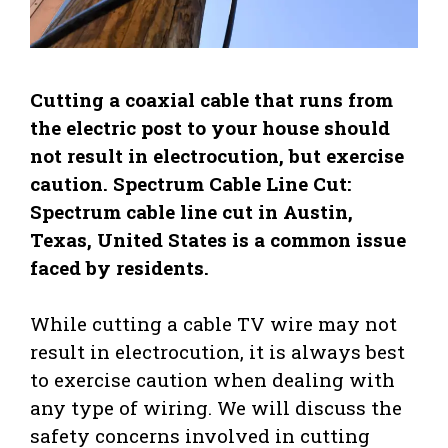
Cutting a coaxial cable that runs from
the electric post to your house should
not result in electrocution, but exercise
caution. Spectrum Cable Line Cut:
Spectrum cable line cut in Austin,
Texas, United States is a common issue
faced by residents.
While cutting a cable TV wire may not
result in electrocution, it is always best
to exercise caution when dealing with
any type of wiring. We will discuss the
safety concerns involved in cutting