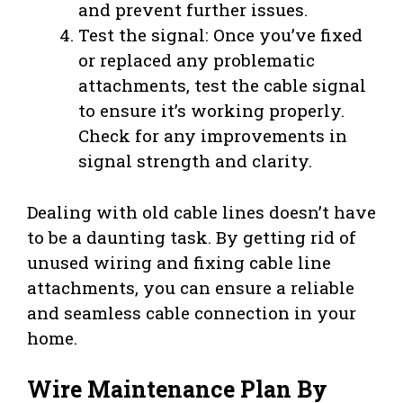
and prevent further issues.
Test the signal: Once you’ve fixed
or replaced any problematic
attachments, test the cable signal
to ensure it’s working properly.
Check for any improvements in
signal strength and clarity.
Dealing with old cable lines doesn’t have
to be a daunting task. By getting rid of
unused wiring and fixing cable line
attachments, you can ensure a reliable
and seamless cable connection in your
home.
Wire Maintenance Plan By