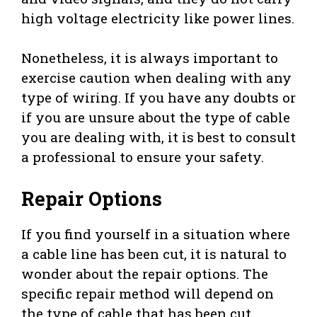
high voltage electricity like power lines.
Nonetheless, it is always important to
exercise caution when dealing with any
type of wiring. If you have any doubts or
if you are unsure about the type of cable
you are dealing with, it is best to consult
a professional to ensure your safety.
Repair Options
If you find yourself in a situation where
a cable line has been cut, it is natural to
wonder about the repair options. The
specific repair method will depend on
the type of cable that has been cut.