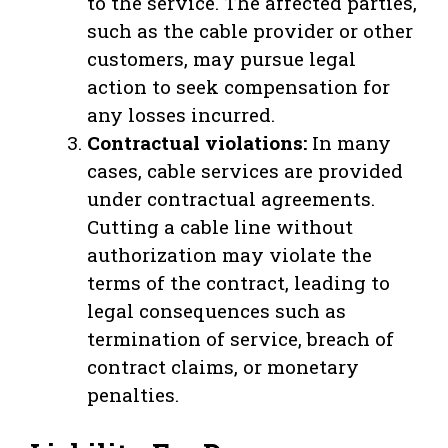
to the service. The affected parties,
such as the cable provider or other
customers, may pursue legal
action to seek compensation for
any losses incurred.
Contractual violations:
In many
cases, cable services are provided
under contractual agreements.
Cutting a cable line without
authorization may violate the
terms of the contract, leading to
legal consequences such as
termination of service, breach of
contract claims, or monetary
penalties.