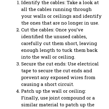
Identify the cables: Take a look at
all the cables running through
your walls or ceilings and identify
the ones that are no longer in use.
Cut the cables: Once you’ve
identified the unused cables,
carefully cut them short, leaving
enough length to tuck them back
into the wall or ceiling.
Secure the cut ends: Use electrical
tape to secure the cut ends and
prevent any exposed wires from
causing a short circuit.
Patch up the wall or ceiling:
Finally, use joint compound or a
similar material to patch up the