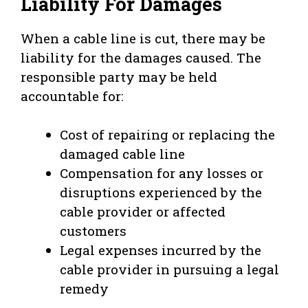
Liability For Damages
When a cable line is cut, there may be
liability for the damages caused. The
responsible party may be held
accountable for:
Cost of repairing or replacing the
damaged cable line
Compensation for any losses or
disruptions experienced by the
cable provider or affected
customers
Legal expenses incurred by the
cable provider in pursuing a legal
remedy