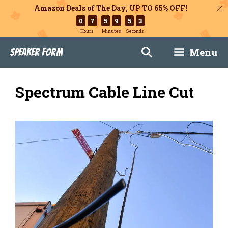
Amazon Deals of The Day, UP TO 65% OFF!
0
7
5
9
5
2
Hours
Minutes
Seconds
Skip
Menu
Speaker Form
to
content
Spectrum Cable Line Cut