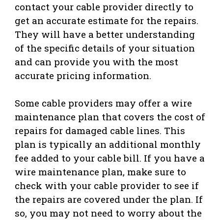
contact your cable provider directly to
get an accurate estimate for the repairs.
They will have a better understanding
of the specific details of your situation
and can provide you with the most
accurate pricing information.
Some cable providers may offer a wire
maintenance plan that covers the cost of
repairs for damaged cable lines. This
plan is typically an additional monthly
fee added to your cable bill. If you have a
wire maintenance plan, make sure to
check with your cable provider to see if
the repairs are covered under the plan. If
so, you may not need to worry about the