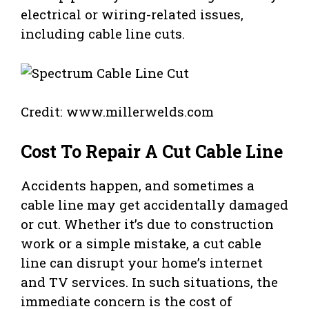
electrical or wiring-related issues,
including cable line cuts.
Credit: www.millerwelds.com
Cost To Repair A Cut Cable Line
Accidents happen, and sometimes a
cable line may get accidentally damaged
or cut. Whether it’s due to construction
work or a simple mistake, a cut cable
line can disrupt your home’s internet
and TV services. In such situations, the
immediate concern is the cost of