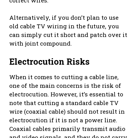
correct wires.
Alternatively, if you don’t plan to use
old cable TV wiring in the future, you
can simply cut it short and patch over it
with joint compound.
Electrocution Risks
When it comes to cutting a cable line,
one of the main concerns is the risk of
electrocution. However, it’s essential to
note that cutting a standard cable TV
wire (coaxial cable) should not result in
electrocution if it is not a power line.
Coaxial cables primarily transmit audio
and video signals, and they do not carry