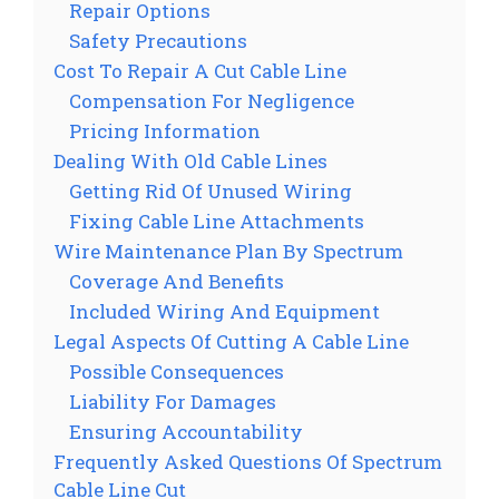
Repair Options
Safety Precautions
Cost To Repair A Cut Cable Line
Compensation For Negligence
Pricing Information
Dealing With Old Cable Lines
Getting Rid Of Unused Wiring
Fixing Cable Line Attachments
Wire Maintenance Plan By Spectrum
Coverage And Benefits
Included Wiring And Equipment
Legal Aspects Of Cutting A Cable Line
Possible Consequences
Liability For Damages
Ensuring Accountability
Frequently Asked Questions Of Spectrum
Cable Line Cut