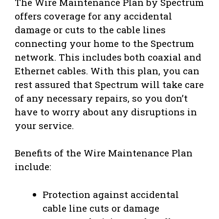
The Wire Maintenance Plan by Spectrum
offers coverage for any accidental
damage or cuts to the cable lines
connecting your home to the Spectrum
network. This includes both coaxial and
Ethernet cables. With this plan, you can
rest assured that Spectrum will take care
of any necessary repairs, so you don’t
have to worry about any disruptions in
your service.
Benefits of the Wire Maintenance Plan
include:
Protection against accidental
cable line cuts or damage