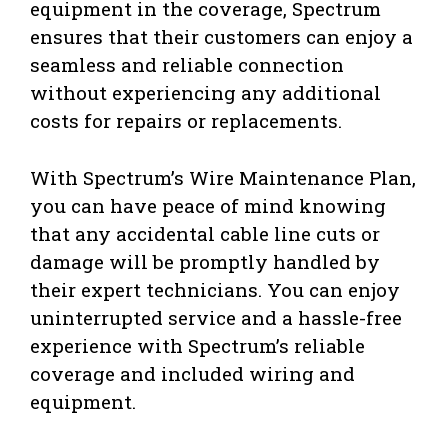
equipment in the coverage, Spectrum
ensures that their customers can enjoy a
seamless and reliable connection
without experiencing any additional
costs for repairs or replacements.
With Spectrum’s Wire Maintenance Plan,
you can have peace of mind knowing
that any accidental cable line cuts or
damage will be promptly handled by
their expert technicians. You can enjoy
uninterrupted service and a hassle-free
experience with Spectrum’s reliable
coverage and included wiring and
equipment.