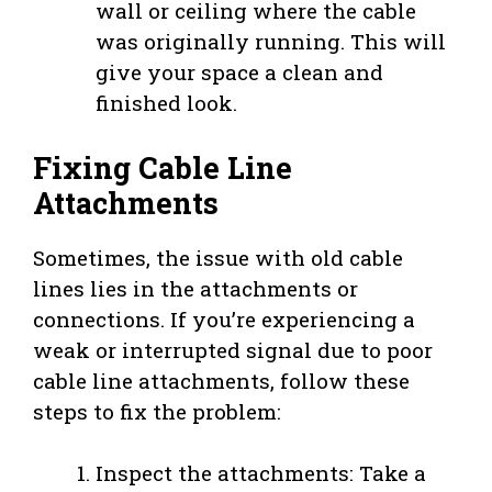
wall or ceiling where the cable
was originally running. This will
give your space a clean and
finished look.
Fixing Cable Line
Attachments
Sometimes, the issue with old cable
lines lies in the attachments or
connections. If you’re experiencing a
weak or interrupted signal due to poor
cable line attachments, follow these
steps to fix the problem:
Inspect the attachments: Take a