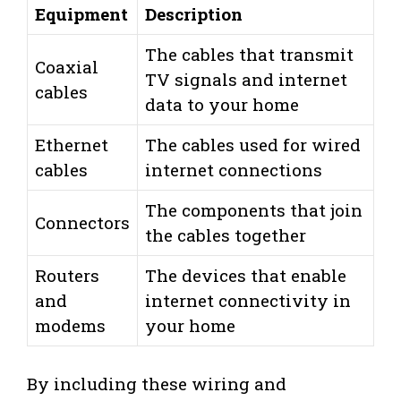
Equipment
Description
The cables that transmit
Coaxial
TV signals and internet
cables
data to your home
Ethernet
The cables used for wired
cables
internet connections
The components that join
Connectors
the cables together
Routers
The devices that enable
and
internet connectivity in
modems
your home
By including these wiring and