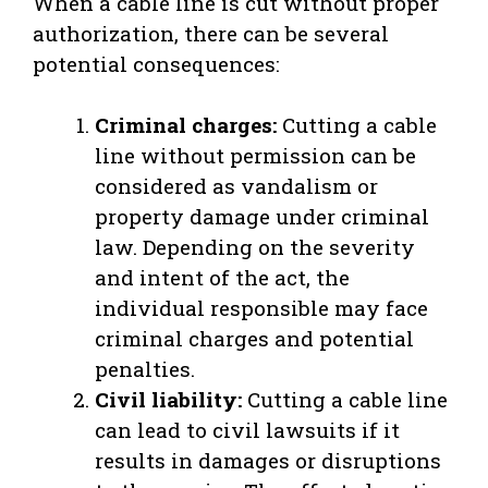
When a cable line is cut without proper
authorization, there can be several
potential consequences:
Criminal charges:
Cutting a cable
line without permission can be
considered as vandalism or
property damage under criminal
law. Depending on the severity
and intent of the act, the
individual responsible may face
criminal charges and potential
penalties.
Civil liability:
Cutting a cable line
can lead to civil lawsuits if it
results in damages or disruptions