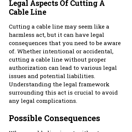
Legal Aspects Of Cutting A
Cable Line
Cutting a cable line may seem like a
harmless act, but it can have legal
consequences that you need to be aware
of. Whether intentional or accidental,
cutting a cable line without proper
authorization can lead to various legal
issues and potential liabilities.
Understanding the legal framework
surrounding this act is crucial to avoid
any legal complications.
Possible Consequences