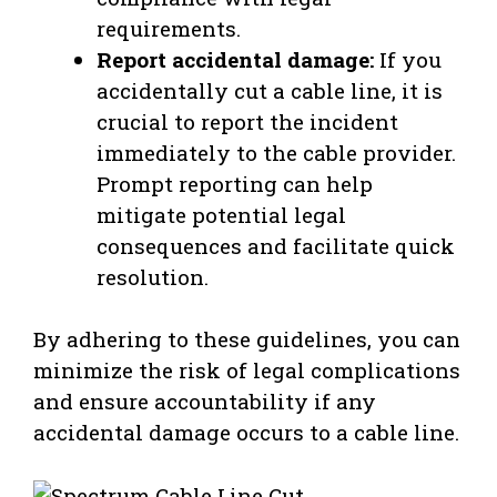
requirements.
Report accidental damage:
If you
accidentally cut a cable line, it is
crucial to report the incident
immediately to the cable provider.
Prompt reporting can help
mitigate potential legal
consequences and facilitate quick
resolution.
By adhering to these guidelines, you can
minimize the risk of legal complications
and ensure accountability if any
accidental damage occurs to a cable line.