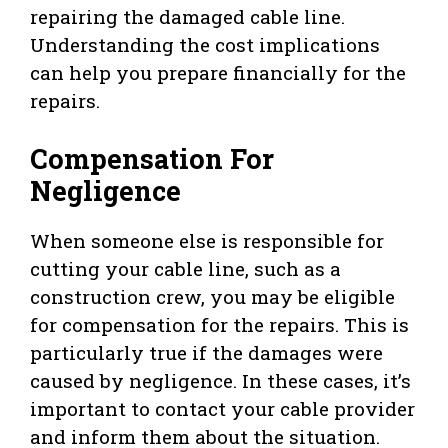
repairing the damaged cable line.
Understanding the cost implications
can help you prepare financially for the
repairs.
Compensation For
Negligence
When someone else is responsible for
cutting your cable line, such as a
construction crew, you may be eligible
for compensation for the repairs. This is
particularly true if the damages were
caused by negligence. In these cases, it’s
important to contact your cable provider
and inform them about the situation.