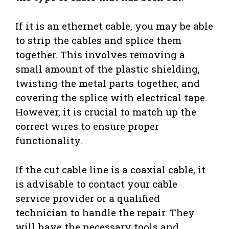
If it is an ethernet cable, you may be able
to strip the cables and splice them
together. This involves removing a
small amount of the plastic shielding,
twisting the metal parts together, and
covering the splice with electrical tape.
However, it is crucial to match up the
correct wires to ensure proper
functionality.
If the cut cable line is a coaxial cable, it
is advisable to contact your cable
service provider or a qualified
technician to handle the repair. They
will have the necessary tools and