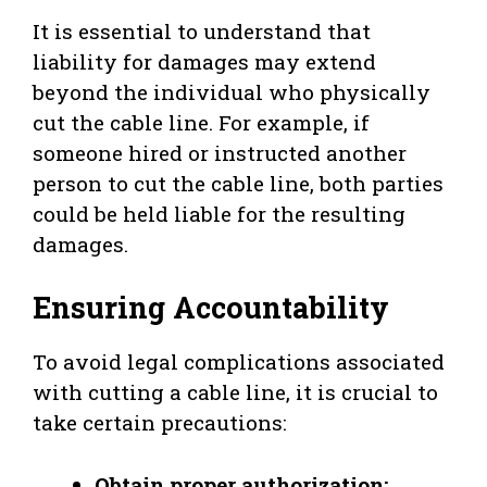
It is essential to understand that
liability for damages may extend
beyond the individual who physically
cut the cable line. For example, if
someone hired or instructed another
person to cut the cable line, both parties
could be held liable for the resulting
damages.
Ensuring Accountability
To avoid legal complications associated
with cutting a cable line, it is crucial to
take certain precautions:
Obtain proper authorization: