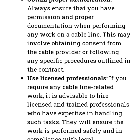
Always ensure that you have
permission and proper
documentation when performing
any work on a cable line. This may
involve obtaining consent from
the cable provider or following
any specific procedures outlined in
the contract.
Use licensed professionals:
If you
require any cable line-related
work, it is advisable to hire
licensed and trained professionals
who have expertise in handling
such tasks. They will ensure the
work is performed safely and in
compliance with legal