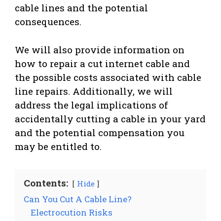
cable lines and the potential
consequences.
We will also provide information on
how to repair a cut internet cable and
the possible costs associated with cable
line repairs. Additionally, we will
address the legal implications of
accidentally cutting a cable in your yard
and the potential compensation you
may be entitled to.
Contents:
Hide
Can You Cut A Cable Line?
Electrocution Risks