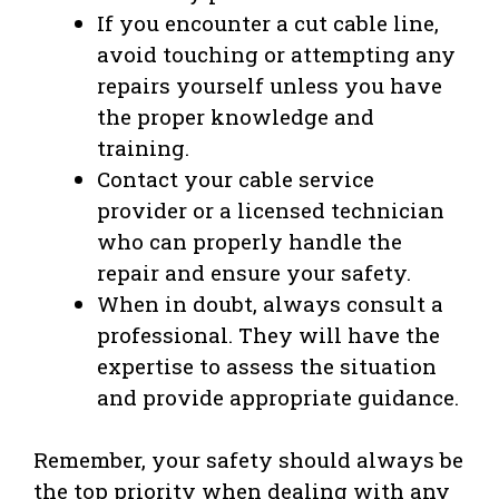
If you encounter a cut cable line,
avoid touching or attempting any
repairs yourself unless you have
the proper knowledge and
training.
Contact your cable service
provider or a licensed technician
who can properly handle the
repair and ensure your safety.
When in doubt, always consult a
professional. They will have the
expertise to assess the situation
and provide appropriate guidance.
Remember, your safety should always be
the top priority when dealing with any