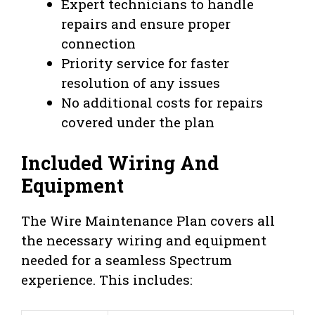
Expert technicians to handle
repairs and ensure proper
connection
Priority service for faster
resolution of any issues
No additional costs for repairs
covered under the plan
Included Wiring And
Equipment
The Wire Maintenance Plan covers all
the necessary wiring and equipment
needed for a seamless Spectrum
experience. This includes: