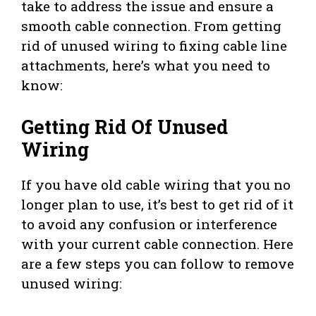
take to address the issue and ensure a
smooth cable connection. From getting
rid of unused wiring to fixing cable line
attachments, here’s what you need to
know:
Getting Rid Of Unused
Wiring
If you have old cable wiring that you no
longer plan to use, it’s best to get rid of it
to avoid any confusion or interference
with your current cable connection. Here
are a few steps you can follow to remove
unused wiring: