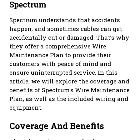
Spectrum
Spectrum understands that accidents
happen, and sometimes cables can get
accidentally cut or damaged. That’s why
they offer a comprehensive Wire
Maintenance Plan to provide their
customers with peace of mind and
ensure uninterrupted service. In this
article, we will explore the coverage and
benefits of Spectrum’s Wire Maintenance
Plan, as well as the included wiring and
equipment.
Coverage And Benefits