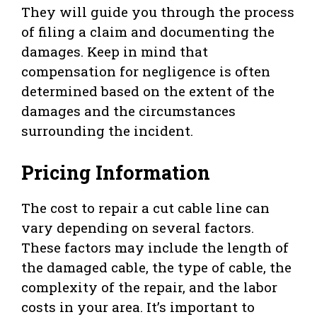
They will guide you through the process
of filing a claim and documenting the
damages. Keep in mind that
compensation for negligence is often
determined based on the extent of the
damages and the circumstances
surrounding the incident.
Pricing Information
The cost to repair a cut cable line can
vary depending on several factors.
These factors may include the length of
the damaged cable, the type of cable, the
complexity of the repair, and the labor
costs in your area. It’s important to