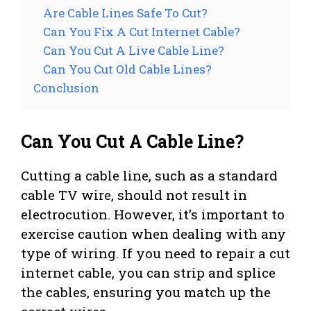
Are Cable Lines Safe To Cut?
Can You Fix A Cut Internet Cable?
Can You Cut A Live Cable Line?
Can You Cut Old Cable Lines?
Conclusion
Can You Cut A Cable Line?
Cutting a cable line, such as a standard
cable TV wire, should not result in
electrocution. However, it’s important to
exercise caution when dealing with any
type of wiring. If you need to repair a cut
internet cable, you can strip and splice
the cables, ensuring you match up the