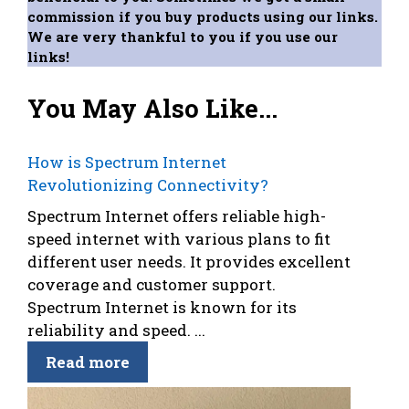
commission if you buy products using our links.
We are very thankful to you if you use our
links!
You May Also Like...
How is Spectrum Internet
Revolutionizing Connectivity?
Spectrum Internet offers reliable high-
speed internet with various plans to fit
different user needs. It provides excellent
coverage and customer support.
Spectrum Internet is known for its
reliability and speed. ...
Read more