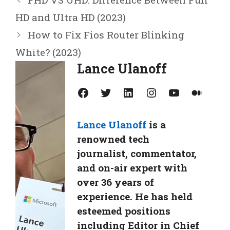
HD and Ultra HD (2023)
How to Fix Fios Router Blinking
White? (2023)
Lance Ulanoff
Facebook
Twitter
LinkedIn
Instagram
YouTube
Medium
Lance Ulanoff
is a
renowned tech
journalist, commentator,
and on-air expert with
over 36 years of
experience. He has held
esteemed positions
including Editor in Chief