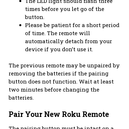
The LED light should flash three
times before you let go of the
button.
Please be patient for a short period
of time. The remote will
automatically detach from your
device if you don’t use it.
The previous remote may be unpaired by
removing the batteries if the pairing
button does not function. Wait at least
two minutes before changing the
batteries.
Pair Your New Roku Remote
The pairing button must be intact on a