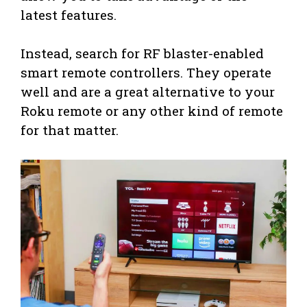
latest features.
Instead, search for RF blaster-enabled
smart remote controllers. They operate
well and are a great alternative to your
Roku remote or any other kind of remote
for that matter.