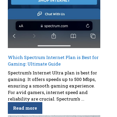
Which Spectrum Internet Plan is Best for
Gaming: Ultimate Guide
Spectrum’s Internet Ultra plan is best for
gaming. It offers speeds up to 500 Mbps,
ensuring a smooth gaming experience.
For avid gamers, internet speed and
reliability are crucial. Spectrum’s ...
Read more