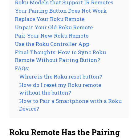
Roku Models that Support IR Remotes
Your Pairing Button Does Not Work
Replace Your Roku Remote
Unpair Your Old Roku Remote
Pair Your New Roku Remote
Use the Roku Controller App
Final Thoughts: How to Sync Roku
Remote Without Pairing Button?
FAQs:
Where is the Roku reset button?
How do I reset my Roku remote
without the button?
How to Pair a Smartphone with a Roku
Device?
Roku Remote Has the Pairing