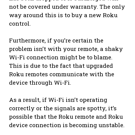
not be covered under warranty. The only
way around this is to buy a new Roku
control.
Furthermore, if you’re certain the
problem isn’t with your remote, a shaky
Wi-Fi connection might be to blame.
This is due to the fact that upgraded
Roku remotes communicate with the
device through Wi-Fi.
As a result, if Wi-Fi isn’t operating
correctly or the signals are spotty, it’s
possible that the Roku remote and Roku
device connection is becoming unstable.