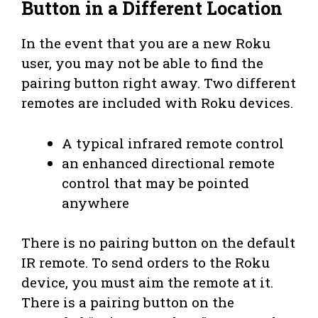
Button in a Different Location
In the event that you are a new Roku
user, you may not be able to find the
pairing button right away. Two different
remotes are included with Roku devices.
A typical infrared remote control
an enhanced directional remote
control that may be pointed
anywhere
There is no pairing button on the default
IR remote. To send orders to the Roku
device, you must aim the remote at it.
There is a pairing button on the