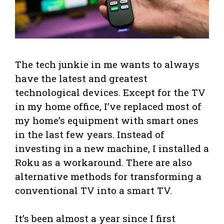
The tech junkie in me wants to always
have the latest and greatest
technological devices. Except for the TV
in my home office, I’ve replaced most of
my home’s equipment with smart ones
in the last few years. Instead of
investing in a new machine, I installed a
Roku as a workaround. There are also
alternative methods for transforming a
conventional TV into a smart TV.
It’s been almost a year since I first