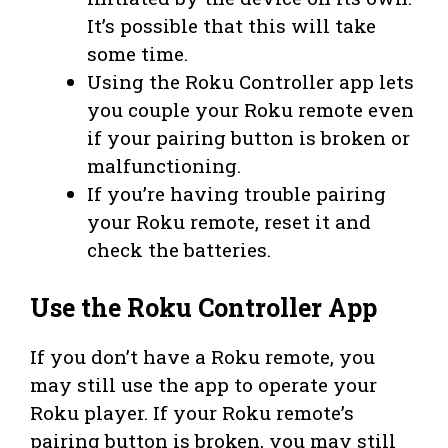
It’s possible that this will take
some time.
Using the Roku Controller app lets
you couple your Roku remote even
if your pairing button is broken or
malfunctioning.
If you’re having trouble pairing
your Roku remote, reset it and
check the batteries.
Use the Roku Controller App
If you don’t have a Roku remote, you
may still use the app to operate your
Roku player. If your Roku remote’s
pairing button is broken, you may still