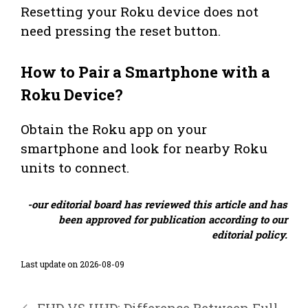
Resetting your Roku device does not
need pressing the reset button.
How to Pair a Smartphone with a
Roku Device?
Obtain the Roku app on your
smartphone and look for nearby Roku
units to connect.
-our editorial board has reviewed this article and has
been approved for publication according to our
editorial policy.
Last update on 2026-08-09
FHD VS UHD: Difference Between Full