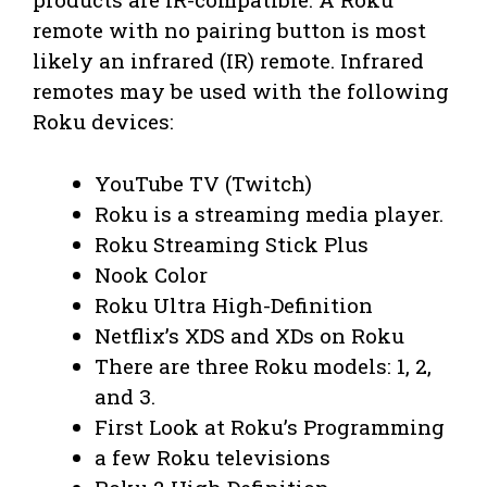
remote with no pairing button is most
likely an infrared (IR) remote. Infrared
remotes may be used with the following
Roku devices:
YouTube TV (Twitch)
Roku is a streaming media player.
Roku Streaming Stick Plus
Nook Color
Roku Ultra High-Definition
Netflix’s XDS and XDs on Roku
There are three Roku models: 1, 2,
and 3.
First Look at Roku’s Programming
a few Roku televisions