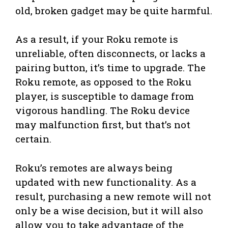
old, broken gadget may be quite harmful.
As a result, if your Roku remote is
unreliable, often disconnects, or lacks a
pairing button, it’s time to upgrade. The
Roku remote, as opposed to the Roku
player, is susceptible to damage from
vigorous handling. The Roku device
may malfunction first, but that’s not
certain.
Roku’s remotes are always being
updated with new functionality. As a
result, purchasing a new remote will not
only be a wise decision, but it will also
allow you to take advantage of the