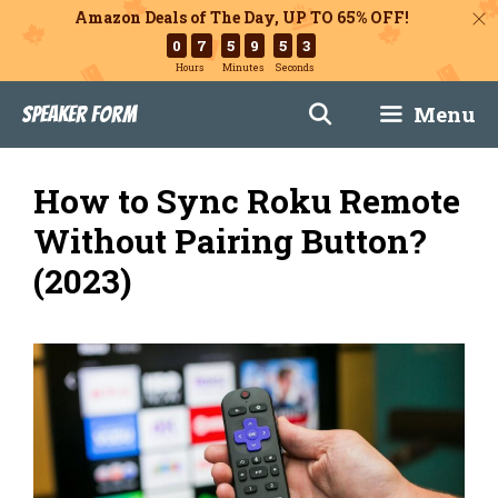
Amazon Deals of The Day, UP TO 65% OFF!
0
7
5
9
5
2
Hours
Minutes
Seconds
Skip
Menu
Speaker Form
to
content
How to Sync Roku Remote
Without Pairing Button?
(2023)