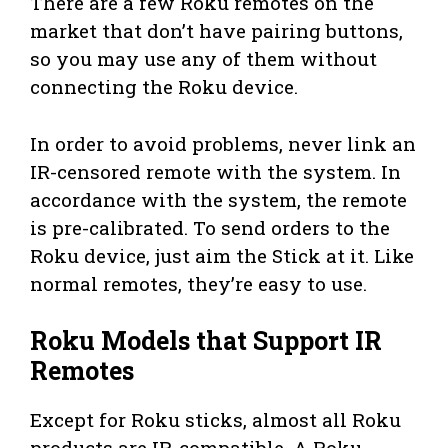
There are a few Roku remotes on the
market that don’t have pairing buttons,
so you may use any of them without
connecting the Roku device.
In order to avoid problems, never link an
IR-censored remote with the system. In
accordance with the system, the remote
is pre-calibrated. To send orders to the
Roku device, just aim the Stick at it. Like
normal remotes, they’re easy to use.
Roku Models that Support IR
Remotes
Except for Roku sticks, almost all Roku
products are IR-compatible. A Roku