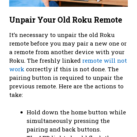
Unpair Your Old Roku Remote
It’s necessary to unpair the old Roku
remote before you may pair a new one or
a remote from another device with your
Roku. The freshly linked
remote will not
work
correctly if this is not done. The
pairing button is required to unpair the
previous remote. Here are the actions to
take:
Hold down the home button while
simultaneously pressing the
pairing and back buttons.