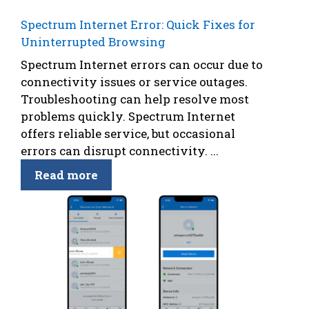
Spectrum Internet Error: Quick Fixes for
Uninterrupted Browsing
Spectrum Internet errors can occur due to
connectivity issues or service outages.
Troubleshooting can help resolve most
problems quickly. Spectrum Internet
offers reliable service, but occasional
errors can disrupt connectivity. ...
Read more