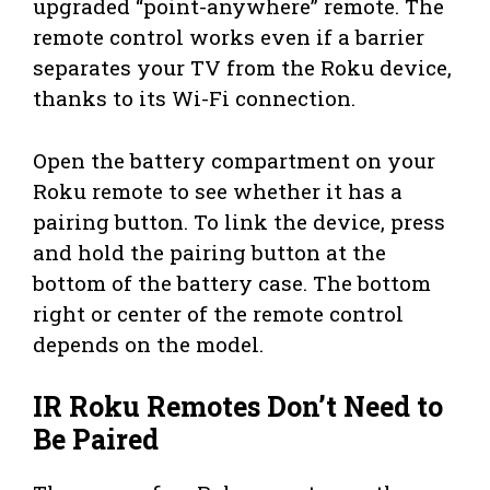
upgraded “point-anywhere” remote. The
remote control works even if a barrier
separates your TV from the Roku device,
thanks to its Wi-Fi connection.
Open the battery compartment on your
Roku remote to see whether it has a
pairing button. To link the device, press
and hold the pairing button at the
bottom of the battery case. The bottom
right or center of the remote control
depends on the model.
IR Roku Remotes Don’t Need to
Be Paired