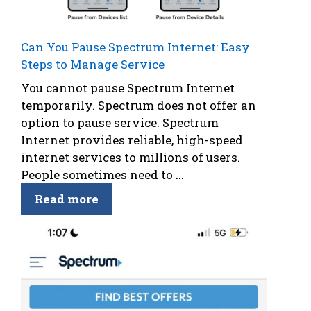
Can You Pause Spectrum Internet: Easy
Steps to Manage Service
You cannot pause Spectrum Internet
temporarily. Spectrum does not offer an
option to pause service. Spectrum
Internet provides reliable, high-speed
internet services to millions of users.
People sometimes need to ...
Read more