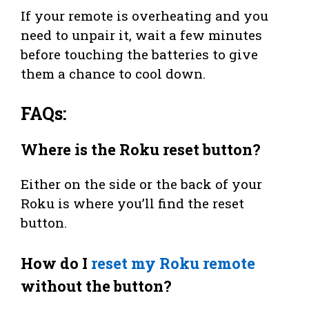
If your remote is overheating and you
need to unpair it, wait a few minutes
before touching the batteries to give
them a chance to cool down.
FAQs:
Where is the Roku reset button?
Either on the side or the back of your
Roku is where you’ll find the reset
button.
How do I
reset my Roku remote
without the button?