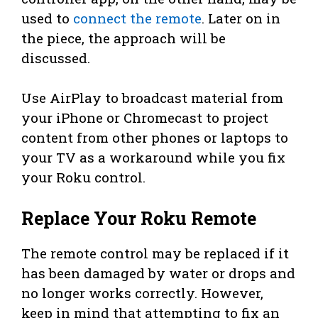
used to
connect the remote
. Later on in
the piece, the approach will be
discussed.
Use AirPlay to broadcast material from
your iPhone or Chromecast to project
content from other phones or laptops to
your TV as a workaround while you fix
your Roku control.
Replace Your Roku Remote
The remote control may be replaced if it
has been damaged by water or drops and
no longer works correctly. However,
keep in mind that attempting to fix an