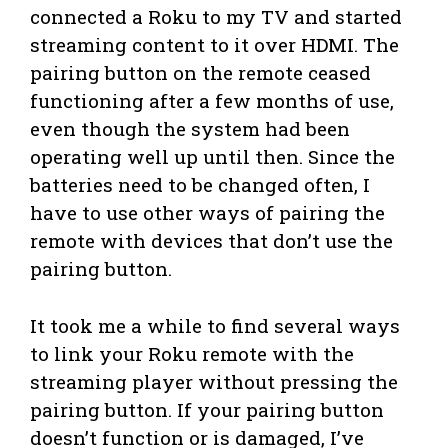
connected a Roku to my TV and started
streaming content to it over HDMI. The
pairing button on the remote ceased
functioning after a few months of use,
even though the system had been
operating well up until then. Since the
batteries need to be changed often, I
have to use other ways of pairing the
remote with devices that don’t use the
pairing button.
It took me a while to find several ways
to link your Roku remote with the
streaming player without pressing the
pairing button. If your pairing button
doesn’t function or is damaged, I’ve