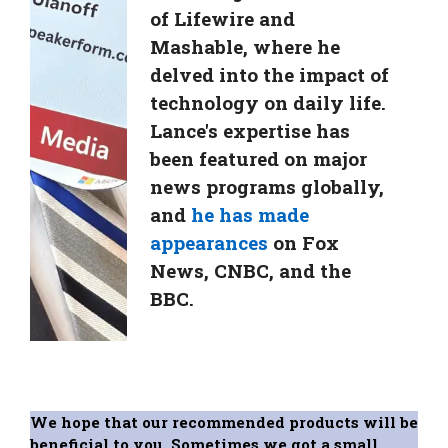
of Lifewire and
Mashable, where he
delved into the impact of
technology on daily life.
Lance's expertise has
been featured on major
news programs globally,
and
he has made
appearances
on Fox
News, CNBC, and the
BBC.
We hope that our recommended products will be
beneficial to you. Sometimes we got a small