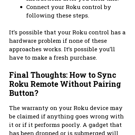
Connect your Roku control by
following these steps.
It’s possible that your Roku control has a
hardware problem if none of these
approaches works. It’s possible you’ll
have to make a fresh purchase.
Final Thoughts: How to Sync
Roku Remote Without Pairing
Button?
The warranty on your Roku device may
be claimed if anything goes wrong with
it or if it performs poorly. A gadget that
has been dropped or is submerged will