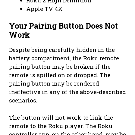
Roku 2 High Definition
Apple TV 4K
Your Pairing Button Does Not
Work
Despite being carefully hidden in the
battery compartment, the Roku remote
pairing button may be broken if the
remote is spilled on or dropped. The
pairing button may be rendered
ineffective in any of the above-described
scenarios.
The button will not work to link the
remote to the Roku player. The Roku
controller app, on the other hand, may be