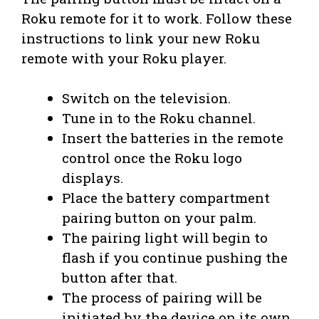
Roku remote for it to work. Follow these
instructions to link your new Roku
remote with your Roku player.
Switch on the television.
Tune in to the Roku channel.
Insert the batteries in the remote
control once the Roku logo
displays.
Place the battery compartment
pairing button on your palm.
The pairing light will begin to
flash if you continue pushing the
button after that.
The process of pairing will be
initiated by the device on its own.