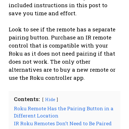
included instructions in this post to
save you time and effort.
Look to see if the remote has a separate
pairing button. Purchase an IR remote
control that is compatible with your
Roku as it does not need pairing if that
does not work. The only other
alternatives are to buy a new remote or
use the Roku controller app.
Contents:
Hide
Roku Remote Has the Pairing Button in a
Different Location
IR Roku Remotes Don’t Need to Be Paired