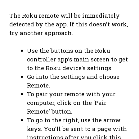
The Roku remote will be immediately
detected by the app. If this doesn’t work,
try another approach.
Use the buttons on the Roku
controller app’s main screen to get
to the Roku device’s settings.
Go into the settings and choose
Remote.
To pair your remote with your
computer, click on the ‘Pair
Remote’ button.
To go to the right, use the arrow
keys. You’ll be sent to a page with
instructions after you click this.