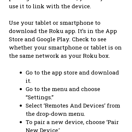
use it to link with the device.
Use your tablet or smartphone to
download the Roku app. It’s in the App
Store and Google Play. Check to see
whether your smartphone or tablet is on
the same network as your Roku box.
Go to the app store and download
it.
Go to the menu and choose
“Settings.”
Select ‘Remotes And Devices’ from
the drop-down menu.
To pair a new device, choose ‘Pair
New Device.’