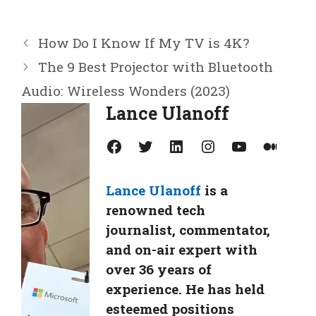
How Do I Know If My TV is 4K?
The 9 Best Projector with Bluetooth
Audio: Wireless Wonders (2023)
Lance Ulanoff
Facebook
Twitter
LinkedIn
Instagram
YouTube
Medium
Lance Ulanoff
is a
renowned tech
journalist, commentator,
and on-air expert with
over 36 years of
experience. He has held
esteemed positions