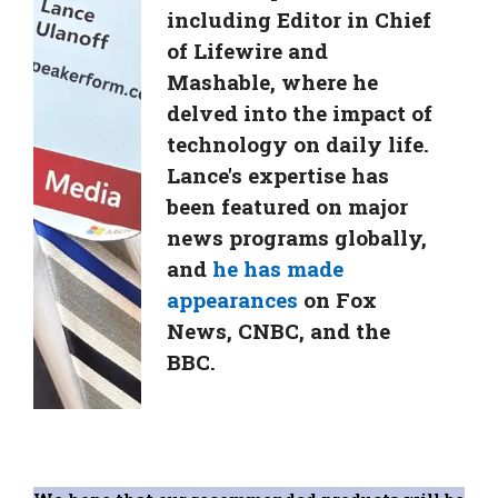
including Editor in Chief
of Lifewire and
Mashable, where he
delved into the impact of
technology on daily life.
Lance's expertise has
been featured on major
news programs globally,
and
he has made
appearances
on Fox
News, CNBC, and the
BBC.