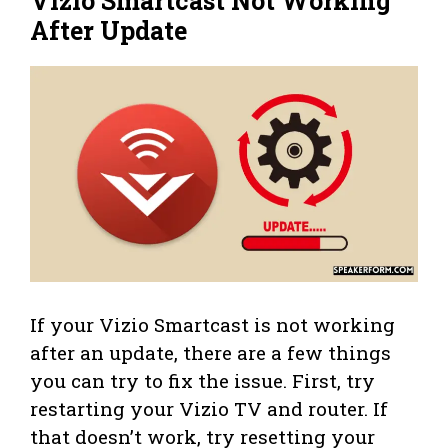
Vizio Smartcast Not Working
After Update
If your Vizio Smartcast is not working
after an update, there are a few things
you can try to fix the issue. First, try
restarting your Vizio TV and router. If
that doesn’t work, try resetting your