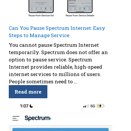
Can You Pause Spectrum Internet: Easy
Steps to Manage Service
You cannot pause Spectrum Internet
temporarily. Spectrum does not offer an
option to pause service. Spectrum
Internet provides reliable, high-speed
internet services to millions of users.
People sometimes need to ...
Read more