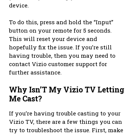
device.
To do this, press and hold the “Input”
button on your remote for 5 seconds.
This will reset your device and
hopefully fix the issue. If you’re still
having trouble, then you may need to
contact Vizio customer support for
further assistance.
Why Isn’T My Vizio TV Letting
Me Cast?
If you’re having trouble casting to your
Vizio TV, there are a few things you can
try to troubleshoot the issue. First, make