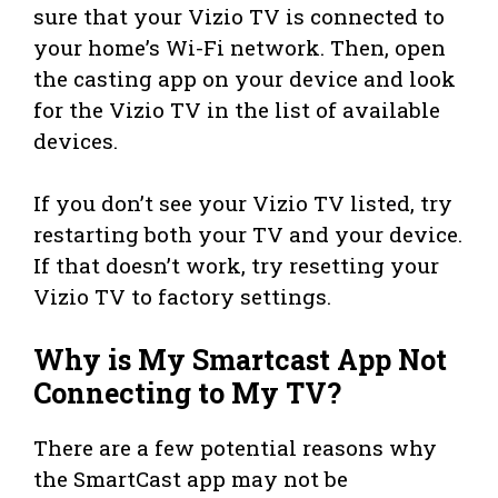
sure that your Vizio TV is connected to
your home’s Wi-Fi network. Then, open
the casting app on your device and look
for the Vizio TV in the list of available
devices.
If you don’t see your Vizio TV listed, try
restarting both your TV and your device.
If that doesn’t work, try resetting your
Vizio TV to factory settings.
Why is My Smartcast App Not
Connecting to My TV?
There are a few potential reasons why
the SmartCast app may not be