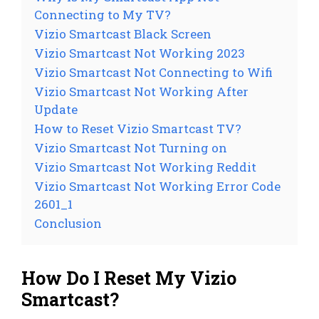
Connecting to My TV?
Vizio Smartcast Black Screen
Vizio Smartcast Not Working 2023
Vizio Smartcast Not Connecting to Wifi
Vizio Smartcast Not Working After
Update
How to Reset Vizio Smartcast TV?
Vizio Smartcast Not Turning on
Vizio Smartcast Not Working Reddit
Vizio Smartcast Not Working Error Code
2601_1
Conclusion
How Do I Reset My Vizio
Smartcast?