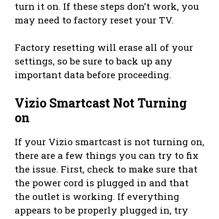
turn it on. If these steps don’t work, you
may need to factory reset your TV.
Factory resetting will erase all of your
settings, so be sure to back up any
important data before proceeding.
Vizio Smartcast Not Turning
on
If your Vizio smartcast is not turning on,
there are a few things you can try to fix
the issue. First, check to make sure that
the power cord is plugged in and that
the outlet is working. If everything
appears to be properly plugged in, try