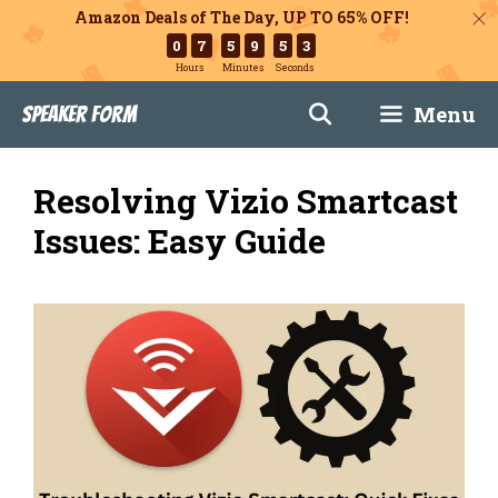
Amazon Deals of The Day, UP TO 65% OFF!
0
7
5
9
5
1
Hours
Minutes
Seconds
Skip
Menu
Speaker Form
to
content
Resolving Vizio Smartcast
Issues: Easy Guide