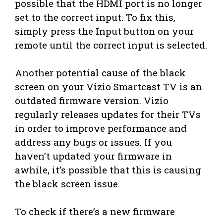
possible that the HDMI port is no longer
set to the correct input. To fix this,
simply press the Input button on your
remote until the correct input is selected.
Another potential cause of the black
screen on your Vizio Smartcast TV is an
outdated firmware version. Vizio
regularly releases updates for their TVs
in order to improve performance and
address any bugs or issues. If you
haven’t updated your firmware in
awhile, it’s possible that this is causing
the black screen issue.
To check if there’s a new firmware