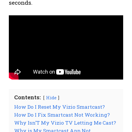
seconds.
Contents:
Hide
How Do I Reset My Vizio Smartcast?
How Do I Fix Smartcast Not Working?
Why Isn’T My Vizio TV Letting Me Cast?
Why is My Smartcast App Not