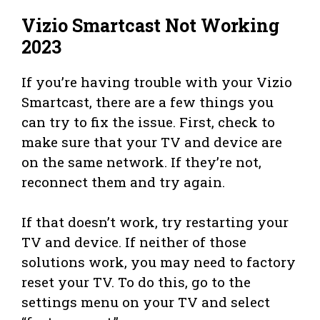
Vizio Smartcast Not Working
2023
If you’re having trouble with your Vizio
Smartcast, there are a few things you
can try to fix the issue. First, check to
make sure that your TV and device are
on the same network. If they’re not,
reconnect them and try again.
If that doesn’t work, try restarting your
TV and device. If neither of those
solutions work, you may need to factory
reset your TV. To do this, go to the
settings menu on your TV and select