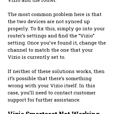
The most common problem here is that
the two devices are not synced up
properly. To fix this, simply go into your
router’s settings and find the “Vizio”
setting. Once you’ve found it, change the
channel to match the one that your
Vizio is currently set to.
If neither of these solutions works, then
it’s possible that there’s something
wrong with your Vizio itself. In this
case, you’ll need to contact customer
support for further assistance.