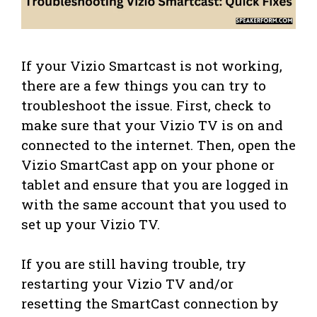
If your Vizio Smartcast is not working,
there are a few things you can try to
troubleshoot the issue. First, check to
make sure that your Vizio TV is on and
connected to the internet. Then, open the
Vizio SmartCast app on your phone or
tablet and ensure that you are logged in
with the same account that you used to
set up your Vizio TV.
If you are still having trouble, try
restarting your Vizio TV and/or
resetting the SmartCast connection by