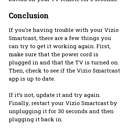
Conclusion
If you’re having trouble with your Vizio
Smartcast, there are a few things you
can try to get it working again. First,
make sure that the power cord is
plugged in and that the TV is turned on.
Then, check to see if the Vizio Smartcast
app is up to date.
If it’s not, update it and try again.
Finally, restart your Vizio Smartcast by
unplugging it for 30 seconds and then
plugging it back in.