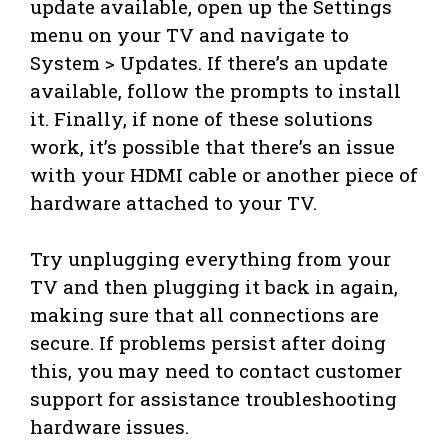
update available, open up the Settings
menu on your TV and navigate to
System > Updates. If there’s an update
available, follow the prompts to install
it. Finally, if none of these solutions
work, it’s possible that there’s an issue
with your HDMI cable or another piece of
hardware attached to your TV.
Try unplugging everything from your
TV and then plugging it back in again,
making sure that all connections are
secure. If problems persist after doing
this, you may need to contact customer
support for assistance troubleshooting
hardware issues.