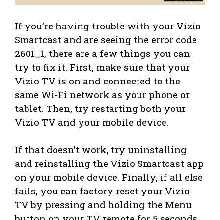
If you’re having trouble with your Vizio
Smartcast and are seeing the error code
2601_1, there are a few things you can
try to fix it. First, make sure that your
Vizio TV is on and connected to the
same Wi-Fi network as your phone or
tablet. Then, try restarting both your
Vizio TV and your mobile device.
If that doesn’t work, try uninstalling
and reinstalling the Vizio Smartcast app
on your mobile device. Finally, if all else
fails, you can factory reset your Vizio
TV by pressing and holding the Menu
button on your TV remote for 5 seconds.