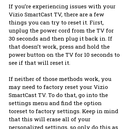
If you’re experiencing issues with your
Vizio SmartCast TV, there are a few
things you can try to reset it. First,
unplug the power cord from the TV for
30 seconds and then plug it back in. If
that doesn’t work, press and hold the
power button on the TV for 10 seconds to
see if that will reset it.
If neither of those methods work, you
may need to factory reset your Vizio
SmartCast TV. To do that, go into the
settings menu and find the option
toreset to factory settings. Keep in mind
that this will erase all of your
personalized settings, so only do this as