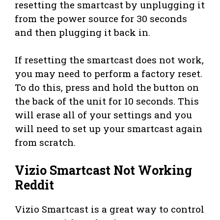
resetting the smartcast by unplugging it
from the power source for 30 seconds
and then plugging it back in.
If resetting the smartcast does not work,
you may need to perform a factory reset.
To do this, press and hold the button on
the back of the unit for 10 seconds. This
will erase all of your settings and you
will need to set up your smartcast again
from scratch.
Vizio Smartcast Not Working
Reddit
Vizio Smartcast is a great way to control