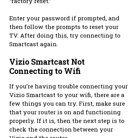
“factory reset.”
Enter your password if prompted, and
then follow the prompts to reset your
TV. After doing this, try connecting to
Smartcast again.
Vizio Smartcast Not
Connecting to Wifi
If you’re having trouble connecting your
Vizio Smartcast to your wifi, there are a
few things you can try. First, make sure
that your router is on and functioning
properly. If it is, then the next step is to
check the connection between your
Vizio and the router.