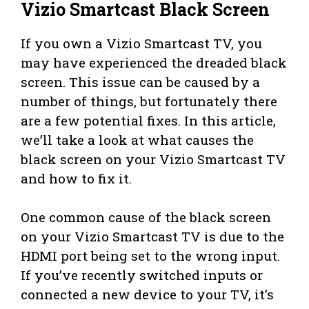
Vizio Smartcast Black Screen
If you own a Vizio Smartcast TV, you
may have experienced the dreaded black
screen. This issue can be caused by a
number of things, but fortunately there
are a few potential fixes. In this article,
we’ll take a look at what causes the
black screen on your Vizio Smartcast TV
and how to fix it.
One common cause of the black screen
on your Vizio Smartcast TV is due to the
HDMI port being set to the wrong input.
If you’ve recently switched inputs or
connected a new device to your TV, it’s