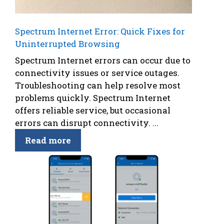
Spectrum Internet Error: Quick Fixes for
Uninterrupted Browsing
Spectrum Internet errors can occur due to
connectivity issues or service outages.
Troubleshooting can help resolve most
problems quickly. Spectrum Internet
offers reliable service, but occasional
errors can disrupt connectivity. ...
Read more