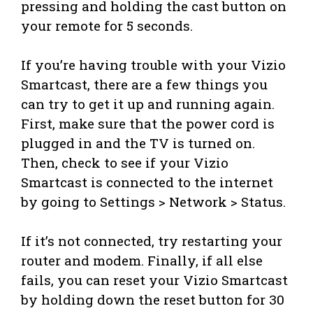
pressing and holding the cast button on
your remote for 5 seconds.
If you’re having trouble with your Vizio
Smartcast, there are a few things you
can try to get it up and running again.
First, make sure that the power cord is
plugged in and the TV is turned on.
Then, check to see if your Vizio
Smartcast is connected to the internet
by going to Settings > Network > Status.
If it’s not connected, try restarting your
router and modem. Finally, if all else
fails, you can reset your Vizio Smartcast
by holding down the reset button for 30