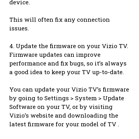
device.
This will often fix any connection
issues.
4. Update the firmware on your Vizio TV.
Firmware updates can improve
performance and fix bugs, so it’s always
a good idea to keep your TV up-to-date.
You can update your Vizio TV’s firmware
by going to Settings > System > Update
Software on your TV, or by visiting
Vizio’s website and downloading the
latest firmware for your model of TV .