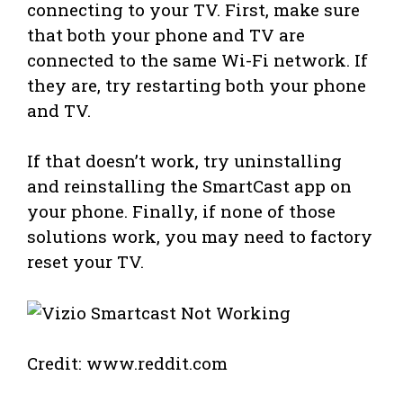
connecting to your TV. First, make sure
that both your phone and TV are
connected to the same Wi-Fi network. If
they are, try restarting both your phone
and TV.
If that doesn’t work, try uninstalling
and reinstalling the SmartCast app on
your phone. Finally, if none of those
solutions work, you may need to factory
reset your TV.
Credit: www.reddit.com