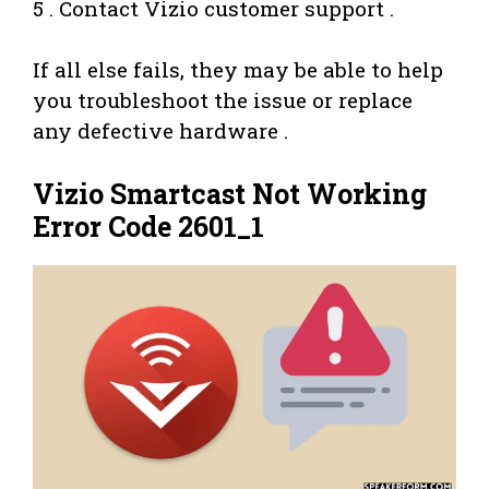
5 . Contact Vizio customer support .
If all else fails, they may be able to help
you troubleshoot the issue or replace
any defective hardware .
Vizio Smartcast Not Working
Error Code 2601_1