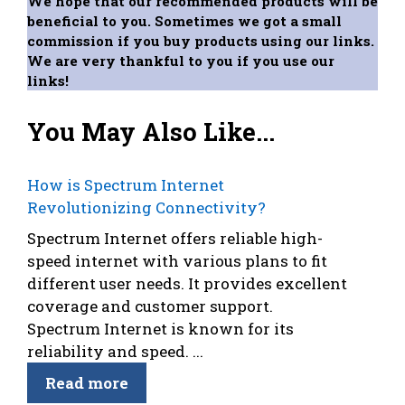
We hope that our recommended products will be
beneficial to you. Sometimes we got a small
commission if you buy products using our links.
We are very thankful to you if you use our
links!
You May Also Like...
How is Spectrum Internet
Revolutionizing Connectivity?
Spectrum Internet offers reliable high-
speed internet with various plans to fit
different user needs. It provides excellent
coverage and customer support.
Spectrum Internet is known for its
reliability and speed. ...
Read more