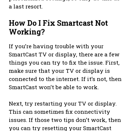
a last resort.
How Do I Fix Smartcast Not
Working?
If you’re having trouble with your
SmartCast TV or display, there are a few
things you can try to fix the issue. First,
make sure that your TV or display is
connected to the internet. If it’s not, then
SmartCast won’t be able to work.
Next, try restarting your TV or display.
This can sometimes fix connectivity
issues. If those two tips don’t work, then
you can try resetting your SmartCast