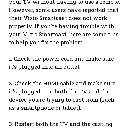
your TV without having to use a remote.
However, some users have reported that
their Vizio Smartcast does not work
properly. If you’re having trouble with
your Vizio Smartcast, here are some tips
to help you fix the problem.
1. Check the power cord and make sure
it’s plugged into an outlet.
2. Check the HDMI cable and make sure
it’s plugged into both the TV and the
device you’re trying to cast from (such
as a smartphone or tablet).
3. Restart both the TV and the casting