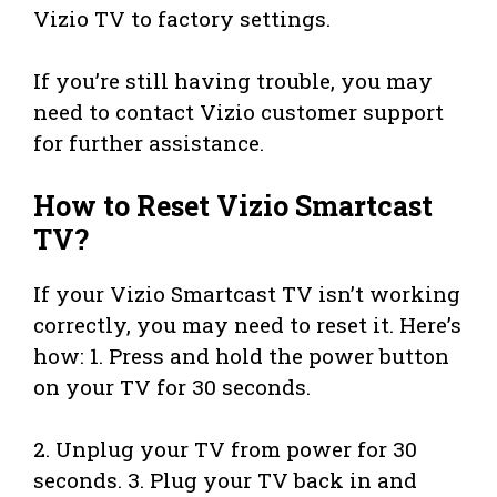
Vizio TV to factory settings.
If you’re still having trouble, you may
need to contact Vizio customer support
for further assistance.
How to Reset Vizio Smartcast
TV?
If your Vizio Smartcast TV isn’t working
correctly, you may need to reset it. Here’s
how: 1. Press and hold the power button
on your TV for 30 seconds.
2. Unplug your TV from power for 30
seconds. 3. Plug your TV back in and