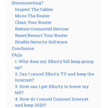
Disconnecting?
Inspect The Cables
Move The Router
Clean Your Router
Reduce Connected Devices
Reset/Restart Your Router
Disable Security Software
Conclusion
FAQs:
1. Why does my Xfinity bill keep going
up?
2. Can I cancel Xfinity TV and keep the
Internet?
3. How can I get Xfinity to lower my
bill?
4. How do I cancel Comcast Internet
and keep 2020?