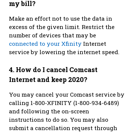
my bill?
Make an effort not to use the data in
excess of the given limit. Restrict the
number of devices that may be
connected to your Xfinity
Internet
service by lowering the internet speed.
4.
How do I cancel Comcast
Internet and keep 2020?
You may cancel your Comcast service by
calling 1-800-XFINITY (1-800-934-6489)
and following the on-screen
instructions to do so. You may also
submit a cancellation request through