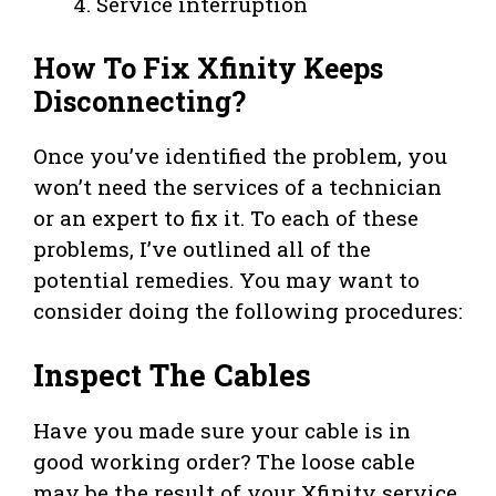
Service interruption
How To Fix Xfinity Keeps
Disconnecting?
Once you’ve identified the problem, you
won’t need the services of a technician
or an expert to fix it. To each of these
problems, I’ve outlined all of the
potential remedies. You may want to
consider doing the following procedures:
Inspect The Cables
Have you made sure your cable is in
good working order? The loose cable
may be the result of your Xfinity service