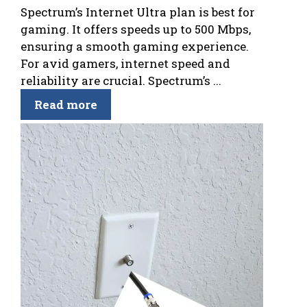
Spectrum’s Internet Ultra plan is best for
gaming. It offers speeds up to 500 Mbps,
ensuring a smooth gaming experience.
For avid gamers, internet speed and
reliability are crucial. Spectrum’s ...
Read more