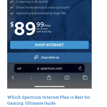
Which Spectrum Internet Plan is Best for
Gaming: Ultimate Guide