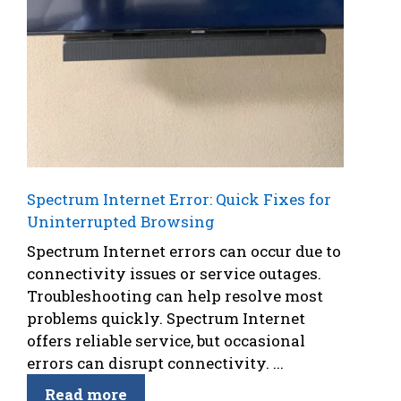
Spectrum Internet Error: Quick Fixes for
Uninterrupted Browsing
Spectrum Internet errors can occur due to
connectivity issues or service outages.
Troubleshooting can help resolve most
problems quickly. Spectrum Internet
offers reliable service, but occasional
errors can disrupt connectivity. ...
Read more