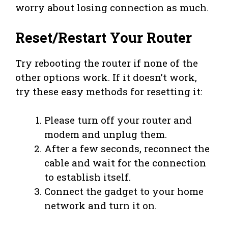
worry about losing connection as much.
Reset/Restart Your Router
Try rebooting the router if none of the
other options work. If it doesn’t work,
try these easy methods for resetting it:
Please turn off your router and
modem and unplug them.
After a few seconds, reconnect the
cable and wait for the connection
to establish itself.
Connect the gadget to your home
network and turn it on.