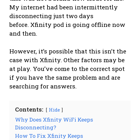
My internet had been intermittently
disconnecting just two days
before. Xfinity pod is going offline now
and then.
However, it’s possible that this isn’t the
case with Xfinity. Other factors may be
at play. You’ve come to the correct spot
if you have the same problem and are
searching for answers.
Contents:
Hide
Why Does Xfinity WiFi Keeps
Disconnecting?
How To Fix Xfinity Keeps