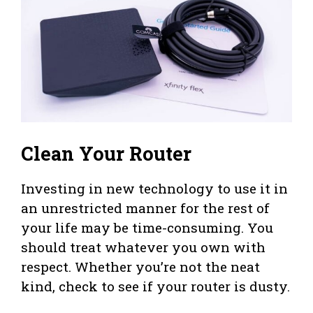
Clean Your Router
Investing in new technology to use it in
an unrestricted manner for the rest of
your life may be time-consuming. You
should treat whatever you own with
respect. Whether you’re not the neat
kind, check to see if your router is dusty.