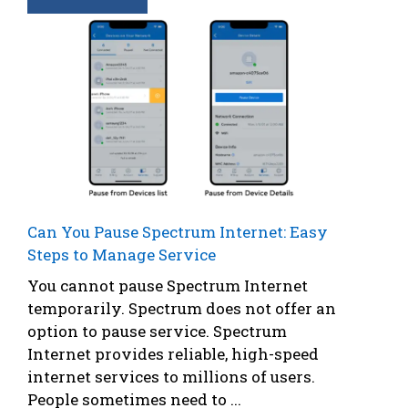
Can You Pause Spectrum Internet: Easy
Steps to Manage Service
You cannot pause Spectrum Internet
temporarily. Spectrum does not offer an
option to pause service. Spectrum
Internet provides reliable, high-speed
internet services to millions of users.
People sometimes need to ...