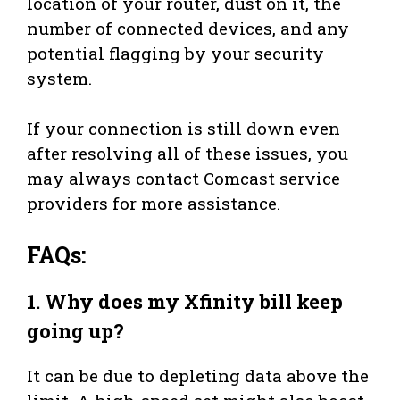
location of your router, dust on it, the
number of connected devices, and any
potential flagging by your security
system.
If your connection is still down even
after resolving all of these issues, you
may always contact Comcast service
providers for more assistance.
FAQs:
1.
Why does my Xfinity bill keep
going up?
It can be due to depleting data above the