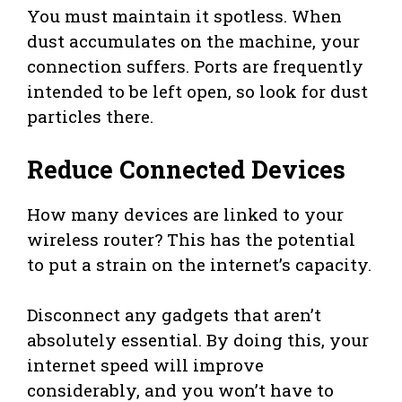
You must maintain it spotless. When
dust accumulates on the machine, your
connection suffers. Ports are frequently
intended to be left open, so look for dust
particles there.
Reduce Connected Devices
How many devices are linked to your
wireless router? This has the potential
to put a strain on the internet’s capacity.
Disconnect any gadgets that aren’t
absolutely essential. By doing this, your
internet speed will improve
considerably, and you won’t have to