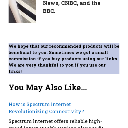
News, CNBC, and the
BBC.
We hope that our recommended products will be
beneficial to you. Sometimes we got a small
commission if you buy products using our links.
We are very thankful to you if you use our
links!
You May Also Like...
How is Spectrum Internet
Revolutionizing Connectivity?
Spectrum Internet offers reliable high-