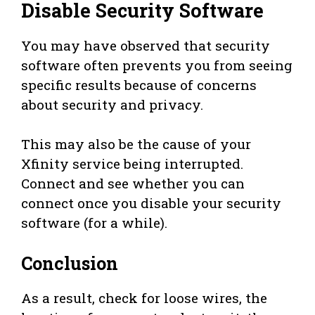
Disable Security Software
You may have observed that security
software often prevents you from seeing
specific results because of concerns
about security and privacy.
This may also be the cause of your
Xfinity service being interrupted.
Connect and see whether you can
connect once you disable your security
software (for a while).
Conclusion
As a result, check for loose wires, the