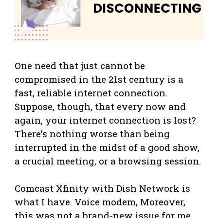
One need that just cannot be
compromised in the 21st century is a
fast, reliable internet connection.
Suppose, though, that every now and
again, your internet connection is lost?
There’s nothing worse than being
interrupted in the midst of a good show,
a crucial meeting, or a browsing session.
Comcast Xfinity with Dish Network is
what I have. Voice modem, Moreover,
this was not a brand-new issue for me.