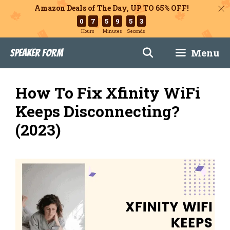
Amazon Deals of The Day, UP TO 65% OFF!
0
7
5
9
5
1
Hours
Minutes
Seconds
Skip
Menu
Speaker Form
to
content
How To Fix Xfinity WiFi
Keeps Disconnecting?
(2023)