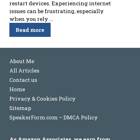
restart devices. Experiencing internet
issues can be frustrating, especially
when you rely ...
Read more
About Me
All Articles
Contact us
Home
Privacy & Cookies Policy
Sitemap
SpeakerForm.com – DMCA Policy
As Amazon Associates, we earn from