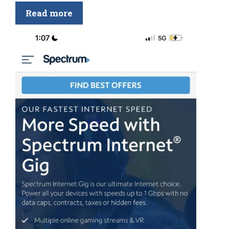
Read more