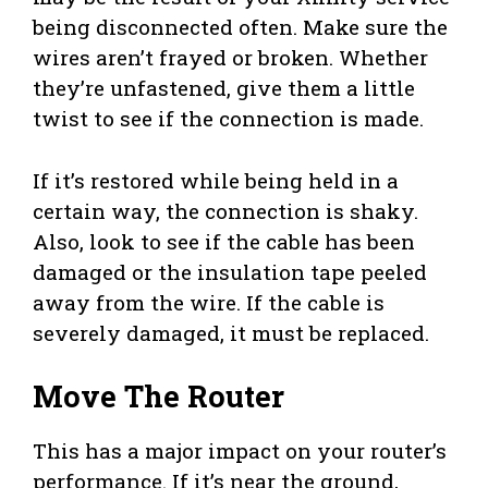
being disconnected often. Make sure the
wires aren’t frayed or broken. Whether
they’re unfastened, give them a little
twist to see if the connection is made.
If it’s restored while being held in a
certain way, the connection is shaky.
Also, look to see if the cable has been
damaged or the insulation tape peeled
away from the wire. If the cable is
severely damaged, it must be replaced.
Move The Router
This has a major impact on your router’s
performance. If it’s near the ground,