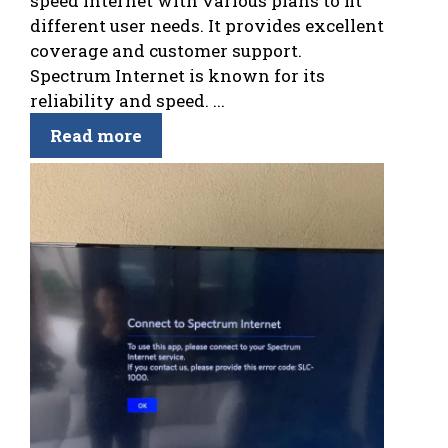
speed internet with various plans to fit
different user needs. It provides excellent
coverage and customer support.
Spectrum Internet is known for its
reliability and speed. ...
Read more