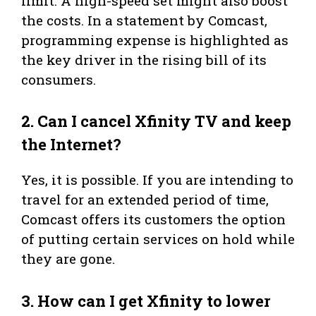
limit. A high-speed set might also boost
the costs. In a statement by Comcast,
programming expense is highlighted as
the key driver in the rising bill of its
consumers.
2.
Can I cancel Xfinity TV and keep
the Internet?
Yes, it is possible. If you are intending to
travel for an extended period of time,
Comcast offers its customers the option
of putting certain services on hold while
they are gone.
3.
How can I get Xfinity to lower