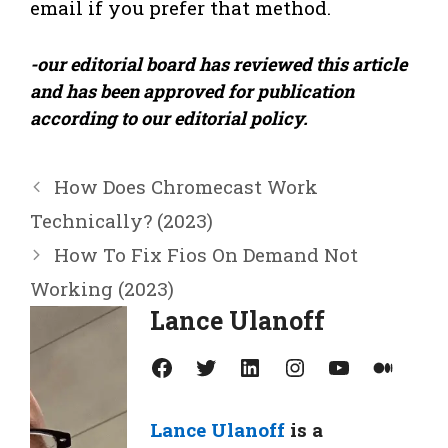
email if you prefer that method.
-our editorial board has reviewed this article
and has been approved for publication
according to our editorial policy.
How Does Chromecast Work
Technically? (2023)
How To Fix Fios On Demand Not
Working (2023)
Lance Ulanoff
Facebook
Twitter
LinkedIn
Instagram
YouTube
Medium
Lance Ulanoff
is a