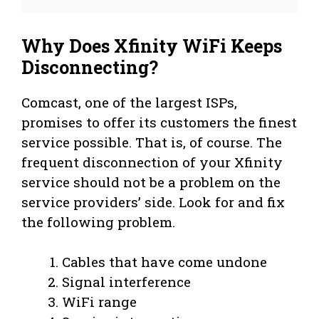
Why Does Xfinity WiFi Keeps
Disconnecting?
Comcast, one of the largest ISPs,
promises to offer its customers the finest
service possible. That is, of course. The
frequent disconnection of your Xfinity
service should not be a problem on the
service providers’ side. Look for and fix
the following problem.
Cables that have come undone
Signal interference
WiFi range