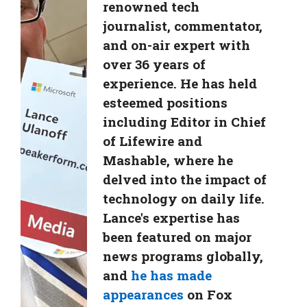
renowned tech
journalist, commentator,
and on-air expert with
over 36 years of
experience. He has held
esteemed positions
including Editor in Chief
of Lifewire and
Mashable, where he
delved into the impact of
technology on daily life.
Lance's expertise has
been featured on major
news programs globally,
and
he has made
appearances
on Fox