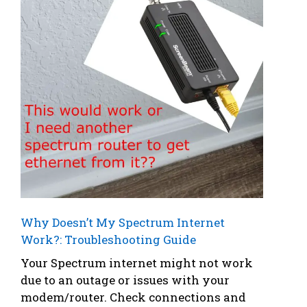
Why Doesn’t My Spectrum Internet
Work?: Troubleshooting Guide
Your Spectrum internet might not work
due to an outage or issues with your
modem/router. Check connections and