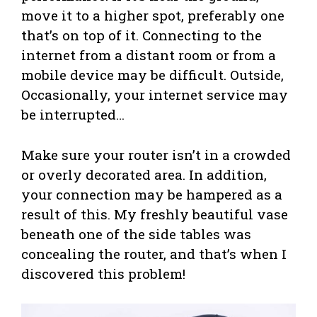
move it to a higher spot, preferably one
that’s on top of it. Connecting to the
internet from a distant room or from a
mobile device may be difficult. Outside,
Occasionally, your internet service may
be interrupted…
Make sure your router isn’t in a crowded
or overly decorated area. In addition,
your connection may be hampered as a
result of this. My freshly beautiful vase
beneath one of the side tables was
concealing the router, and that’s when I
discovered this problem!