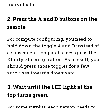
individuals.
2. Press the A and D buttons on the
remote
For compute configuring, you need to
hold down the toggle A and D instead of
a subsequent comparable design as the
Xfinity x1 configuration. As a result, you
should press those toggles for a few
surpluses towards downward.
3. Wait until the LED light at the
top turns green.
For some surplus, each person needs to