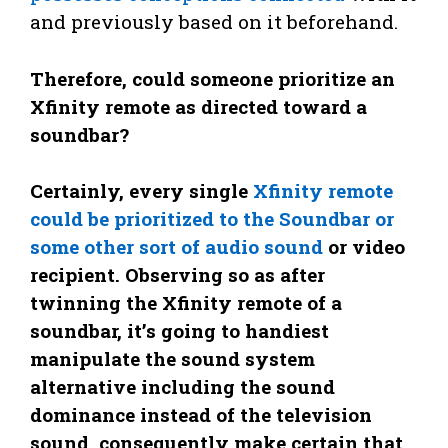
and previously based on it beforehand.
Therefore, could someone prioritize an
Xfinity remote as directed toward a
soundbar?
Certainly, every single
Xfinity remote
could be prioritized to the Soundbar or
some other sort of audio sound
or video
recipient. Observing so as after
twinning the Xfinity remote of a
soundbar, it’s going to handiest
manipulate the sound system
alternative including the sound
dominance instead of the television
sound, consequently make certain that