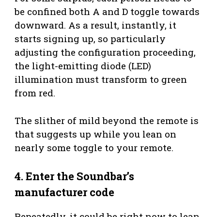
be confined both A and D toggle towards
downward. As a result, instantly, it
starts signing up, so particularly
adjusting the configuration proceeding,
the light-emitting diode (LED)
illumination must transform to green
from red.
The slither of mild beyond the remote is
that suggests up while you lean on
nearly some toggle to your remote.
4. Enter the Soundbar’s
manufacturer code
Repeatedly, it could be right now to lean