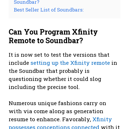
Soundbar?
Best Seller List of Soundbars:
Can You Program Xfinity
Remote to Soundbar?
It is now set to test the versions that
include
setting up the Xfinity remote
in
the Soundbar that probably is
questioning whether it could slog
including the precise tool.
Numerous unique fashions carry on
with via come along as generation
resume to enhance. Favorably,
Xfinity
possesses conceptions connected
with it