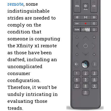
remote
, some
indistinguishable
strides are needed to
comply on the
condition that
someone is computing
the Xfinity x1 remote
as those have been
drafted, including an
uncomplicated
consumer
configuration.
Therefore, it won’t be
unduly intricating in
evaluating those
treads.