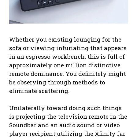
Whether you existing lounging for the
sofa or viewing infuriating that appears
in an espresso workbench, this is full of
approximately one million distinctive
remote dominance. You definitely might
be observing through methods to
eliminate scattering.
Unilaterally toward doing such things
is projecting the television remote in the
Soundbar and an audio sound or video
player recipient utilizing the Xfinity far