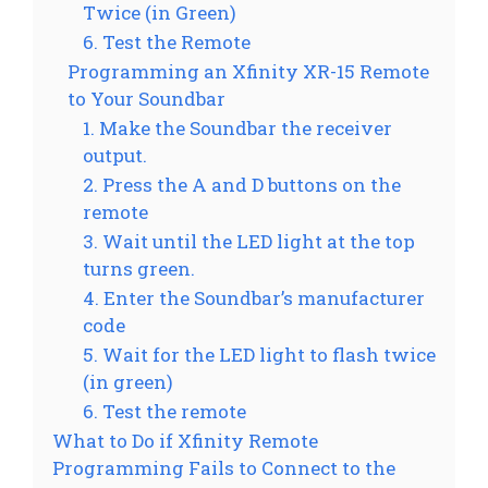
Twice (in Green)
6. Test the Remote
Programming an Xfinity XR-15 Remote
to Your Soundbar
1. Make the Soundbar the receiver
output.
2. Press the A and D buttons on the
remote
3. Wait until the LED light at the top
turns green.
4. Enter the Soundbar’s manufacturer
code
5. Wait for the LED light to flash twice
(in green)
6. Test the remote
What to Do if Xfinity Remote
Programming Fails to Connect to the