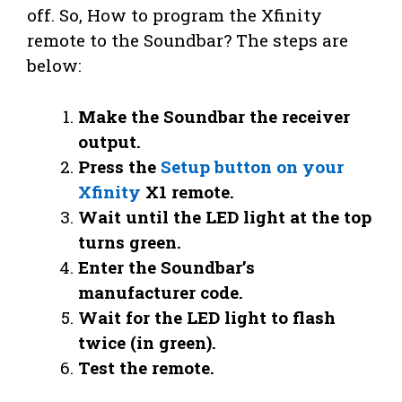
off. So, How to program the Xfinity
remote to the Soundbar? The steps are
below:
Make the Soundbar the receiver
output.
Press the
Setup button on your
Xfinity
X1 remote.
Wait until the LED light at the top
turns green.
Enter the Soundbar’s
manufacturer code.
Wait for the LED light to flash
twice (in green).
Test the remote.