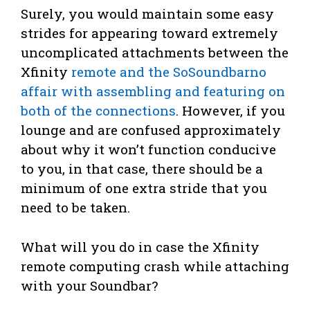
Surely, you would maintain some easy
strides for appearing toward extremely
uncomplicated attachments between the
Xfinity
remote and the SoSoundbarno
affair with assembling and featuring on
both of the connections
. However, if you
lounge and are confused approximately
about why it won’t function conducive
to you, in that case, there should be a
minimum of one extra stride that you
need to be taken.
What will you do in case the Xfinity
remote computing crash while attaching
with your Soundbar?