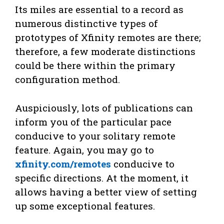
Its miles are essential to a record as
numerous distinctive types of
prototypes of Xfinity remotes are there;
therefore, a few moderate distinctions
could be there within the primary
configuration method.
Auspiciously, lots of publications can
inform you of the particular pace
conducive to your solitary remote
feature. Again, you may go to
xfinity.com/remotes
conducive to
specific directions. At the moment, it
allows having a better view of setting
up some exceptional features.