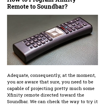
Remote to Soundbar?
Adequate, consequently, at the moment,
you are aware that sure, you need to be
capable of projecting pretty much some
Xfinity remote directed toward the
Soundbar. We can check the way to try it