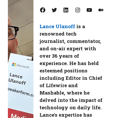
Facebook
Twitter
LinkedIn
Instagram
YouTube
Medium
Lance Ulanoff
is a
renowned tech
journalist, commentator,
and on-air expert with
over 36 years of
experience. He has held
esteemed positions
including Editor in Chief
of Lifewire and
Mashable, where he
delved into the impact of
technology on daily life.
Lance's expertise has