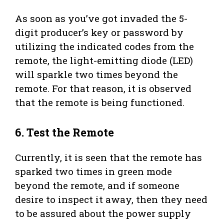
As soon as you’ve got invaded the 5-
digit producer’s key or password by
utilizing the indicated codes from the
remote, the light-emitting diode (LED)
will sparkle two times beyond the
remote. For that reason, it is observed
that the remote is being functioned.
6.
Test the Remote
Currently, it is seen that the remote has
sparked two times in green mode
beyond the remote, and if someone
desire to inspect it away, then they need
to be assured about the power supply