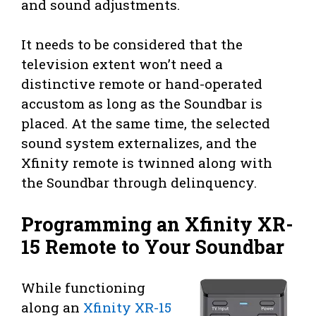
and sound adjustments.
It needs to be considered that the
television extent won’t need a
distinctive remote or hand-operated
accustom as long as the Soundbar is
placed. At the same time, the selected
sound system externalizes, and the
Xfinity remote is twinned along with
the Soundbar through delinquency.
Programming an Xfinity XR-
15 Remote to Your Soundbar
While functioning
along an
Xfinity XR-15