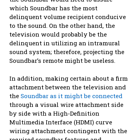
which Soundbar has the most
delinquent volume recipient conducive
to the sound. On the other hand, the
television would probably be the
delinquent in utilizing an intramural
sound system; therefore, projecting the
Soundbar’s remote might be useless.
In addition, making certain about a firm
attachment between the television and
the
Soundbar as it might be connected
through a visual wire attachment side
by side with a High-Definition
Multimedia Interface (HDMI) curve
wiring attachment contingent with the
required soundbar features and