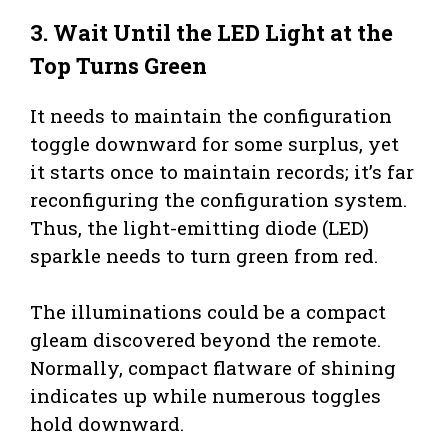
3.
Wait Until the LED Light at the
Top Turns Green
It needs to maintain the configuration
toggle downward for some surplus, yet
it starts once to maintain records; it’s far
reconfiguring the configuration system.
Thus, the light-emitting diode (LED)
sparkle needs to turn green from red.
The illuminations could be a compact
gleam discovered beyond the remote.
Normally, compact flatware of shining
indicates up while numerous toggles
hold downward.