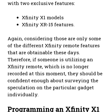
with two exclusive features:
Xfinity X1 models
Xfinity XR-15 features.
Again, considering those are only some
of the different Xfinity remote features
that are obtainable these days.
Therefore, if someone is utilizing an
Xfinity remote, which is no longer
recorded at this moment, they should be
confident enough about surveying the
speculation on the particular gadget
individually.
Programming an Xfinity X1