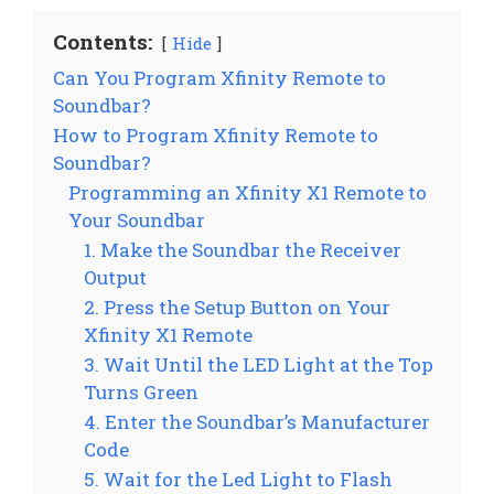
Contents:
Hide
Can You Program Xfinity Remote to
Soundbar?
How to Program Xfinity Remote to
Soundbar?
Programming an Xfinity X1 Remote to
Your Soundbar
1. Make the Soundbar the Receiver
Output
2. Press the Setup Button on Your
Xfinity X1 Remote
3. Wait Until the LED Light at the Top
Turns Green
4. Enter the Soundbar’s Manufacturer
Code
5. Wait for the Led Light to Flash