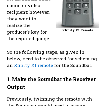
sound or video
recipient; however,
they want to
realize the
Xfinity X1 Remote
producer’s key for
the required gadget.
So the following steps, as given in
below, need to be observed for scheming
an
Xfinity X1 remote
for the Soundbar.
1. Make the Soundbar the Receiver
Output
Previously, twinning the remote with
the Soundbar would need to assure