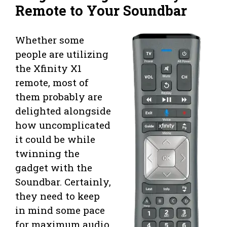
Remote to Your Soundbar
Whether some
people are utilizing
the Xfinity X1
remote, most of
them probably are
delighted alongside
how uncomplicated
it could be while
twinning the
gadget with the
Soundbar. Certainly,
they need to keep
in mind some pace
for maximum audio