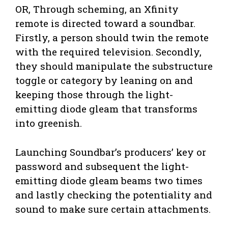
OR, Through scheming, an Xfinity
remote is directed toward a soundbar.
Firstly, a person should twin the remote
with the required television. Secondly,
they should manipulate the substructure
toggle or category by leaning on and
keeping those through the light-
emitting diode gleam that transforms
into greenish.
Launching Soundbar’s producers’ key or
password and subsequent the light-
emitting diode gleam beams two times
and lastly checking the potentiality and
sound to make sure certain attachments.