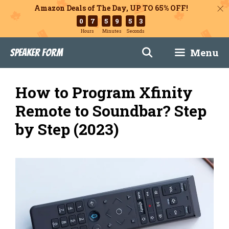
Amazon Deals of The Day, UP TO 65% OFF!
0
7
5
9
5
2
Hours
Minutes
Seconds
Skip
Menu
Speaker Form
to
content
How to Program Xfinity
Remote to Soundbar? Step
by Step (2023)