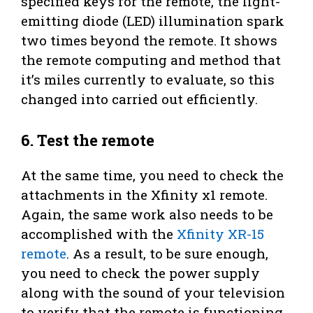
specified keys for the remote, the light-
emitting diode (LED) illumination spark
two times beyond the remote. It shows
the remote computing and method that
it’s miles currently to evaluate, so this
changed into carried out efficiently.
6. Test the remote
At the same time, you need to check the
attachments in the Xfinity x1 remote.
Again, the same work also needs to be
accomplished with the
Xfinity XR-15
remote
. As a result, to be sure enough,
you need to check the power supply
along with the sound of your television
to verify that the remote is functioning