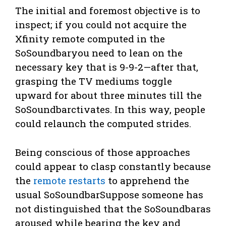
The initial and foremost objective is to
inspect; if you could not acquire the
Xfinity remote computed in the
SoSoundbaryou need to lean on the
necessary key that is 9-9-2—after that,
grasping the TV mediums toggle
upward for about three minutes till the
SoSoundbarctivates. In this way, people
could relaunch the computed strides.
Being conscious of those approaches
could appear to clasp constantly because
the
remote restarts
to apprehend the
usual SoSoundbarSuppose someone has
not distinguished that the SoSoundbaras
aroused while bearing the key and