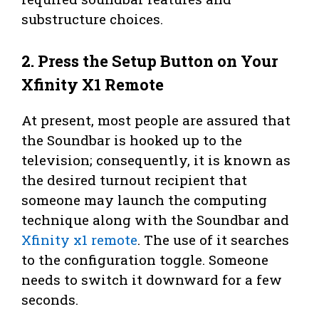
substructure choices.
2. Press the Setup Button on Your
Xfinity X1 Remote
At present, most people are assured that
the Soundbar is hooked up to the
television; consequently, it is known as
the desired turnout recipient that
someone may launch the computing
technique along with the Soundbar and
Xfinity x1 remote
. The use of it searches
to the configuration toggle. Someone
needs to switch it downward for a few
seconds.