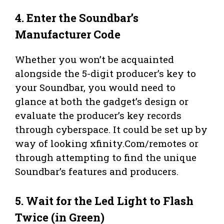
4. Enter the Soundbar’s
Manufacturer Code
Whether you won’t be acquainted
alongside the 5-digit producer’s key to
your Soundbar, you would need to
glance at both the gadget’s design or
evaluate the producer’s key records
through cyberspace. It could be set up by
way of looking xfinity.Com/remotes or
through attempting to find the unique
Soundbar’s features and producers.
5. Wait for the Led Light to Flash
Twice (in Green)