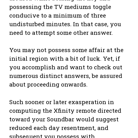
possessing the TV mediums toggle
conducive to a minimum of three
undisturbed minutes. In that case, you
need to attempt some other answer.
You may not possess some affair at the
initial region with a bit of luck. Yet, if
you accomplish and want to check out
numerous distinct answers, be assured
about proceeding onwards.
Such sooner or later exasperation in
computing the Xfinity remote directed
toward your Soundbar would suggest
reduced each day resentment, and
subsequent you possess with