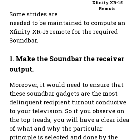
Xfinity XR-15
Remote
Some strides are
needed to be maintained to compute an
Xfinity XR-15 remote for the required
Soundbar.
1. Make the Soundbar the receiver
output.
Moreover, it would need to ensure that
these soundbar gadgets are the most
delinquent recipient turnout conducive
to your television. So if you observe on
the top treads, you will have a clear idea
of what and why the particular
principle is selected and done by the