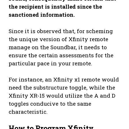
the recipient is installed since the
sanctioned information.
Since it is observed that, for scheming
the unique version of Xfinity remote
manage on the Soundbar, it needs to
ensure the certain assessments for the
particular pace in your remote.
For instance, an Xfinity x1 remote would
need the substructure toggle, while the
Xfinity XR-15 would utilize the A and D
toggles conducive to the same
characteristic.
How to Program Xfinity