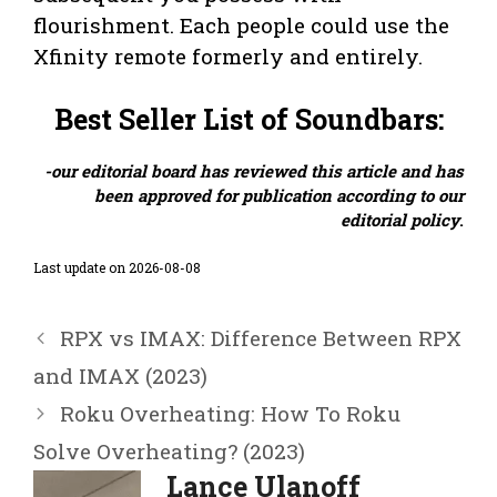
flourishment. Each people could use the
Xfinity remote formerly and entirely.
Best Seller List of Soundbars:
-our editorial board has reviewed this article and has
been approved for publication according to our
editorial policy
.
Last update on 2026-08-08
RPX vs IMAX: Difference Between RPX
and IMAX (2023)
Roku Overheating: How To Roku
Solve Overheating? (2023)
Lance Ulanoff