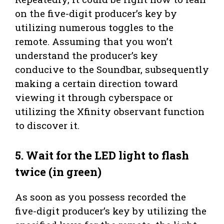
on the five-digit producer’s key by
utilizing numerous toggles to the
remote. Assuming that you won’t
understand the producer’s key
conducive to the Soundbar, subsequently
making a certain direction toward
viewing it through cyberspace or
utilizing the Xfinity observant function
to discover it.
5. Wait for the LED light to flash
twice (in green)
As soon as you possess recorded the
five-digit producer’s key by utilizing the