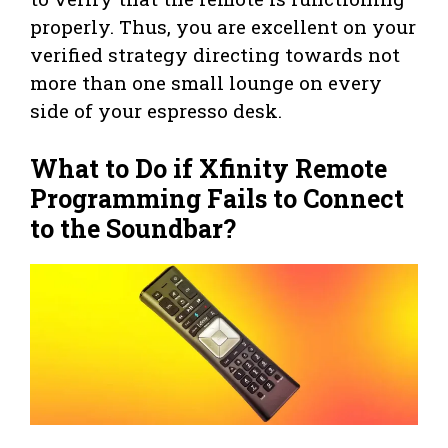
properly. Thus, you are excellent on your
verified strategy directing towards not
more than one small lounge on every
side of your espresso desk.
What to Do if Xfinity Remote
Programming Fails to Connect
to the Soundbar?