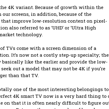
he 4K variant. Because of growth within the
ur screens, in addition, because of the
that improve low-resolution content on pixel-
on also referred to as ‘UHD’ or ‘Ultra High
market technology.
of TVs come with a screen dimension of a
on. It’s now not a costly step-up specialty; the
 basically like the earlier and provide the low-
 seek out a model that may not be 4K if you’re
rger than that TV.
otally one of the most interesting belongings to
perfect 4K smart TV now is a very hard thing to 
on that it is often nearly difficult to figure ou