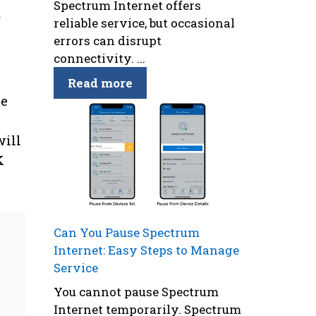
Spectrum Internet offers
f
reliable service, but occasional
errors can disrupt
connectivity. ...
Read more
se
will
K
Can You Pause Spectrum
Internet: Easy Steps to Manage
Service
You cannot pause Spectrum
Internet temporarily. Spectrum