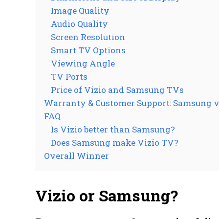
Image Quality
Audio Quality
Screen Resolution
Smart TV Options
Viewing Angle
TV Ports
Price of Vizio and Samsung TVs
Warranty & Customer Support: Samsung v
FAQ
Is Vizio better than Samsung?
Does Samsung make Vizio TV?
Overall Winner
Vizio or Samsung?