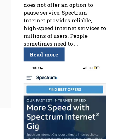
does not offer an option to
pause service. Spectrum
Internet provides reliable,
high-speed internet services to
millions of users. People
sometimes need to ...
Read more