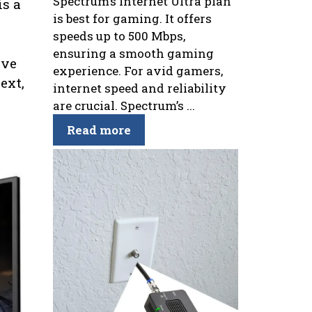
Spectrum’s Internet Ultra plan
is a
is best for gaming. It offers
speeds up to 500 Mbps,
ensuring a smooth gaming
ive
experience. For avid gamers,
ext,
internet speed and reliability
are crucial. Spectrum’s ...
Read more