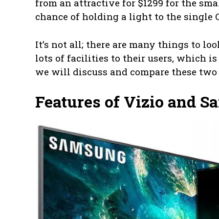
from an attractive for $1299 for the smal
chance of holding a light to the single
It’s not all; there are many things to l
lots of facilities to their users, which i
we will discuss and compare these two
Features of Vizio and 