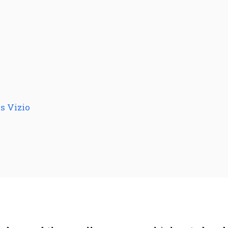
s Vizio