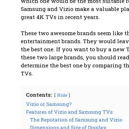
which one would be the most suitable f
Samsung and Vizio make a valuable plac
great 4K TVs in recent years.
These two awesome brands seem like t
entertainment brands. They would leav
the best one. If you want to buy a new
these two large brands, you should read 
determine the best one by comparing th
TVs.
Contents:
Hide
Vizio or Samsung?
Features of Vizio and Samsung TVs:
The Reputation of Samsung and Vizio
Dimensions and Size of Display