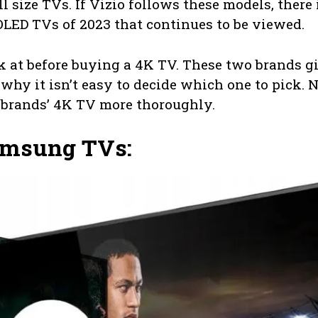
l size TVs. If Vizio follows these models, there 
 OLED TVs of 2023 that continues to be viewed.
ook at before buying a 4K TV. These two brands g
s why it isn’t easy to decide which one to pick. N
 brands’ 4K TV more thoroughly.
Samsung TVs: