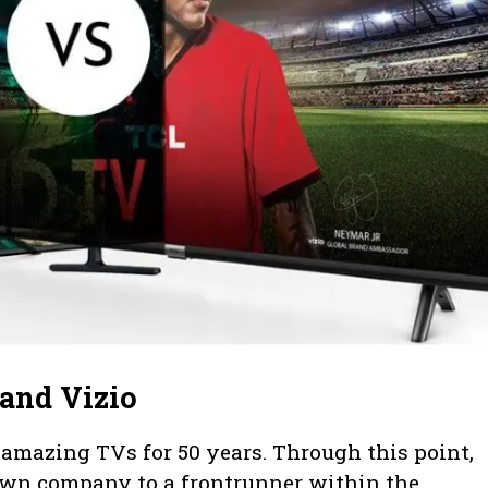
and Vizio
mazing TVs for 50 years. Through this point,
n company to a frontrunner within the