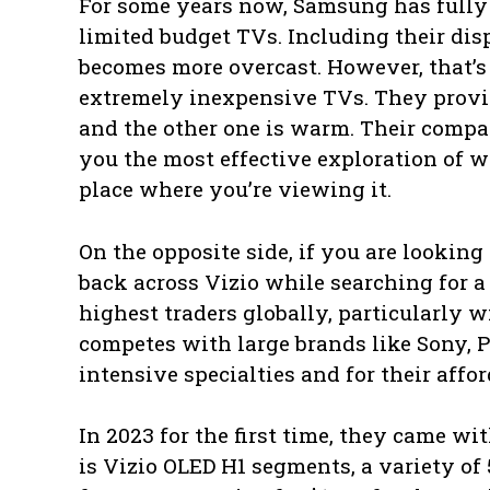
For some years now, Samsung has fully
limited budget TVs. Including their dis
becomes more overcast. However, that’s
extremely inexpensive TVs. They provid
and the other one is warm. Their compa
you the most effective exploration of 
place where you’re viewing it.
On the opposite side, if you are looking
back across Vizio while searching for a
highest traders globally, particularly 
competes with large brands like Sony, P
intensive specialties and for their affor
In 2023 for the first time, they came w
is Vizio OLED H1 segments, a variety of