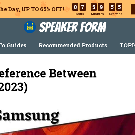
0
7
5
9
5
3
he Day, UP TO 65% OFF!
Hours
Minutes
Seconds
Speaker Form
o Guides
Recommended Products
TOPI
Deference Between
2023)