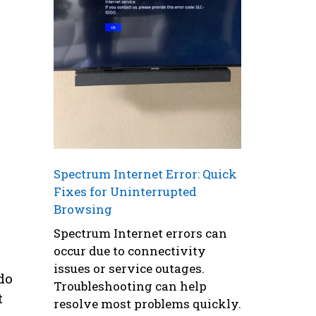
Spectrum Internet Error: Quick
Fixes for Uninterrupted
Browsing
Spectrum Internet errors can
occur due to connectivity
issues or service outages.
do
Troubleshooting can help
t
resolve most problems quickly.