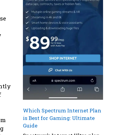
ese
w
ntly
f
Which Spectrum Internet Plan
is Best for Gaming: Ultimate
hem
Guide
ng