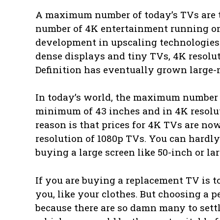
A maximum number of today’s TVs are t
number of 4K entertainment running on o
development in upscaling technologies 
dense displays and tiny TVs, 4K resoluti
Definition has eventually grown large-
In today’s world, the maximum number 
minimum of 43 inches and in 4K resoluti
reason is that prices for 4K TVs are now
resolution of 1080p TVs. You can hardly
buying a large screen like 50-inch or la
If you are buying a replacement TV is t
you, like your clothes. But choosing a 
because there are so damn many to settle 