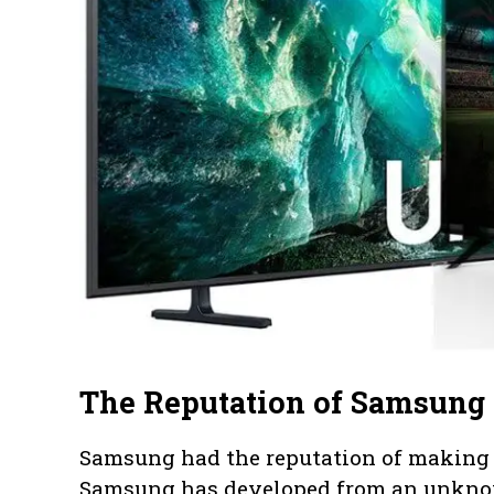
The Reputation of Samsung 
Samsung had the reputation of making a
Samsung has developed from an unknow