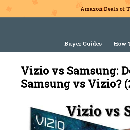
Amazon Deals of T
Skip
to
content
Buyer Guides
How T
Vizio vs Samsung: 
Samsung vs Vizio? (