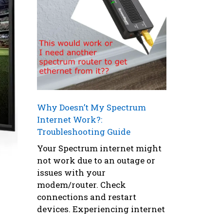
Why Doesn’t My Spectrum
Internet Work?:
Troubleshooting Guide
Your Spectrum internet might
not work due to an outage or
issues with your
modem/router. Check
connections and restart
devices. Experiencing internet