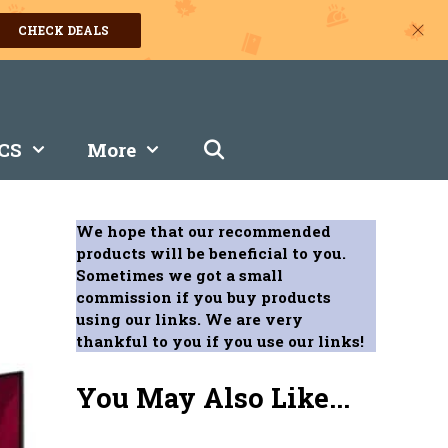
CHECK DEALS
CS
More
We hope that our recommended
products will be beneficial to you.
Sometimes we got a small
commission if you buy products
using our links. We are very
thankful to you if you use our links!
You May Also Like...