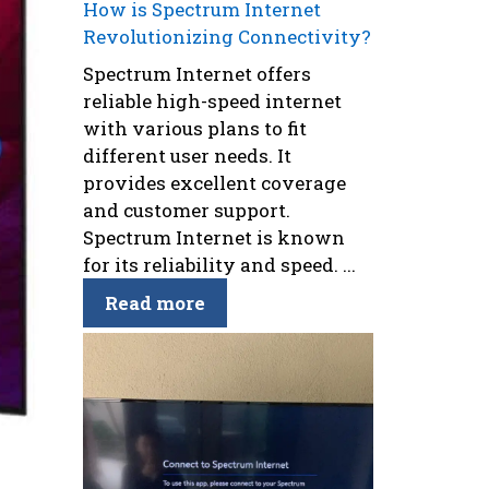
How is Spectrum Internet
Revolutionizing Connectivity?
Spectrum Internet offers
reliable high-speed internet
with various plans to fit
different user needs. It
provides excellent coverage
and customer support.
Spectrum Internet is known
for its reliability and speed. ...
Read more