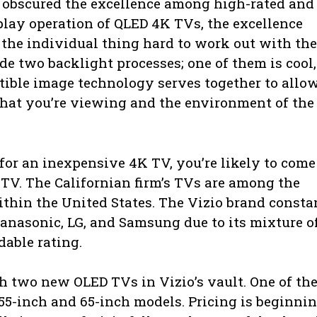
 obscured the excellence among high-rated and
play operation of QLED 4K TVs, the excellence
 the individual thing hard to work out with th
e two backlight processes; one of them is cool,
tible image technology serves together to allo
what you’re viewing and the environment of the
 for an inexpensive 4K TV, you’re likely to come
 TV. The Californian firm’s TVs are among the
within the United States. The Vizio brand consta
anasonic, LG, and Samsung due to its mixture o
dable rating.
ith two new OLED TVs in Vizio’s vault. One of t
 55-inch and 65-inch models. Pricing is beginni