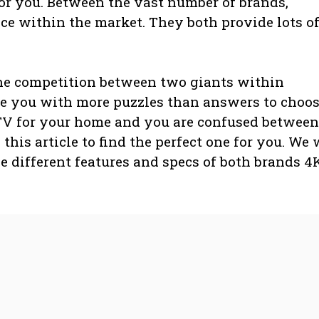
or you. Between the vast number of brands,
e within the market. They both provide lots o
he competition between two giants within
e you with more puzzles than answers to choo
 TV for your home and you are confused between
this article to find the perfect one for you. We 
e different features and specs of both brands 4