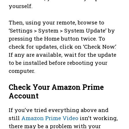
yourself.
Then, using your remote, browse to
‘Settings > System > System Update’ by
pressing the Home button twice. To
check for updates, click on ‘Check Now.’
If any are available, wait for the update
to be installed before rebooting your
computer.
Check Your Amazon Prime
Account
If you’ve tried everything above and
still
Amazon Prime Video
isn’t working,
there may be a problem with your