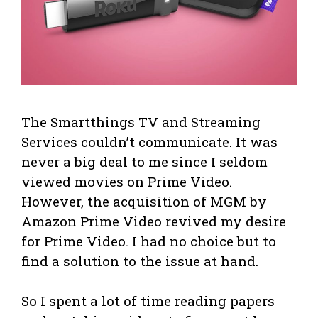
The Smartthings TV and Streaming
Services couldn’t communicate. It was
never a big deal to me since I seldom
viewed movies on Prime Video.
However, the acquisition of MGM by
Amazon Prime Video revived my desire
for Prime Video. I had no choice but to
find a solution to the issue at hand.
So I spent a lot of time reading papers