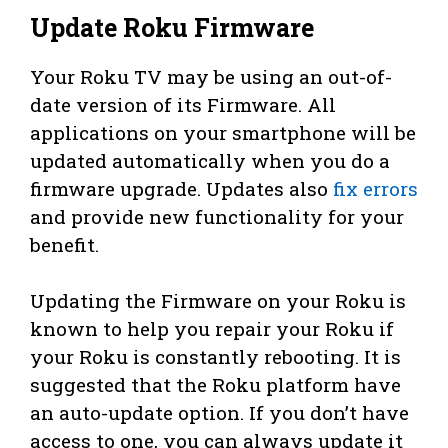
Update Roku Firmware
Your Roku TV may be using an out-of-
date version of its Firmware. All
applications on your smartphone will be
updated automatically when you do a
firmware upgrade. Updates also
fix errors
and provide new functionality for your
benefit.
Updating the Firmware on your Roku is
known to help you repair your Roku if
your Roku is constantly rebooting. It is
suggested that the Roku platform have
an auto-update option. If you don’t have
access to one, you can always update it