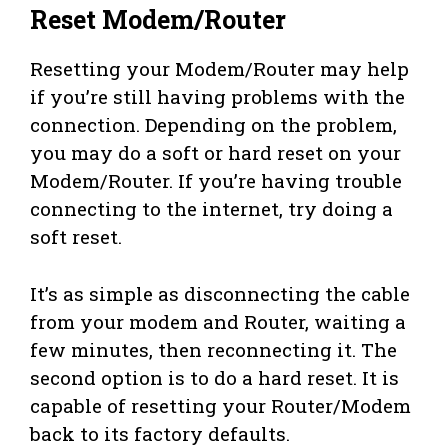
Reset Modem/Router
Resetting your Modem/Router may help
if you’re still having problems with the
connection. Depending on the problem,
you may do a soft or hard reset on your
Modem/Router. If you’re having trouble
connecting to the internet, try doing a
soft reset.
It’s as simple as disconnecting the cable
from your modem and Router, waiting a
few minutes, then reconnecting it. The
second option is to do a hard reset. It is
capable of resetting your Router/Modem
back to its factory defaults.