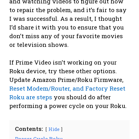
and watching videos to figure out how
to repair the problem, and it’s fair to say
I was successful. As a result, I thought
I’d share it with you to ensure that you
don’t miss any of your favorite movies
or television shows.
If Prime Video isn’t working on your
Roku device, try these other options.
Update Amazon Prime/Roku Firmware,
Reset Modem/Router, and Factory Reset
Roku are steps
you should do after
performing a power cycle on your Roku.
Contents:
Hide
Power Cycle Roku