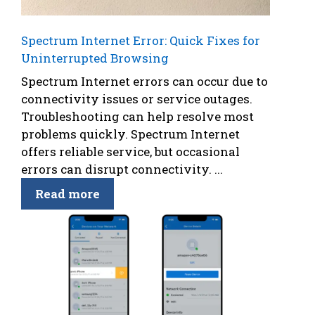
Spectrum Internet Error: Quick Fixes for
Uninterrupted Browsing
Spectrum Internet errors can occur due to
connectivity issues or service outages.
Troubleshooting can help resolve most
problems quickly. Spectrum Internet
offers reliable service, but occasional
errors can disrupt connectivity. ...
Read more