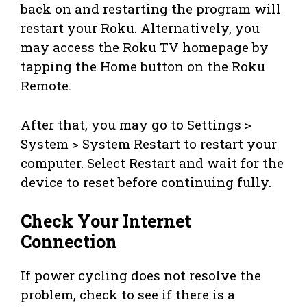
back on and restarting the program will
restart your Roku. Alternatively, you
may access the Roku TV homepage by
tapping the Home button on the Roku
Remote.
After that, you may go to Settings >
System > System Restart to restart your
computer. Select Restart and wait for the
device to reset before continuing fully.
Check Your Internet
Connection
If power cycling does not resolve the
problem, check to see if there is a