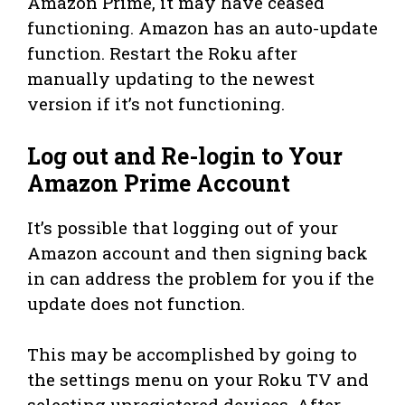
Amazon Prime, it may have ceased
functioning. Amazon has an auto-update
function. Restart the Roku after
manually updating to the newest
version if it’s not functioning.
Log out and Re-login to Your
Amazon Prime Account
It’s possible that logging out of your
Amazon account and then signing back
in can address the problem for you if the
update does not function.
This may be accomplished by going to
the settings menu on your Roku TV and
selecting unregistered devices. After