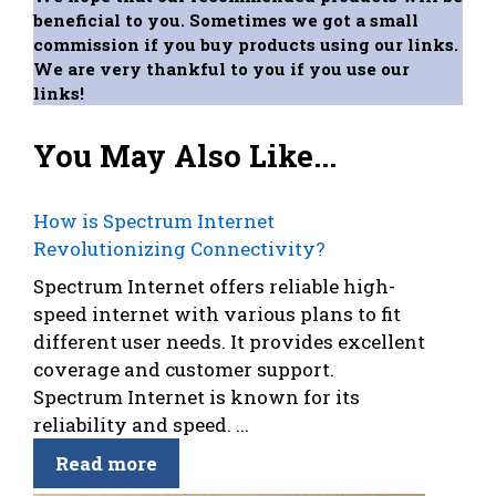
beneficial to you. Sometimes we got a small
commission if you buy products using our links.
We are very thankful to you if you use our
links!
You May Also Like...
How is Spectrum Internet
Revolutionizing Connectivity?
Spectrum Internet offers reliable high-
speed internet with various plans to fit
different user needs. It provides excellent
coverage and customer support.
Spectrum Internet is known for its
reliability and speed. ...
Read more