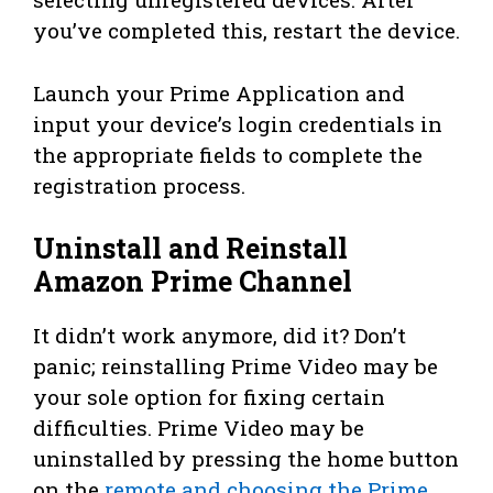
you’ve completed this, restart the device.
Launch your Prime Application and
input your device’s login credentials in
the appropriate fields to complete the
registration process.
Uninstall and Reinstall
Amazon Prime Channel
It didn’t work anymore, did it? Don’t
panic; reinstalling Prime Video may be
your sole option for fixing certain
difficulties. Prime Video may be
uninstalled by pressing the home button
on the
remote and choosing the Prime