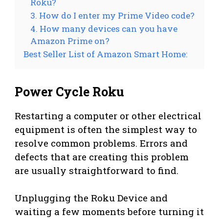
Roku?
3. How do I enter my Prime Video code?
4. How many devices can you have
Amazon Prime on?
Best Seller List of Amazon Smart Home:
Power Cycle Roku
Restarting a computer or other electrical
equipment is often the simplest way to
resolve common problems. Errors and
defects that are creating this problem
are usually straightforward to find.
Unplugging the Roku Device and
waiting a few moments before turning it