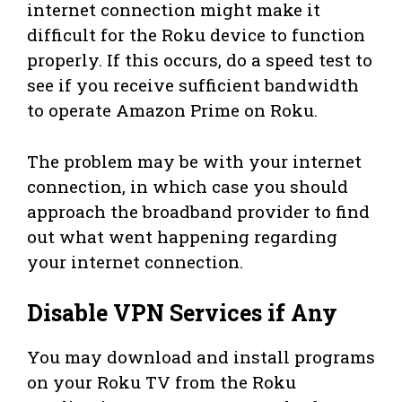
internet connection might make it
difficult for the Roku device to function
properly. If this occurs, do a speed test to
see if you receive sufficient bandwidth
to operate Amazon Prime on Roku.
The problem may be with your internet
connection, in which case you should
approach the broadband provider to find
out what went happening regarding
your internet connection.
Disable VPN Services if Any
You may download and install programs
on your Roku TV from the Roku