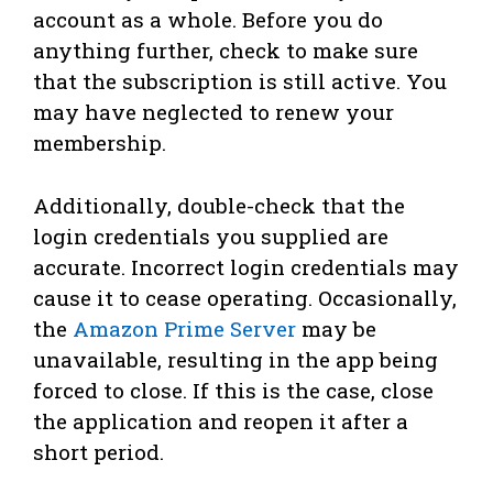
account as a whole. Before you do
anything further, check to make sure
that the subscription is still active. You
may have neglected to renew your
membership.
Additionally, double-check that the
login credentials you supplied are
accurate. Incorrect login credentials may
cause it to cease operating. Occasionally,
the
Amazon Prime Server
may be
unavailable, resulting in the app being
forced to close. If this is the case, close
the application and reopen it after a
short period.