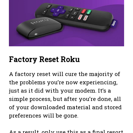
Factory Reset Roku
A factory reset will cure the majority of
the problems you’re now experiencing,
just as it did with your modem. It’s a
simple process, but after you’re done, all
of your downloaded material and stored
preferences will be gone.
As a result, only use this as a final resort