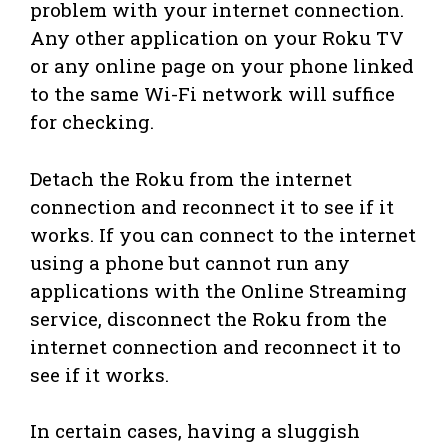
problem with your internet connection.
Any other application on your Roku TV
or any online page on your phone linked
to the same Wi-Fi network will suffice
for checking.
Detach the Roku from the internet
connection and reconnect it to see if it
works. If you can connect to the internet
using a phone but cannot run any
applications with the Online Streaming
service, disconnect the Roku from the
internet connection and reconnect it to
see if it works.
In certain cases, having a sluggish