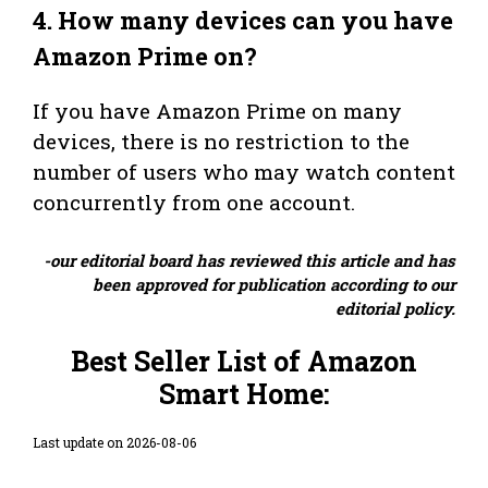
4.
How many devices can you have
Amazon Prime on?
If you have Amazon Prime on many
devices, there is no restriction to the
number of users who may watch content
concurrently from one account.
-our editorial board has reviewed this article and has
been approved for publication according to our
editorial policy.
Best Seller List of Amazon
Smart Home:
Last update on 2026-08-06