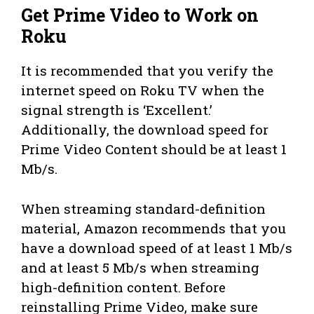
Get Prime Video to Work on
Roku
It is recommended that you verify the
internet speed on Roku TV when the
signal strength is ‘Excellent.’
Additionally, the download speed for
Prime Video Content should be at least 1
Mb/s.
When streaming standard-definition
material, Amazon recommends that you
have a download speed of at least 1 Mb/s
and at least 5 Mb/s when streaming
high-definition content. Before
reinstalling Prime Video, make sure