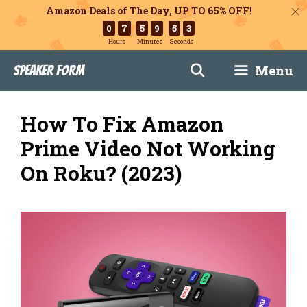
Amazon Deals of The Day, UP TO 65% OFF!
0
7
5
9
5
2
Hours
Minutes
Seconds
Skip
Menu
Speaker Form
to
content
How To Fix Amazon
Prime Video Not Working
On Roku? (2023)