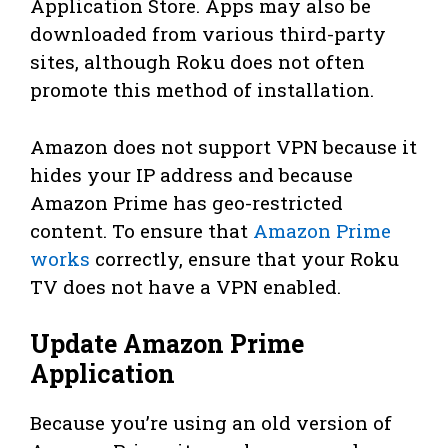
Application Store. Apps may also be
downloaded from various third-party
sites, although Roku does not often
promote this method of installation.
Amazon does not support VPN because it
hides your IP address and because
Amazon Prime has geo-restricted
content. To ensure that
Amazon Prime
works
correctly, ensure that your Roku
TV does not have a VPN enabled.
Update Amazon Prime
Application
Because you’re using an old version of