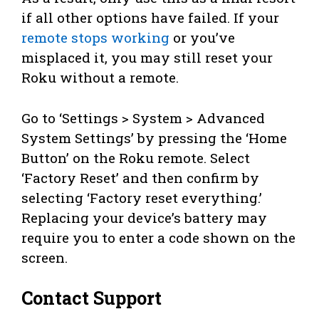
if all other options have failed. If your
remote stops working
or you’ve
misplaced it, you may still reset your
Roku without a remote.
Go to ‘Settings > System > Advanced
System Settings’ by pressing the ‘Home
Button’ on the Roku remote. Select
‘Factory Reset’ and then confirm by
selecting ‘Factory reset everything.’
Replacing your device’s battery may
require you to enter a code shown on the
screen.
Contact Support