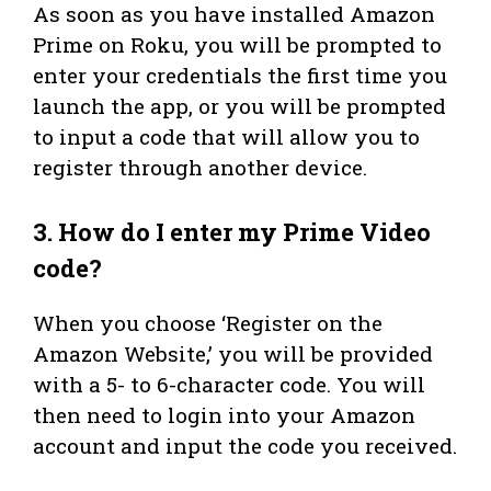
As soon as you have installed Amazon
Prime on Roku, you will be prompted to
enter your credentials the first time you
launch the app, or you will be prompted
to input a code that will allow you to
register through another device.
3.
How do I enter my Prime Video
code?
When you choose ‘Register on the
Amazon Website,’ you will be provided
with a 5- to 6-character code. You will
then need to login into your Amazon
account and input the code you received.