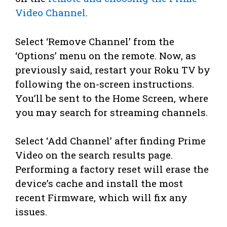
Video Channel
.
Select ‘Remove Channel’ from the
‘Options’ menu on the remote. Now, as
previously said, restart your Roku TV by
following the on-screen instructions.
You’ll be sent to the Home Screen, where
you may search for streaming channels.
Select ‘Add Channel’ after finding Prime
Video on the search results page.
Performing a factory reset will erase the
device’s cache and install the most
recent Firmware, which will fix any
issues.