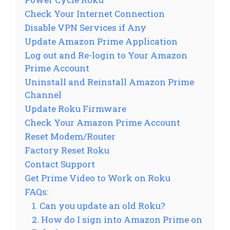
Check Your Internet Connection
Disable VPN Services if Any
Update Amazon Prime Application
Log out and Re-login to Your Amazon
Prime Account
Uninstall and Reinstall Amazon Prime
Channel
Update Roku Firmware
Check Your Amazon Prime Account
Reset Modem/Router
Factory Reset Roku
Contact Support
Get Prime Video to Work on Roku
FAQs:
1. Can you update an old Roku?
2. How do I sign into Amazon Prime on