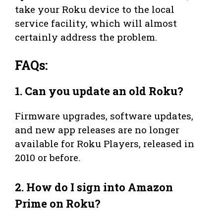
take your Roku device to the local
service facility, which will almost
certainly address the problem.
FAQs:
1.
Can you update an old Roku?
Firmware upgrades, software updates,
and new app releases are no longer
available for Roku Players, released in
2010 or before.
2.
How do I sign into Amazon
Prime on Roku?