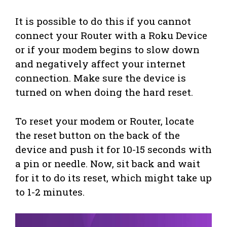
It is possible to do this if you cannot
connect your Router with a Roku Device
or if your modem begins to slow down
and negatively affect your internet
connection. Make sure the device is
turned on when doing the hard reset.
To reset your modem or Router, locate
the reset button on the back of the
device and push it for 10-15 seconds with
a pin or needle. Now, sit back and wait
for it to do its reset, which might take up
to 1-2 minutes.