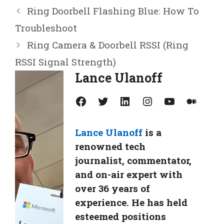
Ring Doorbell Flashing Blue: How To
Troubleshoot
Ring Camera & Doorbell RSSI (Ring
RSSI Signal Strength)
Lance Ulanoff
Facebook
Twitter
LinkedIn
Instagram
YouTube
Medium
Lance Ulanoff
is a
renowned tech
journalist, commentator,
and on-air expert with
over 36 years of
experience. He has held
esteemed positions