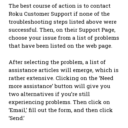
The best course of action is to contact
Roku Customer Support if none of the
troubleshooting steps listed above were
successful. Then, on their Support Page,
choose your issue from a list of problems
that have been listed on the web page.
After selecting the problem, a list of
assistance articles will emerge, which is
rather extensive. Clicking on the ‘Need
more assistance’ button will give you
two alternatives if you’re still
experiencing problems. Then click on
‘Email,’ fill out the form, and then click
‘Send.’