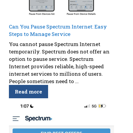
Can You Pause Spectrum Internet: Easy
Steps to Manage Service
You cannot pause Spectrum Internet
temporarily. Spectrum does not offer an
option to pause service. Spectrum
Internet provides reliable, high-speed
internet services to millions of users.
People sometimes need to ...
Read more