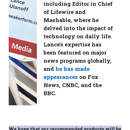
including Editor in Chief
of Lifewire and
Mashable, where he
delved into the impact of
technology on daily life.
Lance's expertise has
been featured on major
news programs globally,
and
he has made
appearances
on Fox
News, CNBC, and the
BBC.
We hope that our recommended products will be