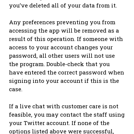
you’ve deleted all of your data from it.
Any preferences preventing you from
accessing the app will be removed as a
result of this operation. If someone with
access to your account changes your
password, all other users will not use
the program. Double-check that you
have entered the correct password when
signing into your account if this is the
case.
If a live chat with customer care is not
feasible, you may contact the staff using
your Twitter account. If none of the
options listed above were successful,